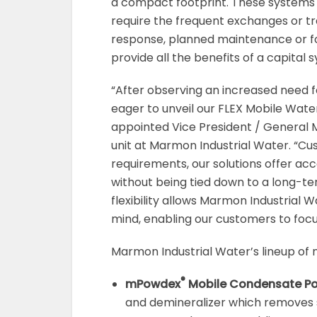
a compact footprint. These systems
require the frequent exchanges or tra
response, planned maintenance or fo
provide all the benefits of a capital 
“After observing an increased need f
eager to unveil our FLEX Mobile Wate
appointed Vice President / General 
unit at Marmon Industrial Water. “C
requirements, our solutions offer a
without being tied down to a long-te
flexibility allows Marmon Industrial W
mind, enabling our customers to focus
Marmon Industrial Water’s lineup of 
®
mPowdex
Mobile Condensate Pol
and demineralizer which removes s