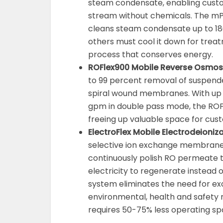
steam condensate, enabling custo
stream without chemicals. The 
cleans steam condensate up to 180
others must cool it down for treat
process that conserves energy.
ROFlex900 Mobile Reverse Osmos
to 99 percent removal of suspende
spiral wound membranes. With up 
gpm in double pass mode, the ROFle
freeing up valuable space for cus
ElectroFlex Mobile Electrodeioni
selective ion exchange membranes,
continuously polish RO permeate t
electricity to regenerate instead 
system eliminates the need for ex
environmental, health and safety r
requires 50-75% less operating spa