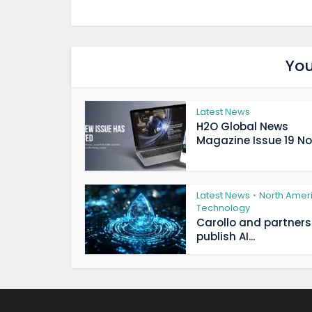
You
Latest News
H2O Global News
Magazine Issue 19 Now
Latest News
North Amer
•
Technology
Carollo and partners
publish AI...