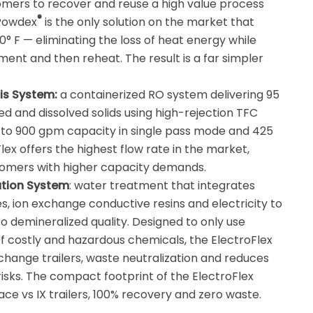
mers to recover and reuse a high value process
®
mPowdex
is the only solution on the market that
° F — eliminating the loss of heat energy while
ment and then reheat. The result is a far simpler
is System:
a containerized RO system delivering 95
d and dissolved solids using high-rejection TFC
to 900 gpm capacity in single pass mode and 425
x offers the highest flow rate in the market,
tomers with higher capacity demands.
zation System
: water treatment that integrates
 ion exchange conductive resins and electricity to
o demineralized quality. Designed to only use
of costly and hazardous chemicals, the ElectroFlex
change trailers, waste neutralization and reduces
isks. The compact footprint of the ElectroFlex
ce vs IX trailers, 100% recovery and zero waste.