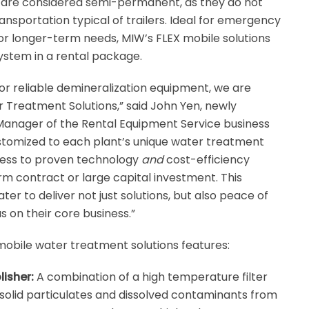
 are considered semi-permanent, as they do not
nsportation typical of trailers. Ideal for emergency
r longer-term needs, MIW’s FLEX mobile solutions
system in a rental package.
or reliable demineralization equipment, we are
r Treatment Solutions,” said John Yen, newly
Manager of the Rental Equipment Service business
ustomized to each plant’s unique water treatment
ccess to proven technology
and
cost-efficiency
rm contract or large capital investment. This
ater to deliver not just solutions, but also peace of
 on their core business.”
mobile water treatment solutions features:
isher:
A combination of a high temperature filter
olid particulates and dissolved contaminants from