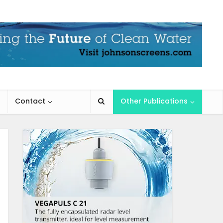
Contact
Other Publications