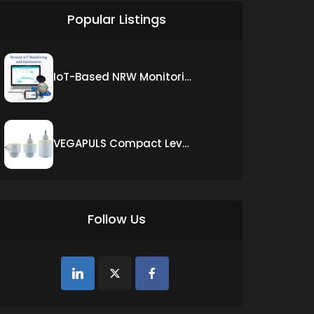
Popular Listings
IoT-Based NRW Monitoring Solution for Real-Time Leak Detection and Water Loss Reduction
VEGAPULS Compact Level Sensor with Fixed Cable Connection
Follow Us