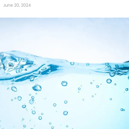
June 20, 2024