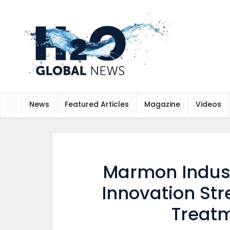
News
Featured Articles
Magazine
Videos
Marmon Indust
Innovation Str
Treatm