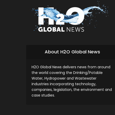
About H2O Global News
H2O Global News delivers news from around
the world covering the Drinking/Potable
Water, Hydropower and Wastewater
industries incorporating technology,
companies, legislation, the environment and
case studies.