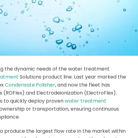
ng the dynamic needs of the water treatment
eatment
Solutions product line. Last year marked the
dex
Condensate Polisher
, and now the fleet has
(ROFlex) and Electrodeionization (ElectroFlex).
s to quickly deploy proven
water treatment
ownership or transportation, ensuring continuous
pliance.
to produce the largest flow rate in the market within