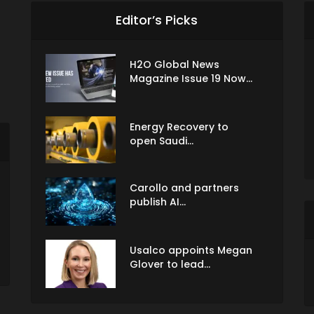
Editor’s Picks
H2O Global News
Magazine Issue 19 Now...
Energy Recovery to
open Saudi...
Carollo and partners
publish AI...
Usalco appoints Megan
Glover to lead...