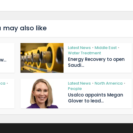
 may also like
Latest News
Middle East
•
•
Water Treatment
Energy Recovery to open
...
Saudi...
ica
Latest News
North America
•
•
•
People
Usalco appoints Megan
Glover to lead...