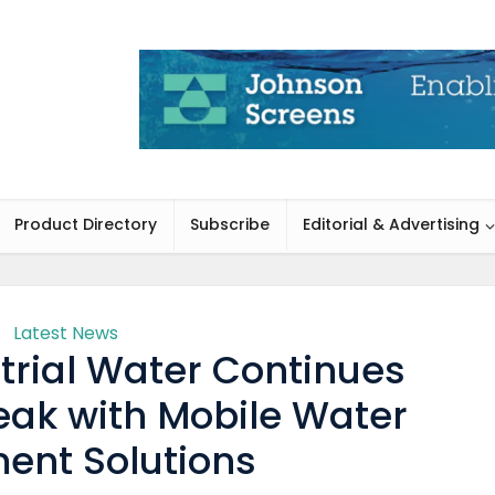
Product Directory
Subscribe
Editorial & Advertising
Latest News
rial Water Continues
eak with Mobile Water
ent Solutions