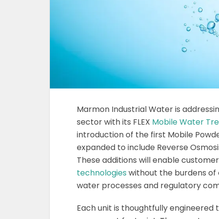
Marmon Industrial Water is addressi
sector with its FLEX
Mobile Water Tr
introduction of the first Mobile Pow
expanded to include Reverse Osmosis 
These additions will enable customer
technologies
without the burdens of 
water processes and regulatory com
Each unit is thoughtfully engineered 