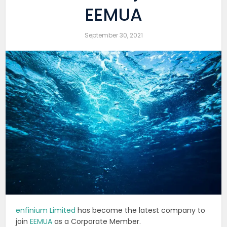
EEMUA
September 30, 2021
enfinium Limited
has become the latest company to
join
EEMUA
as a Corporate Member.