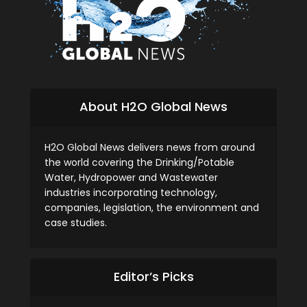
About H2O Global News
H2O Global News delivers news from around
the world covering the Drinking/Potable
Water, Hydropower and Wastewater
industries incorporating technology,
companies, legislation, the environment and
case studies.
Editor’s Picks