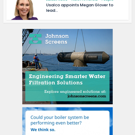
Usalco appoints Megan Glover to
lead...