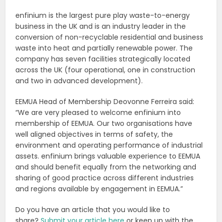
enfinium is the largest pure play waste-to-energy
business in the UK and is an industry leader in the
conversion of non-recyclable residential and business
waste into heat and partially renewable power. The
company has seven facilities strategically located
across the UK (four operational, one in construction
and two in advanced development).
EEMUA Head of Membership Deovonne Ferreira said:
“We are very pleased to welcome enfinium into
membership of EEMUA. Our two organisations have
well aligned objectives in terms of safety, the
environment and operating performance of industrial
assets. enfinium brings valuable experience to EEMUA
and should benefit equally from the networking and
sharing of good practice across different industries
and regions available by engagement in EEMUA.”
Do you have an article that you would like to
share?
Submit your article here
or keep up with the