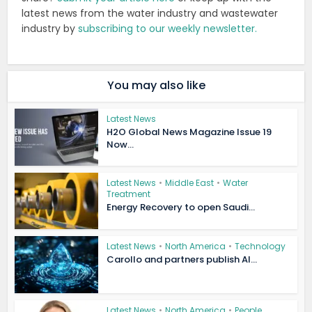
latest news from the water industry and wastewater
industry by
subscribing to our weekly newsletter.
You may also like
Latest News
H2O Global News Magazine Issue 19
Now...
Latest News
•
Middle East
•
Water
Treatment
Energy Recovery to open Saudi...
Latest News
•
North America
•
Technology
Carollo and partners publish AI...
Latest News
•
North America
•
People