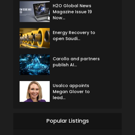
H2O Global News
Magazine Issue 19
Now...
Energy Recovery to
open Saudi...
Carollo and partners
publish AI...
Usalco appoints
Megan Glover to
lead...
Popular Listings