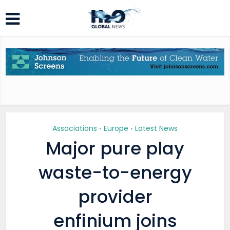
Associations
Europe
Latest News
•
•
Major pure play
waste-to-energy
provider
enfinium joins