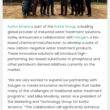
Kurita America
, part of the
Kurita Group
, a leading
global provider of industrial water treatment solutions,
today announced a collaboration with
Solugen
, a bio-
based chemical manufacturer, to develop a suite of
new carbon-negative water treatment products.
These innovative solutions will introduce high-
performing, bio-based substitutes to phosphorus and
other petroleum derived additives currently on the
market.
“We are very excited to expand our partnership with
Solugen to create innovative technologies that tackle
many of the challenges of traditional water treatment
programs,” said Mike Mowbray, senior vice president of
the Marketing and Technology Group for Kurita
America. “This collaboration will significantly enhance