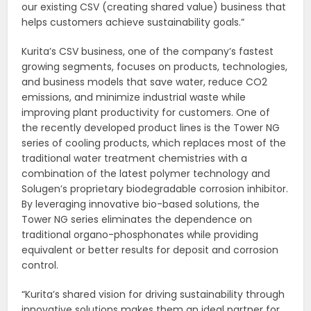
our existing CSV (creating shared value) business that
helps customers achieve sustainability goals.”
Kurita’s CSV business, one of the company’s fastest
growing segments, focuses on products, technologies,
and business models that save water, reduce CO2
emissions, and minimize industrial waste while
improving plant productivity for customers. One of
the recently developed product lines is the Tower NG
series of cooling products, which replaces most of the
traditional water treatment chemistries with a
combination of the latest polymer technology and
Solugen’s proprietary biodegradable corrosion inhibitor.
By leveraging innovative bio-based solutions, the
Tower NG series eliminates the dependence on
traditional organo-phosphonates while providing
equivalent or better results for deposit and corrosion
control.
“Kurita’s shared vision for driving sustainability through
innovative solutions makes them an ideal partner for