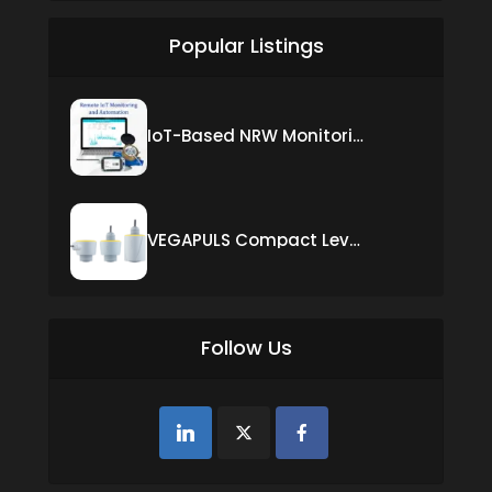
Popular Listings
IoT-Based NRW Monitoring Solution for Real-Time Leak Detection and Water Loss Reduction
VEGAPULS Compact Level Sensor with Fixed Cable Connection
Follow Us