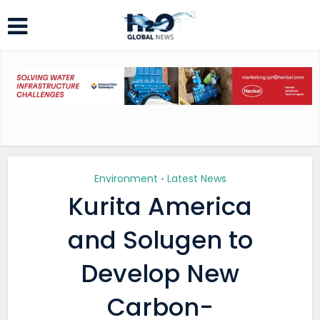
Environment
Latest News
•
Kurita America
and Solugen to
Develop New
Carbon-