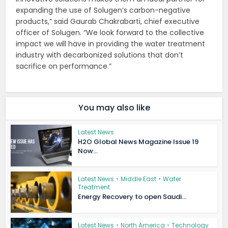
expanding the use of Solugen’s carbon-negative
products,” said Gaurab Chakrabarti, chief executive
officer of Solugen. “We look forward to the collective
impact we will have in providing the water treatment
industry with decarbonized solutions that don’t
sacrifice on performance.”
You may also like
Latest News
H2O Global News Magazine Issue 19
Now...
Latest News
•
Middle East
•
Water
Treatment
Energy Recovery to open Saudi...
Latest News
•
North America
•
Technology