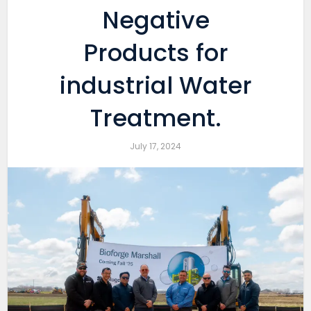
Negative
Products for
industrial Water
Treatment.
July 17, 2024