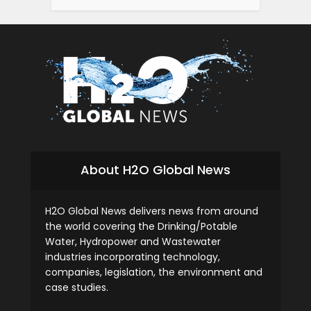
About H2O Global News
H2O Global News delivers news from around
the world covering the Drinking/Potable
Water, Hydropower and Wastewater
industries incorporating technology,
companies, legislation, the environment and
case studies.