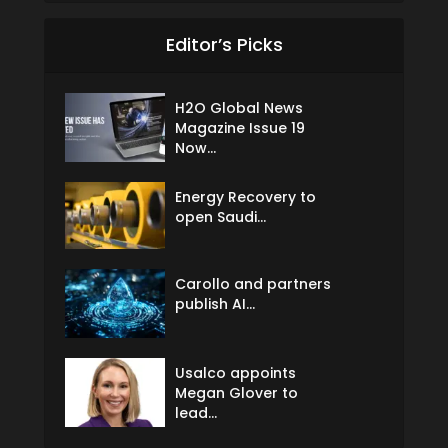
Editor’s Picks
H2O Global News
Magazine Issue 19
Now...
Energy Recovery to
open Saudi...
Carollo and partners
publish AI...
Usalco appoints
Megan Glover to
lead...