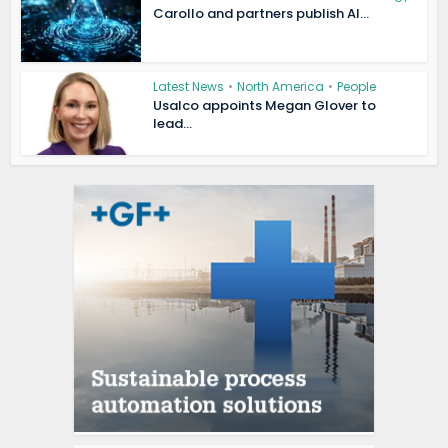
Carollo and partners publish AI...
Latest News
•
North America
•
People
Usalco appoints Megan Glover to
lead...