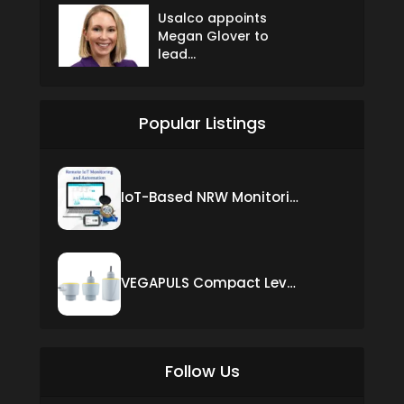
Usalco appoints
Megan Glover to
lead...
Popular Listings
IoT-Based NRW Monitoring Solution for Real-Time Leak Detection and Water Loss Reduction
VEGAPULS Compact Level Sensor with Fixed Cable Connection
Follow Us