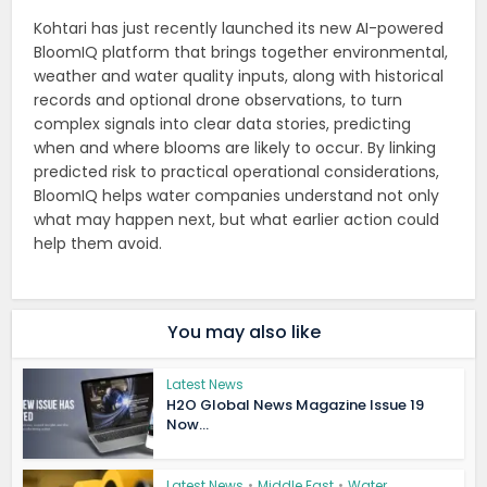
Kohtari has just recently launched its new AI-powered
BloomIQ platform that brings together environmental,
weather and water quality inputs, along with historical
records and optional drone observations, to turn
complex signals into clear data stories, predicting
when and where blooms are likely to occur. By linking
predicted risk to practical operational considerations,
BloomIQ helps water companies understand not only
what may happen next, but what earlier action could
help them avoid.
You may also like
Latest News
H2O Global News Magazine Issue 19
Now...
Latest News
•
Middle East
•
Water