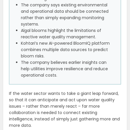
The company says existing environmental
and operational data should be connected
rather than simply expanding monitoring
systems.
Algal blooms highlight the limitations of
reactive water quality management.
Kohtari’s new AI-powered BloomIQ platform
combines multiple data sources to predict
bloom risks.
The company believes earlier insights can
help utilities improve resilience and reduce
operational costs.
If the water sector wants to take a giant leap forward,
so that it can anticipate and act upon water quality
issues – rather than merely react – far more
collaboration is needed to connect existing
intelligence, instead of simply just gathering more and
more data.