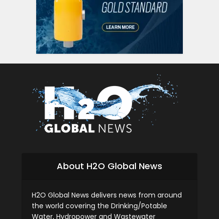
About H2O Global News
H2O Global News delivers news from around
the world covering the Drinking/Potable
Water, Hydropower and Wastewater