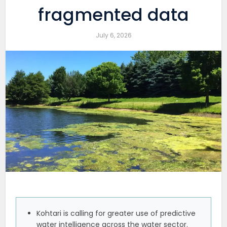
fragmented data
July 6, 2026
Kohtari is calling for greater use of predictive
water intelligence across the water sector.