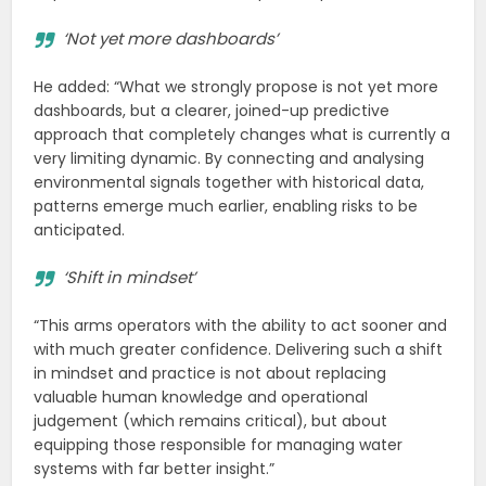
‘Not yet more dashboards’
He added: “What we strongly propose is not yet more
dashboards, but a clearer, joined-up predictive
approach that completely changes what is currently a
very limiting dynamic. By connecting and analysing
environmental signals together with historical data,
patterns emerge much earlier, enabling risks to be
anticipated.
‘Shift in mindset’
“This arms operators with the ability to act sooner and
with much greater confidence. Delivering such a shift
in mindset and practice is not about replacing
valuable human knowledge and operational
judgement (which remains critical), but about
equipping those responsible for managing water
systems with far better insight.”