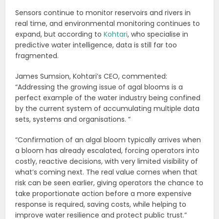
Sensors continue to monitor reservoirs and rivers in
real time, and environmental monitoring continues to
expand, but according to
Kohtari
, who specialise in
predictive water intelligence, data is still far too
fragmented.
James Sumsion, Kohtari’s CEO, commented:
“Addressing the growing issue of agal blooms is a
perfect example of the water industry being confined
by the current system of accumulating multiple data
sets, systems and organisations. “
“Confirmation of an algal bloom typically arrives when
a bloom has already escalated, forcing operators into
costly, reactive decisions, with very limited visibility of
what’s coming next. The real value comes when that
risk can be seen earlier, giving operators the chance to
take proportionate action before a more expensive
response is required, saving costs, while helping to
improve water resilience and protect public trust.”