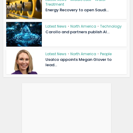
Treatment
Energy Recovery to open Saudi...
Latest News
•
North America
•
Technology
Carollo and partners publish AI...
Latest News
•
North America
•
People
Usalco appoints Megan Glover to
lead...