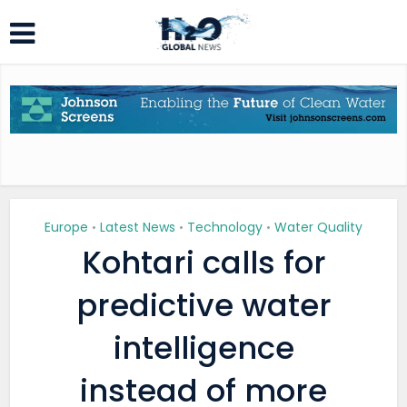
Europe
Latest News
Technology
Water Quality
•
•
•
Kohtari calls for
predictive water
intelligence
instead of more