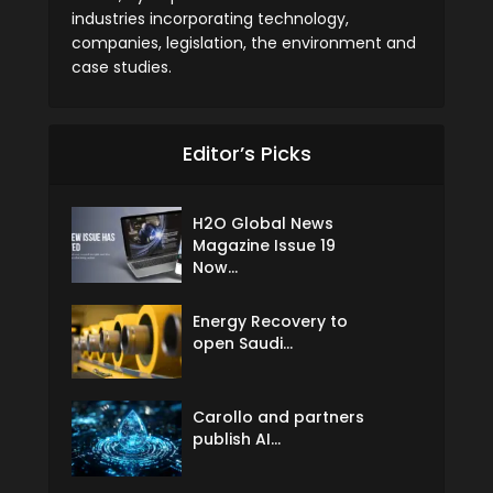
industries incorporating technology,
companies, legislation, the environment and
case studies.
Editor’s Picks
H2O Global News
Magazine Issue 19
Now...
Energy Recovery to
open Saudi...
Carollo and partners
publish AI...