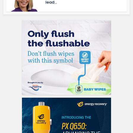
lead...