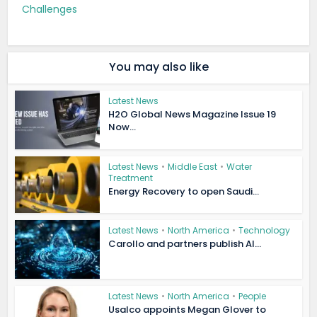
Challenges
You may also like
Latest News
H2O Global News Magazine Issue 19
Now...
Latest News
•
Middle East
•
Water
Treatment
Energy Recovery to open Saudi...
Latest News
•
North America
•
Technology
Carollo and partners publish AI...
Latest News
•
North America
•
People
Usalco appoints Megan Glover to