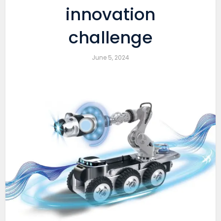
innovation
challenge
June 5, 2024