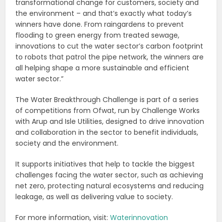
transformational change for customers, society and
the environment – and that’s exactly what today’s
winners have done. From raingardens to prevent
flooding to green energy from treated sewage,
innovations to cut the water sector’s carbon footprint
to robots that patrol the pipe network, the winners are
all helping shape a more sustainable and efficient
water sector.”
The Water Breakthrough Challenge is part of a series
of competitions from Ofwat, run by Challenge Works
with Arup and Isle Utilities, designed to drive innovation
and collaboration in the sector to benefit individuals,
society and the environment.
It supports initiatives that help to tackle the biggest
challenges facing the water sector, such as achieving
net zero, protecting natural ecosystems and reducing
leakage, as well as delivering value to society.
For more information, visit:
Waterinnovation