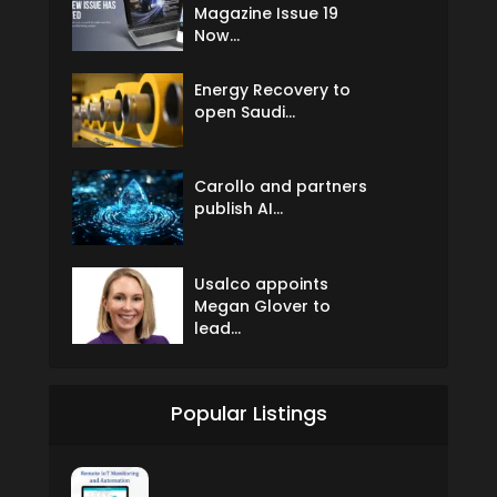
Magazine Issue 19
Now...
Energy Recovery to
open Saudi...
Carollo and partners
publish AI...
Usalco appoints
Megan Glover to
lead...
Popular Listings