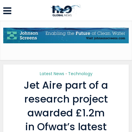
Latest News
Technology
•
Jet Aire part of a
research project
awarded £1.2m
in Ofwat’s latest