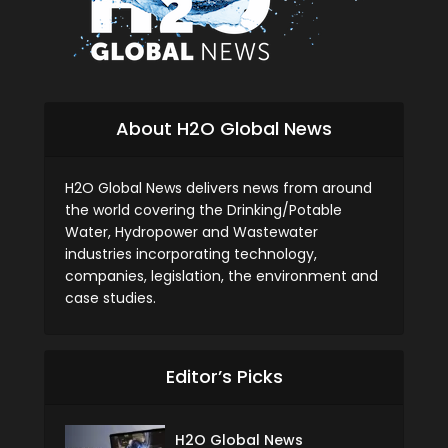
About H2O Global News
H2O Global News delivers news from around
the world covering the Drinking/Potable
Water, Hydropower and Wastewater
industries incorporating technology,
companies, legislation, the environment and
case studies.
Editor’s Picks
H2O Global News