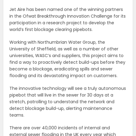
Jet Aire has been named one of the winning partners
in the Ofwat Breakthrough Innovation Challenge for its
participation in a research project to develop the
world’s first blockage clearing pipebots.
Working with Northumbrian Water Group, the
University of Sheffield, as well as a number of other
universities, WASC’s and suppliers, this project aims to
find a way to proactively detect build-ups before they
become a blockage, eradicating spills and sewer
flooding and its devastating impact on customers.
The innovative technology will see a truly autonomous
pipebot that will live in the sewer for 30 days at a
stretch, patrolling to understand the network and
detect blockage build-up, alerting maintenance
teams.
There are over 40,000 incidents of internal and
external sewer flooding in the UK every year which