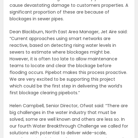
cause devastating damage to customers properties. A
significant proportion of these are because of
blockages in sewer pipes.
Dean Blackburn, North East Area Manager, Jet Aire said:
“Current approaches using smart networks are
reactive, based on detecting rising water levels in
sewers to estimate where blockages might be.
However, it is often too late to allow maintenance
teams to locate and clear the blockage before
flooding occurs. Pipebot makes this process proactive.
We are very excited to be supporting this project
which could be the first step in delivering the world’s
first blockage clearing pipebots.”
Helen Campbell, Senior Director, Ofwat said: “There are
big challenges in the water industry that must be
solved, some are well known and others are less so. In
our fourth Water Breakthrough Challenge we called for
solutions with potential to deliver wide-scale,