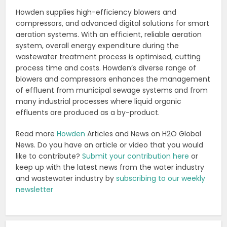
Howden supplies high-efficiency blowers and
compressors, and advanced digital solutions for smart
aeration systems. With an efficient, reliable aeration
system, overall energy expenditure during the
wastewater treatment process is optimised, cutting
process time and costs. Howden’s diverse range of
blowers and compressors enhances the management
of effluent from municipal sewage systems and from
many industrial processes where liquid organic
effluents are produced as a by-product.
Read more
Howden
Articles and News on H2O Global
News. Do you have an article or video that you would
like to contribute?
Submit your contribution here
or
keep up with the latest news from the water industry
and wastewater industry by
subscribing to our weekly
newsletter