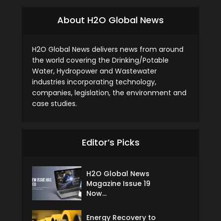
About H2O Global News
H2O Global News delivers news from around
the world covering the Drinking/Potable
Water, Hydropower and Wastewater
industries incorporating technology,
companies, legislation, the environment and
case studies.
Editor’s Picks
H2O Global News
Magazine Issue 19
Now...
Energy Recovery to