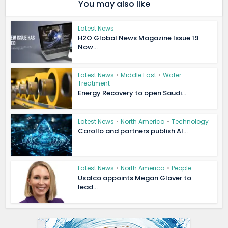
You may also like
Latest News
H2O Global News Magazine Issue 19
Now...
Latest News
•
Middle East
•
Water
Treatment
Energy Recovery to open Saudi...
Latest News
•
North America
•
Technology
Carollo and partners publish AI...
Latest News
•
North America
•
People
Usalco appoints Megan Glover to
lead...