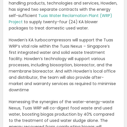
handling products, technologies and services, Howden,
has signed two separate contracts with the energy
self-sufficient
Tuas Water Reclamation Plant (WRP)
Project
to supply twenty-four (24) KA blower
packages to treat domestic used water.
Howden’s KA turbocompressors will support the Tuas
WRP’s vital role within the Tuas Nexus – Singapore’s
first integrated water and solid waste treatment
facility. Howden’s technology will support various
processes, including biosorption, bioreactor, and the
membrane bioreactor. And with Howden’s local office
and distributor, the team will also provide after-
market and warranty services as required to minimise
downtime
Harnessing the synergies of the water-energy-waste
Nexus, Tuas WRP will co-digest food waste and used
water, boosting biogas production by 40% compared
to the treatment of used water sludge alone. The
energy recovered from combusting biogas will