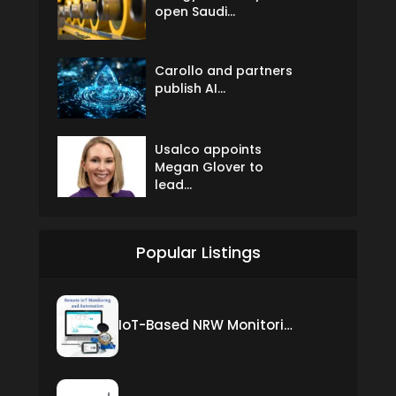
open Saudi...
Carollo and partners
publish AI...
Usalco appoints
Megan Glover to
lead...
Popular Listings
IoT-Based NRW Monitoring Solution for Real-Time Leak Detection and Water Loss Reduction