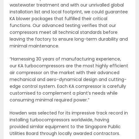
wastewater treatment and with our unrivalled global
installation list and local footprint, we could guarantee
KA blower packages that fulfilled their critical
functions. Our advanced testing verifies that our
compressors meet all technical standards before
leaving the factory to ensure long-term durability and
minimal maintenance.
“Harnessing 30 years of manufacturing experience,
our KA turbocompressors are the most highly efficient
air compressor on the market with their advanced
mechanical and aero-dynamical design and cutting-
edge control system. Each KA compressor is carefully
customised to complement a plant’s needs while
consuming minimal required power.”
Howden was selected for its impressive track record in
installing turbocompressors worldwide, having
provided similar equipment to the Singapore Public
Utilities Board through locally awarded contractors.