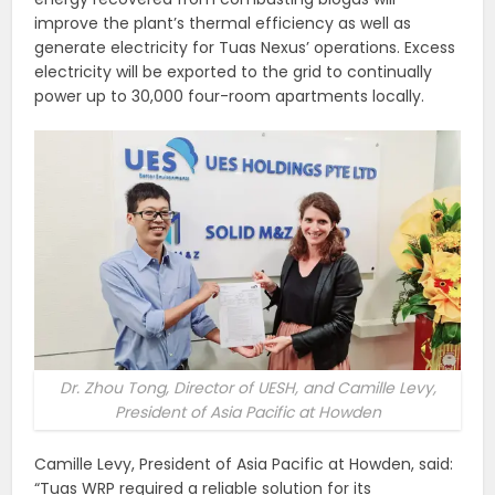
improve the plant’s thermal efficiency as well as
generate electricity for Tuas Nexus’ operations. Excess
electricity will be exported to the grid to continually
power up to 30,000 four-room apartments locally.
Dr. Zhou Tong, Director of UESH, and Camille Levy,
President of Asia Pacific at Howden
Camille Levy, President of Asia Pacific at Howden, said:
“Tuas WRP required a reliable solution for its