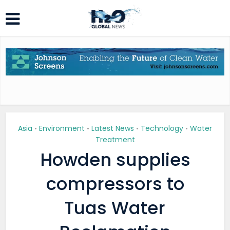
Asia
Environment
Latest News
Technology
Water
•
•
•
•
Treatment
Howden supplies
compressors to
Tuas Water