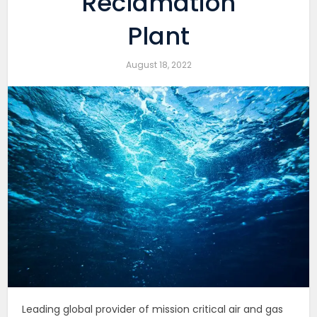
Reclamation
Plant
August 18, 2022
Leading global provider of mission critical air and gas