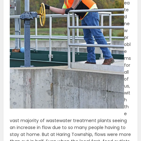
ea
te
d
ne
w
pr
obl
e
ms
for
all
of
us,
wit
h
th
e
vast majority of wastewater treatment plants seeing
an increase in flow due to so many people having to
stay at home. But at Haring Township, flows were more