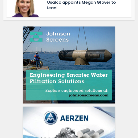
Usalco appoints Megan Glover to
lead...