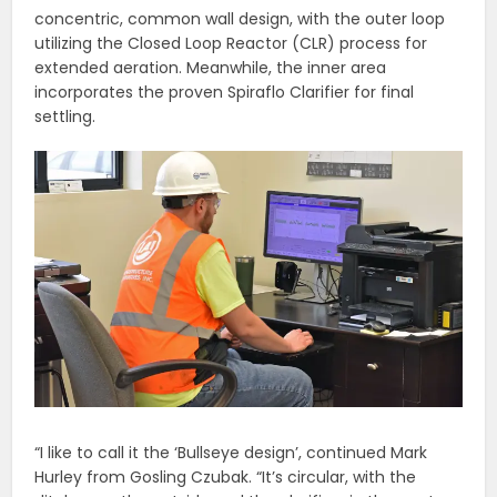
concentric, common wall design, with the outer loop
utilizing the Closed Loop Reactor (CLR) process for
extended aeration. Meanwhile, the inner area
incorporates the proven Spiraflo Clarifier for final
settling.
“I like to call it the ‘Bullseye design’, continued Mark
Hurley from Gosling Czubak. “It’s circular, with the