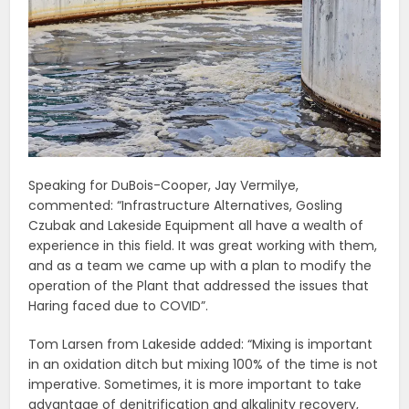
Speaking for DuBois-Cooper, Jay Vermilye,
commented: “Infrastructure Alternatives, Gosling
Czubak and Lakeside Equipment all have a wealth of
experience in this field. It was great working with them,
and as a team we came up with a plan to modify the
operation of the Plant that addressed the issues that
Haring faced due to COVID”.
Tom Larsen from Lakeside added: “Mixing is important
in an oxidation ditch but mixing 100% of the time is not
imperative. Sometimes, it is more important to take
advantage of denitrification and alkalinity recovery,