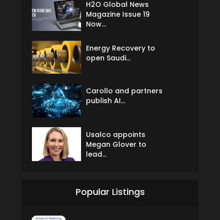
H2O Global News
Magazine Issue 19
Now...
Energy Recovery to
open Saudi...
Carollo and partners
publish AI...
Usalco appoints
Megan Glover to
lead...
Popular Listings