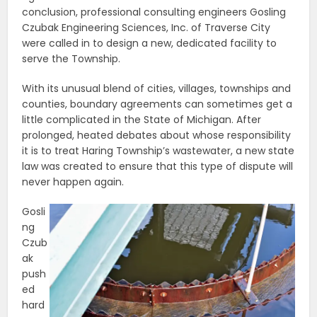
conclusion, professional consulting engineers Gosling
Czubak Engineering Sciences, Inc. of Traverse City
were called in to design a new, dedicated facility to
serve the Township.
With its unusual blend of cities, villages, townships and
counties, boundary agreements can sometimes get a
little complicated in the State of Michigan. After
prolonged, heated debates about whose responsibility
it is to treat Haring Township’s wastewater, a new state
law was created to ensure that this type of dispute will
never happen again.
Gosli
ng
Czub
ak
push
ed
hard