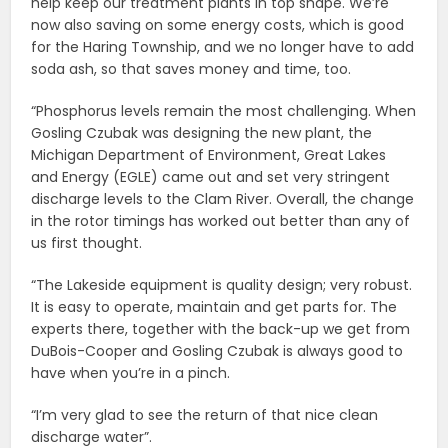
help keep our treatment plants in top shape. We’re
now also saving on some energy costs, which is good
for the Haring Township, and we no longer have to add
soda ash, so that saves money and time, too.
“Phosphorus levels remain the most challenging. When
Gosling Czubak was designing the new plant, the
Michigan Department of Environment, Great Lakes
and Energy (EGLE) came out and set very stringent
discharge levels to the Clam River. Overall, the change
in the rotor timings has worked out better than any of
us first thought.
“The Lakeside equipment is quality design; very robust.
It is easy to operate, maintain and get parts for. The
experts there, together with the back-up we get from
DuBois-Cooper and Gosling Czubak is always good to
have when you’re in a pinch.
“I’m very glad to see the return of that nice clean
discharge water”.