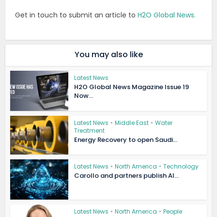
Get in touch to submit an article to
H2O Global News.
You may also like
Latest News
H2O Global News Magazine Issue 19
Now...
Latest News
•
Middle East
•
Water
Treatment
Energy Recovery to open Saudi...
Latest News
•
North America
•
Technology
Carollo and partners publish AI...
Latest News
•
North America
•
People