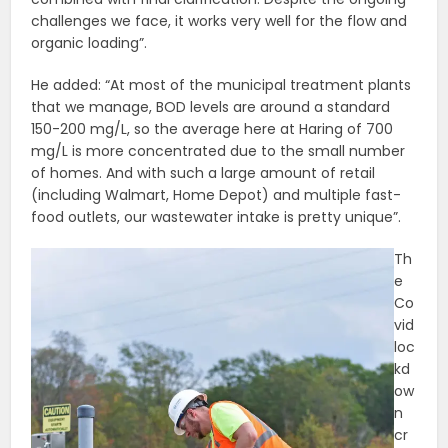
challenges we face, it works very well for the flow and
organic loading”.
He added: “At most of the municipal treatment plants
that we manage, BOD levels are around a standard
150-200 mg/L, so the average here at Haring of 700
mg/L is more concentrated due to the small number
of homes. And with such a large amount of retail
(including Walmart, Home Depot) and multiple fast-
food outlets, our wastewater intake is pretty unique”.
Th
e
Co
vid
loc
kd
ow
n
cr