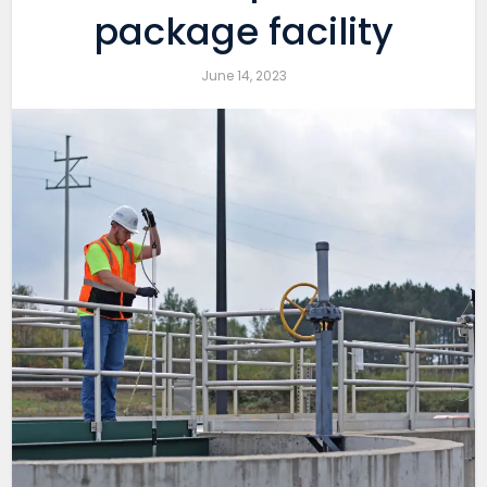
package facility
June 14, 2023