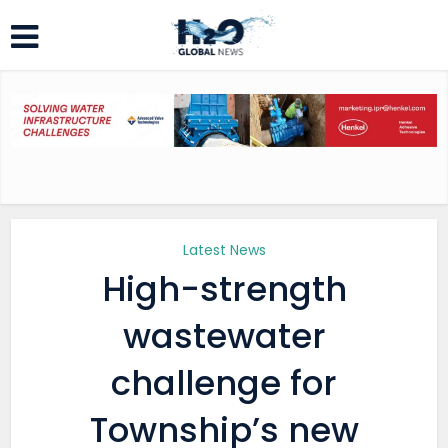
Latest News
High-strength
wastewater
challenge for
Township’s new