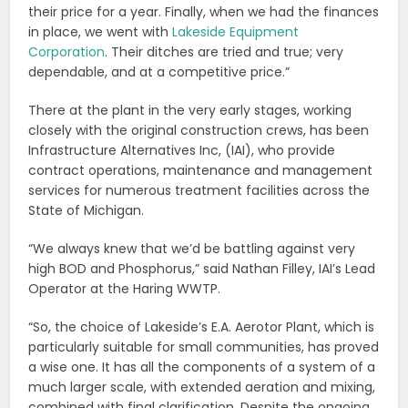
their price for a year. Finally, when we had the finances
in place, we went with
Lakeside Equipment
Corporation
. Their ditches are tried and true; very
dependable, and at a competitive price.”
There at the plant in the very early stages, working
closely with the original construction crews, has been
Infrastructure Alternatives Inc, (IAI), who provide
contract operations, maintenance and management
services for numerous treatment facilities across the
State of Michigan.
“We always knew that we’d be battling against very
high BOD and Phosphorus,” said Nathan Filley, IAI’s Lead
Operator at the Haring WWTP.
“So, the choice of Lakeside’s E.A. Aerotor Plant, which is
particularly suitable for small communities, has proved
a wise one. It has all the components of a system of a
much larger scale, with extended aeration and mixing,
combined with final clarification. Despite the ongoing