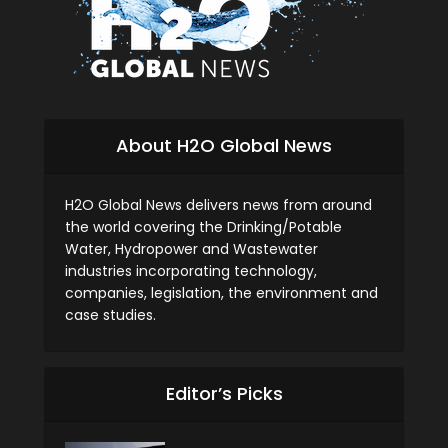
About H2O Global News
H2O Global News delivers news from around
the world covering the Drinking/Potable
Water, Hydropower and Wastewater
industries incorporating technology,
companies, legislation, the environment and
case studies.
Editor’s Picks