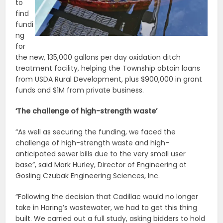
to
find
fundi
ng
for
the new, 135,000 gallons per day oxidation ditch
treatment facility, helping the Township obtain loans
from USDA Rural Development, plus $900,000 in grant
funds and $1M from private business.
‘The challenge of high-strength waste’
“As well as securing the funding, we faced the
challenge of high-strength waste and high-
anticipated sewer bills due to the very small user
base”, said Mark Hurley, Director of Engineering at
Gosling Czubak Engineering Sciences, Inc.
“Following the decision that Cadillac would no longer
take in Haring’s wastewater, we had to get this thing
built. We carried out a full study, asking bidders to hold