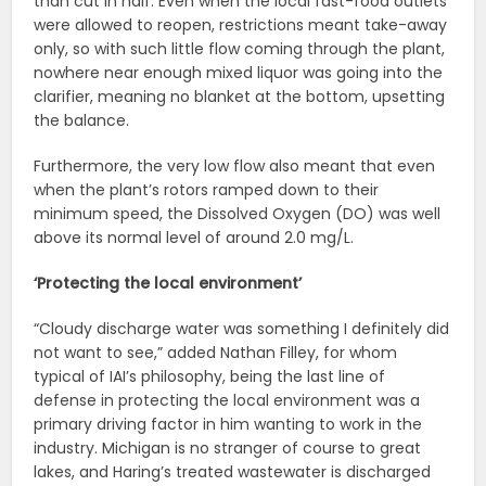
than cut in half. Even when the local fast-food outlets
were allowed to reopen, restrictions meant take-away
only, so with such little flow coming through the plant,
nowhere near enough mixed liquor was going into the
clarifier, meaning no blanket at the bottom, upsetting
the balance.
Furthermore, the very low flow also meant that even
when the plant’s rotors ramped down to their
minimum speed, the Dissolved Oxygen (DO) was well
above its normal level of around 2.0 mg/L.
‘Protecting the local environment’
“Cloudy discharge water was something I definitely did
not want to see,” added Nathan Filley, for whom
typical of IAI’s philosophy, being the last line of
defense in protecting the local environment was a
primary driving factor in him wanting to work in the
industry. Michigan is no stranger of course to great
lakes, and Haring’s treated wastewater is discharged