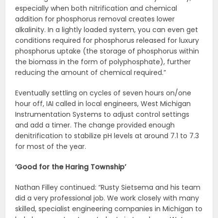
especially when both nitrification and chemical
addition for phosphorus removal creates lower
alkalinity. In a lightly loaded system, you can even get
conditions required for phosphorus released for luxury
phosphorus uptake (the storage of phosphorus within
the biomass in the form of polyphosphate), further
reducing the amount of chemical required.”
Eventually settling on cycles of seven hours on/one
hour off, IAI called in local engineers, West Michigan
Instrumentation Systems to adjust control settings
and add a timer. The change provided enough
denitrification to stabilize pH levels at around 7.1 to 7.3
for most of the year.
‘Good for the Haring Township’
Nathan Filley continued: “Rusty Sietsema and his team
did a very professional job. We work closely with many
skilled, specialist engineering companies in Michigan to