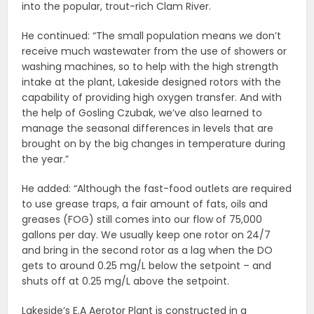
into the popular, trout-rich Clam River.
He continued: “The small population means we don’t
receive much wastewater from the use of showers or
washing machines, so to help with the high strength
intake at the plant, Lakeside designed rotors with the
capability of providing high oxygen transfer. And with
the help of Gosling Czubak, we’ve also learned to
manage the seasonal differences in levels that are
brought on by the big changes in temperature during
the year.”
He added: “Although the fast-food outlets are required
to use grease traps, a fair amount of fats, oils and
greases (FOG) still comes into our flow of 75,000
gallons per day. We usually keep one rotor on 24/7
and bring in the second rotor as a lag when the DO
gets to around 0.25 mg/L below the setpoint – and
shuts off at 0.25 mg/L above the setpoint.
Lakeside’s E.A Aerotor Plant is constructed in a