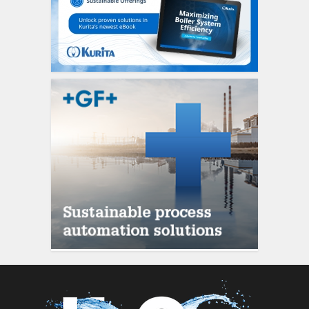
siti scommesse