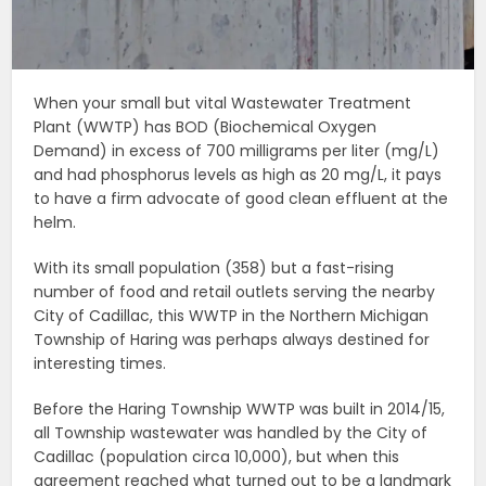
When your small but vital Wastewater Treatment
Plant (WWTP) has BOD (Biochemical Oxygen
Demand) in excess of 700 milligrams per liter (mg/L)
and had phosphorus levels as high as 20 mg/L, it pays
to have a firm advocate of good clean effluent at the
helm.
With its small population (358) but a fast-rising
number of food and retail outlets serving the nearby
City of Cadillac, this WWTP in the Northern Michigan
Township of Haring was perhaps always destined for
interesting times.
Before the Haring Township WWTP was built in 2014/15,
all Township wastewater was handled by the City of
Cadillac (population circa 10,000), but when this
agreement reached what turned out to be a landmark