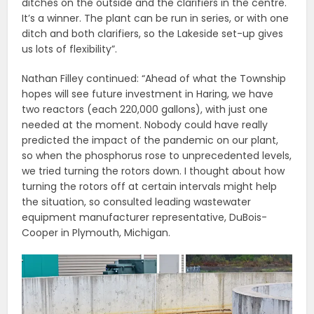
ditches on the outside and the clarifiers in the centre.
It’s a winner. The plant can be run in series, or with one
ditch and both clarifiers, so the Lakeside set-up gives
us lots of flexibility”.
Nathan Filley continued: “Ahead of what the Township
hopes will see future investment in Haring, we have
two reactors (each 220,000 gallons), with just one
needed at the moment. Nobody could have really
predicted the impact of the pandemic on our plant,
so when the phosphorus rose to unprecedented levels,
we tried turning the rotors down. I thought about how
turning the rotors off at certain intervals might help
the situation, so consulted leading wastewater
equipment manufacturer representative, DuBois-
Cooper in Plymouth, Michigan.