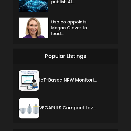
publish AI...
Usalco appoints
Megan Glover to
lead...
Popular Listings
IoT-Based NRW Monitoring Solution for Real-Time Leak Detection and Water Loss Reduction
VEGAPULS Compact Level Sensor with Fixed Cable Connection