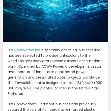
H2O Innovation Inc.
’s specialty chemical business line
has been selected to provide antiscalant to the
world’s largest seawater reverse osmosis desalination
plant. Operated by ACWA Power, a developer, investor
and operator of long-term contracted power
generation and desalinated water projects worldwide,
the Taweelah plant is designed to treat 240 MGD (909
000 m3/day). The plant is located in the United Arab
Emirates.
H2O Innovation’s Piedmont business had previously
secured the sale of its fiberglass reinforced plastic