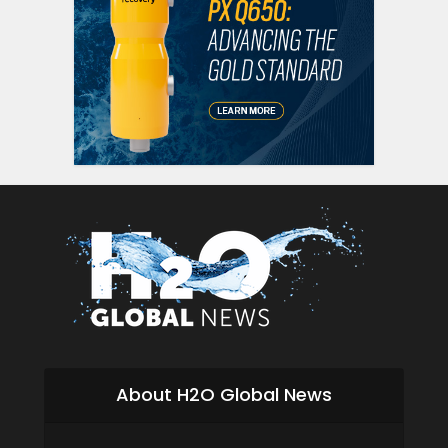
About H2O Global News