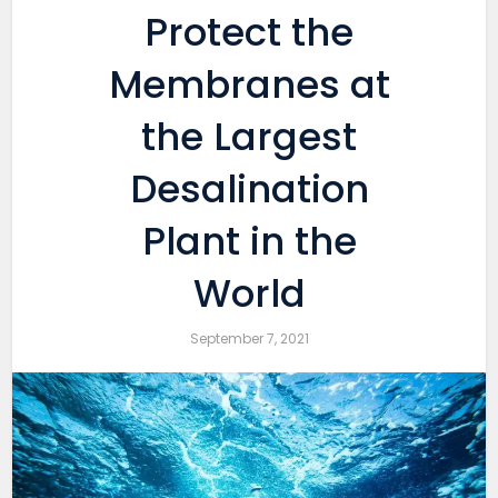
Protect the
Membranes at
the Largest
Desalination
Plant in the
World
September 7, 2021