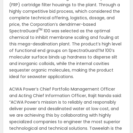
(FRP) cartridge filter housings to the plant. Through a
highly competitive bid process, which considered the
complete technical offering, logistics, dosage, and
price, the Corporation’s dendrimer-based
TM
SpectraGuard
100 was selected as the optimal
chemical to inhibit membrane scaling and fouling at
this mega-desalination plant. The product’s high level
of functional end groups on SpectraGuardTM 100’s
molecular surface binds up hardness to disperse silt
and inorganic colloids, while the internal cavities
sequester organic molecules, making the product
ideal for seawater applications.
ACWA Power’s Chief Portfolio Management Officer
and Acting Chief Information Officer, Rajit Nanda said:
“ACWA Power’s mission is to reliably and responsibly
deliver power and desalinated water at low cost, and
we are achieving this by collaborating with highly
specialized companies to engineer the most superior
technological and technical solutions. Taweelah is the