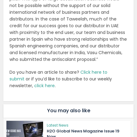
not be possible without the support of our solid
international network of business partners and
distributors. In the case of Taweelah, much of the
credit for our success goes to our distributor in UAE
with proximity to the end user, our team and business
partner in Spain who have strong relationships with the
Spanish engineering companies, and our distributor
and licensed manufacturer in India, Vasu Chemicals,
who submitted the antiscalant proposal.”
Do you have an article to share?
Click here to
submit
or if you’d like to subscribe to our weekly
newsletter,
click here
.
You may also like
Latest News
H2O Global News Magazine Issue 19
Now...