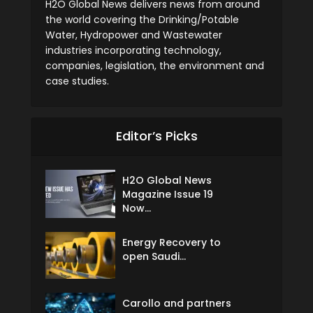
H2O Global News delivers news from around
the world covering the Drinking/Potable
Water, Hydropower and Wastewater
industries incorporating technology,
companies, legislation, the environment and
case studies.
Editor’s Picks
H2O Global News
Magazine Issue 19
Now...
Energy Recovery to
open Saudi...
Carollo and partners