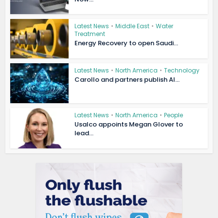
Latest News
•
Middle East
•
Water
Treatment
Energy Recovery to open Saudi...
Latest News
•
North America
•
Technology
Carollo and partners publish AI...
Latest News
•
North America
•
People
Usalco appoints Megan Glover to
lead...