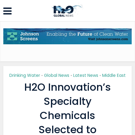
Drinking Water
Global News
Latest News
Middle East
•
•
•
H2O Innovation’s
Specialty
Chemicals
Selected to