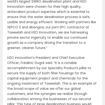
world’s largest SWRO desalination plant and H2O
Innovation were chosen for their high quality,
antiscalant product expertise which is essential to
ensure that the water desalination process is safe,
usable and energy efficient. Working with partners like
SEPCO 3 and Abengoa, our joint EPC contractor at
Taweelah and H2O Innovation, we are harnessing
private sector ingenuity to enable our continued
growth as a company driving the transition to a
greener, cleaner future.”
H2O Innovation’s President and Chief Executive
Officer, Frédéric Dugré said: “It is a notable
accomplishment by our Specialty Products pillar to
secure the supply of both filter housings for the
capital equipment project and chemicals for the
ongoing treatment of Taweelah. This is an example of
the broad scope of value we offer our global
customers, and the synergies we realize through
collaboration among the businesses of our second
pillar. This type of large desalination business would