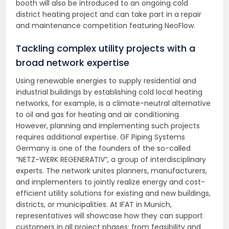
booth will also be introduced to an ongoing cold
district heating project and can take part in a repair
and maintenance competition featuring NeoFlow.
Tackling complex utility projects with a
broad network expertise
Using renewable energies to supply residential and
industrial buildings by establishing cold local heating
networks, for example, is a climate-neutral alternative
to oil and gas for heating and air conditioning.
However, planning and implementing such projects
requires additional expertise. GF Piping Systems
Germany is one of the founders of the so-called
“NETZ-WERK REGENERATIV”, a group of interdisciplinary
experts. The network unites planners, manufacturers,
and implementers to jointly realize energy and cost-
efficient utility solutions for existing and new buildings,
districts, or municipalities. At IFAT in Munich,
representatives will showcase how they can support
customers in all project phases: from feasibility and