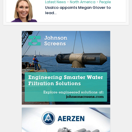
Latest News
•
North America
•
People
Usalco appoints Megan Glover to
lead...