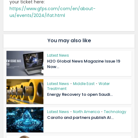
your ticket here:
https://www.gfps.com/com/en/about-
us/events/2024/ifat.html
You may also like
Latest News
H2O Global News Magazine Issue 19
Now...
Latest News
•
Middle East
•
Water
Treatment
Energy Recovery to open Saudi...
Latest News
•
North America
•
Technology
Carollo and partners publish AI...