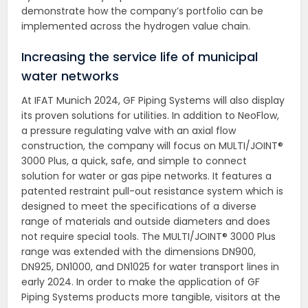
demonstrate how the company’s portfolio can be
implemented across the hydrogen value chain.
Increasing the service life of municipal
water networks
At IFAT Munich 2024, GF Piping Systems will also display
its proven solutions for utilities. In addition to NeoFlow,
a pressure regulating valve with an axial flow
construction, the company will focus on MULTI/JOINT®
3000 Plus, a quick, safe, and simple to connect
solution for water or gas pipe networks. It features a
patented restraint pull-out resistance system which is
designed to meet the specifications of a diverse
range of materials and outside diameters and does
not require special tools. The MULTI/JOINT® 3000 Plus
range was extended with the dimensions DN900,
DN925, DN1000, and DN1025 for water transport lines in
early 2024. In order to make the application of GF
Piping Systems products more tangible, visitors at the