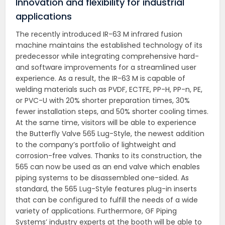
Innovation and flexibility for industrial
applications
The recently introduced IR-63 M infrared fusion
machine maintains the established technology of its
predecessor while integrating comprehensive hard-
and software improvements for a streamlined user
experience. As a result, the IR-63 M is capable of
welding materials such as PVDF, ECTFE, PP-H, PP-n, PE,
or PVC-U with 20% shorter preparation times, 30%
fewer installation steps, and 50% shorter cooling times.
At the same time, visitors will be able to experience
the Butterfly Valve 565 Lug-Style, the newest addition
to the company’s portfolio of lightweight and
corrosion-free valves. Thanks to its construction, the
565 can now be used as an end valve which enables
piping systems to be disassembled one-sided. As
standard, the 565 Lug-Style features plug-in inserts
that can be configured to fulfill the needs of a wide
variety of applications. Furthermore, GF Piping
Systems’ industry experts at the booth will be able to