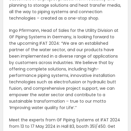
planning to storage solutions and heat transfer media,
all the way to piping systems and connection
technologies – created as a one-stop shop.
Ingo Pfirrmann, Head of Sales for the Utility Division at
GF Piping Systems in Germany, is looking forward to
the upcoming IFAT 2024: “We are an established
partner of the water sector, and our products have
been implemented in a diverse range of applications
by customers across industries. We believe that by
offering complete solutions, including high-
performance piping systems, innovative installation
technologies such as electrofusion or hydraulic butt
fusion, and comprehensive project support, we can
empower the water sector and contribute to a
sustainable transformation – true to our motto
‘Improving water quality for Life’.”
Meet the experts from GF Piping Systems at IFAT 2024
from 13 to 17 May 2024 in Hall B3, booth 351/450. Get