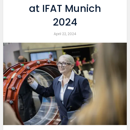
at IFAT Munich
2024
April 22, 2024