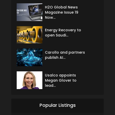
H2O Global News
Magazine Issue 19
Now...
Energy Recovery to
open Saudi...
Carollo and partners
publish AI...
Usalco appoints
Megan Glover to
lead...
Popular Listings