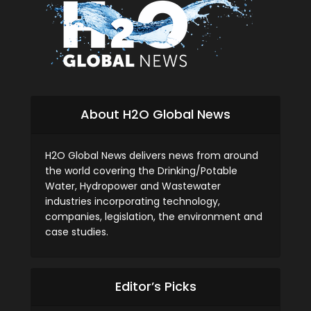
About H2O Global News
H2O Global News delivers news from around
the world covering the Drinking/Potable
Water, Hydropower and Wastewater
industries incorporating technology,
companies, legislation, the environment and
case studies.
Editor’s Picks