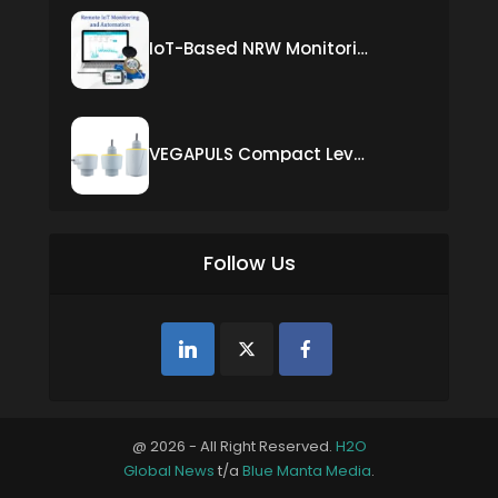
IoT-Based NRW Monitoring Solution for Real-Time Leak Detection and Water Loss Reduction
VEGAPULS Compact Level Sensor with Fixed Cable Connection
Follow Us
@ 2026 - All Right Reserved.
H2O
Global News
t/a
Blue Manta Media
.