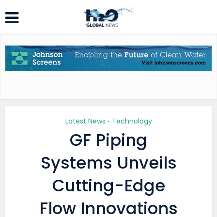
Latest News
Technology
•
GF Piping
Systems Unveils
Cutting-Edge
Flow Innovations