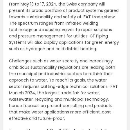
From May 13 to 17, 2024, the Swiss company will
present its broad portfolio of product systems geared
towards sustainability and safety at IFAT trade show.
The spectrum ranges from infrared welding
technology and industrial valves to repair solutions
and pressure management for utilities. GF Piping
Systems will also display applications for green energy
such as hydrogen and cold district heating.
Challenges such as water scarcity and increasingly
ambitious sustainability regulations are leading both
the municipal and industrial sectors to rethink their
approach to water. To reach its goals, the water
sector requires cutting-edge technical solutions. IFAT
Munich 2024, the largest trade fair for water,
wastewater, recycling and municipal technology,
hence focuses on project consulting and products
that make water applications more efficient, cost-
effective and future-proof.