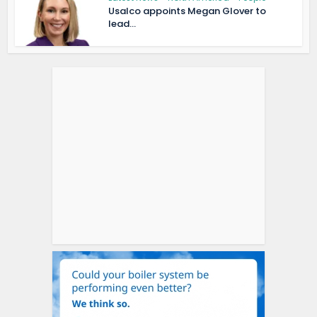
Usalco appoints Megan Glover to
lead...