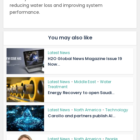
reducing water loss and improving system
performance.
You may also like
Latest News
H2O Global News Magazine Issue 19
Now...
Latest News
•
Middle East
•
Water
Treatment
Energy Recovery to open Saudi...
Latest News
•
North America
•
Technology
Carollo and partners publish AI...
Latest News
•
North America
•
People