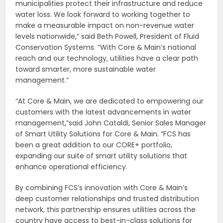
municipalities protect their infrastructure and reduce
water loss. We look forward to working together to
make a measurable impact on non-revenue water
levels nationwide,” said Beth Powell, President of Fluid
Conservation Systems. “With Core & Main’s national
reach and our technology, utilities have a clear path
toward smarter, more sustainable water
management.”
“At Core & Main, we are dedicated to empowering our
customers with the latest advancements in water
management,”said John Cataldi, Senior Sales Manager
of Smart Utility Solutions for Core & Main. “FCS has
been a great addition to our CORE+ portfolio,
expanding our suite of smart utility solutions that
enhance operational efficiency.
By combining FCS’s innovation with Core & Main’s
deep customer relationships and trusted distribution
network, this partnership ensures utilities across the
country have access to best-in-class solutions for