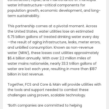
water infrastructure—critical components for
population growth, economic development, and long-
term sustainability.
This partnership comes at a pivotal moment. Across
the United States, water utilities lose an estimated
6.75 billion gallons of treated drinking water every day
—the result of aging infrastructure, leaks, meter errors,
and unbilled consumption. Known as non-revenue
water (NRW), these losses cost utilities approximately
$6.4 billion annually. With over 2.2 million miles of
water mains nationwide, nearly 33.3 trillion gallons of
water are lost each year, resulting in more than $187
billion in lost revenue.
Together, FCS and Core & Main will provide utilities with
the tools and support needed to combat these
challenges using proven, scalable technology.
“Both companies are committed to helping