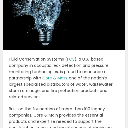
Fluid Conservation Systems (
FCS
), a U.S.-based
company in acoustic leak detection and pressure
monitoring technologies, is proud to announce a
partnership with
Core & Main
, one of the nation’s
largest specialized distributors of water, wastewater,
storm drainage, and fire protection products and
related services.
Built on the foundation of more than 100 legacy
companies, Core & Main provides the essential
products and expertise needed to support the
construction, repair, and maintenance of municipal