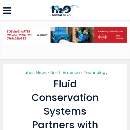
Latest News
North America
Technology
•
•
Fluid
Conservation
Systems
Partners with