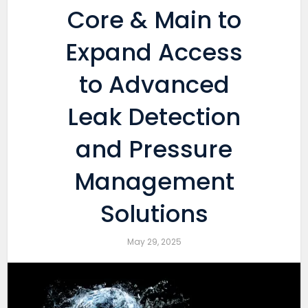
Core & Main to
Expand Access
to Advanced
Leak Detection
and Pressure
Management
Solutions
May 29, 2025