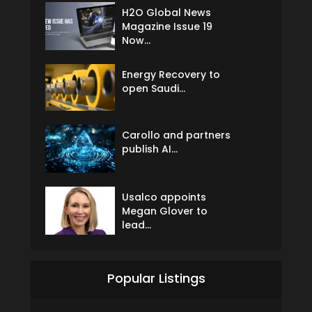
H2O Global News
Magazine Issue 19
Now...
Energy Recovery to
open Saudi...
Carollo and partners
publish AI...
Usalco appoints
Megan Glover to
lead...
Popular Listings