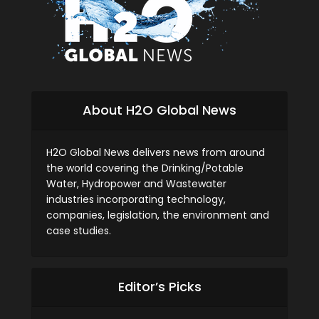
About H2O Global News
H2O Global News delivers news from around
the world covering the Drinking/Potable
Water, Hydropower and Wastewater
industries incorporating technology,
companies, legislation, the environment and
case studies.
Editor’s Picks