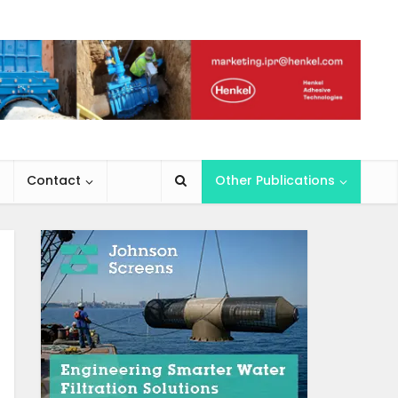
Contact
Other Publications