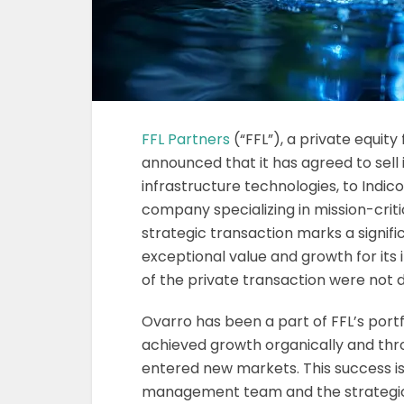
FFL Partners
(“FFL”), a private equit
announced that it has agreed to sell i
infrastructure technologies, to Indicor,
company specializing in mission-criti
strategic transaction marks a signif
exceptional value and growth for its
of the private transaction were not d
Ovarro has been a part of FFL’s portf
achieved growth organically and thro
entered new markets. This success is
management team and the strategic 