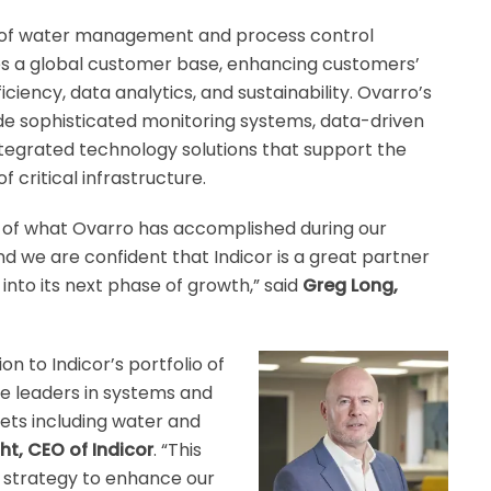
e of water management and process control
es a global customer base, enhancing customers’
iciency, data analytics, and sustainability. Ovarro’s
ude sophisticated monitoring systems, data-driven
integrated technology solutions that support the
critical infrastructure.
 of what Ovarro has accomplished during our
nd we are confident that Indicor is a great partner
into its next phase of growth,” said
Greg Long,
on to Indicor’s portfolio of
re leaders in systems and
sets including water and
t, CEO of Indicor
. “This
r strategy to enhance our