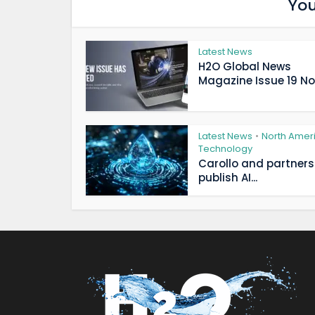
You
Latest News
H2O Global News
Magazine Issue 19 Now
Latest News
North Amer
•
Technology
Carollo and partners
publish AI...