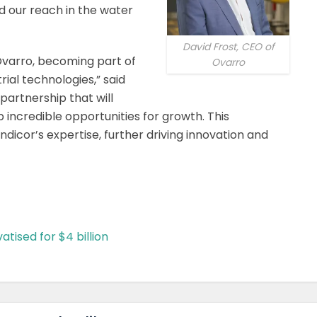
d our reach in the water
David Frost, CEO of
 Ovarro, becoming part of
Ovarro
trial technologies,” said
a partnership that will
 incredible opportunities for growth. This
Indicor’s expertise, further driving innovation and
tised for $4 billion