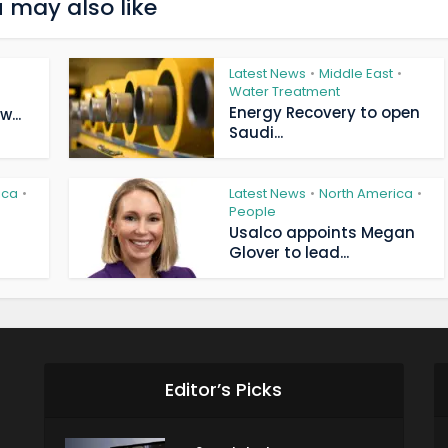
 may also like
Latest News
Middle East
•
•
Water Treatment
Energy Recovery to open
...
Saudi...
ica
Latest News
North America
•
•
•
People
Usalco appoints Megan
Glover to lead...
Editor’s Picks