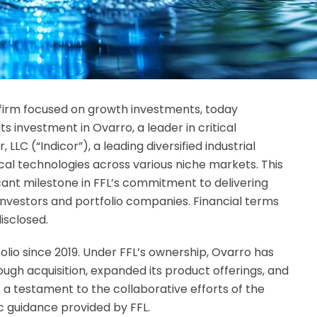
y firm focused on growth investments, today
ts investment in Ovarro, a leader in critical
 LLC (“Indicor”), a leading diversified industrial
cal technologies across various niche markets. This
icant milestone in FFL’s commitment to delivering
 investors and portfolio companies.
Financial terms
isclosed.
olio since 2019. Under FFL’s ownership, Ovarro has
ugh acquisition, expanded its product offerings, and
 a testament to the collaborative efforts of the
guidance provided by FFL.