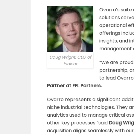
Ovarro’s suit
solutions serv
operational eff
offerings incl
insights, and 
management of 
Doug Wright, CEO of
“We are proud
Indicor
partnership, a
to lead Ovarro 
Partner at FFL Partners.
Ovarro represents a significant additi
niche industrial technologies. They a
analytics used to manage critical as
other key processes “said
Doug Wrigh
acquisition aligns seamlessly with ou