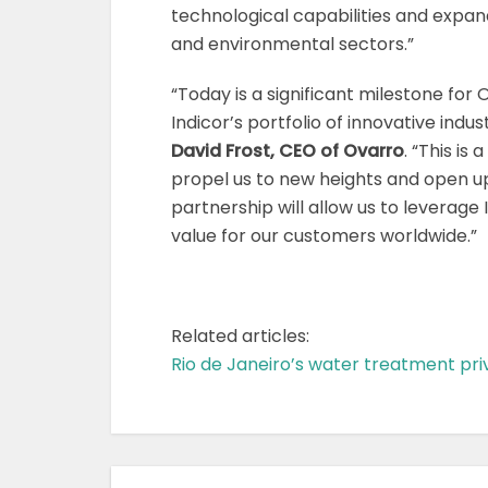
technological capabilities and expan
and environmental sectors.”
“Today is a significant milestone for
Indicor’s portfolio of innovative indus
David Frost, CEO
of Ovarro
. “This is 
propel us to new heights and open up
partnership will allow us to leverage 
value for our customers worldwide.”
Related articles:
Rio de Janeiro’s water treatment priva