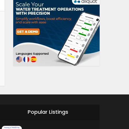
Popular Listings