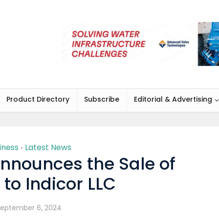
Product Directory
Subscribe
Editorial & Advertising
iness
Latest News
•
Announces the Sale of
to Indicor LLC
eptember 6, 2024