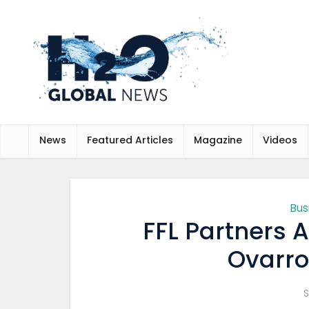
News
Featured Articles
Magazine
Videos
Bus
FFL Partners 
Ovarro 
S