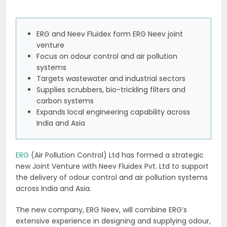
ERG and Neev Fluidex form ERG Neev joint
venture
Focus on odour control and air pollution
systems
Targets wastewater and industrial sectors
Supplies scrubbers, bio-trickling filters and
carbon systems
Expands local engineering capability across
India and Asia
ERG
(Air Pollution Control) Ltd has formed a strategic
new Joint Venture with Neev Fluidex Pvt. Ltd to support
the delivery of odour control and air pollution systems
across India and Asia.
The new company, ERG Neev, will combine ERG’s
extensive experience in designing and supplying odour,