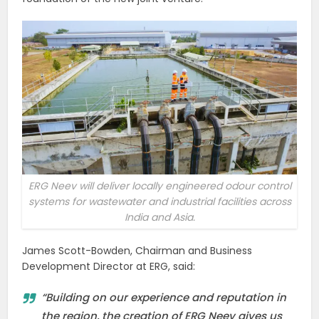
ERG Neev will deliver locally engineered odour control
systems for wastewater and industrial facilities across
India and Asia.
James Scott-Bowden, Chairman and Business
Development Director at ERG, said:
“Building on our experience and reputation in
the region, the creation of ERG Neev gives us