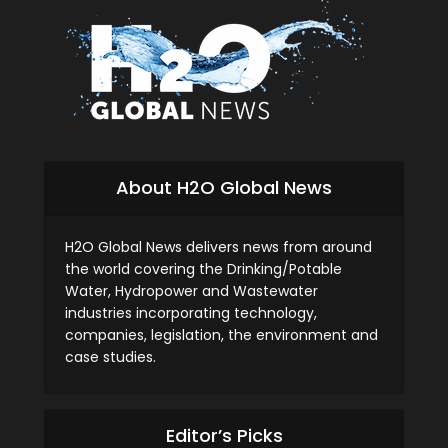
About H2O Global News
H2O Global News delivers news from around
the world covering the Drinking/Potable
Water, Hydropower and Wastewater
industries incorporating technology,
companies, legislation, the environment and
case studies.
Editor’s Picks