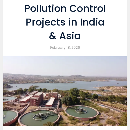
Pollution Control
Projects in India
& Asia
February 18, 2026