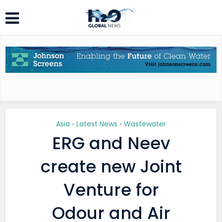
Asia
Latest News
Wastewater
•
•
ERG and Neev
create new Joint
Venture for
Odour and Air