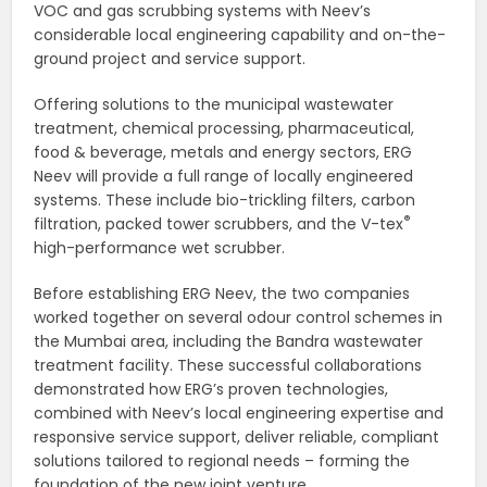
VOC and gas scrubbing systems with Neev’s
considerable local engineering capability and on-the-
ground project and service support.
Offering solutions to the municipal wastewater
treatment, chemical processing, pharmaceutical,
food & beverage, metals and energy sectors, ERG
Neev will provide a full range of locally engineered
systems. These include bio-trickling filters, carbon
®
filtration, packed tower scrubbers, and the V-tex
high-performance wet scrubber.
Before establishing ERG Neev, the two companies
worked together on several odour control schemes in
the Mumbai area, including the Bandra wastewater
treatment facility. These successful collaborations
demonstrated how ERG’s proven technologies,
combined with Neev’s local engineering expertise and
responsive service support, deliver reliable, compliant
solutions tailored to regional needs – forming the
foundation of the new joint venture.