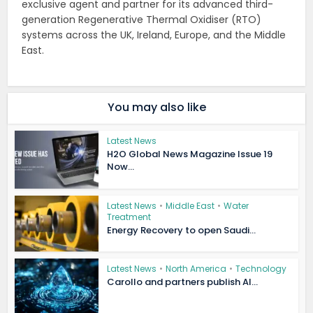
exclusive agent and partner for its advanced third-
generation Regenerative Thermal Oxidiser (RTO)
systems across the UK, Ireland, Europe, and the Middle
East.
You may also like
Latest News
H2O Global News Magazine Issue 19
Now...
Latest News
•
Middle East
•
Water
Treatment
Energy Recovery to open Saudi...
Latest News
•
North America
•
Technology
Carollo and partners publish AI...