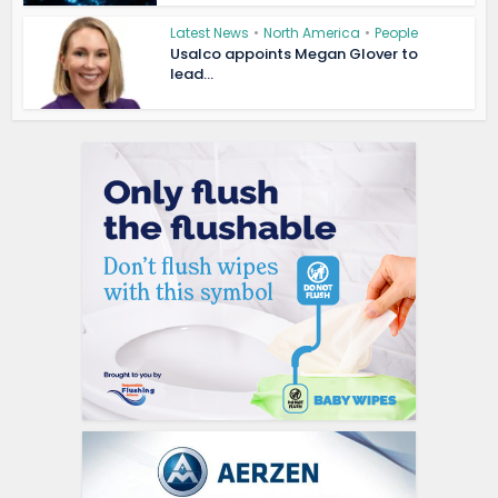
Latest News
•
North America
•
People
Usalco appoints Megan Glover to
lead...