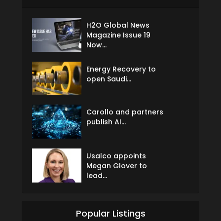
H2O Global News
Magazine Issue 19
Now...
Energy Recovery to
open Saudi...
Carollo and partners
publish AI...
Usalco appoints
Megan Glover to
lead...
Popular Listings