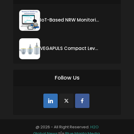
IoT-Based NRW Monitoring Solution for Real-Time Leak Detection and Water Loss Reduction
VEGAPULS Compact Level Sensor with Fixed Cable Connection
Follow Us
@ 2026 - All Right Reserved.
H2O
Global News
t/a
Blue Manta Media
.