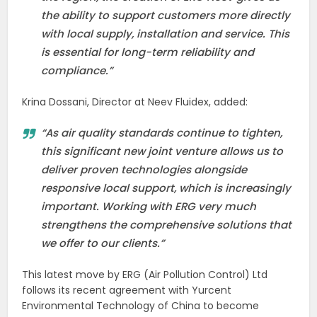
the ability to support customers more directly
with local supply, installation and service. This
is essential for long-term reliability and
compliance.”
Krina Dossani, Director at Neev Fluidex, added:
“As air quality standards continue to tighten,
this significant new joint venture allows us to
deliver proven technologies alongside
responsive local support, which is increasingly
important. Working with ERG very much
strengthens the comprehensive solutions that
we offer to our clients.”
This latest move by ERG (Air Pollution Control) Ltd
follows its recent agreement with Yurcent
Environmental Technology of China to become