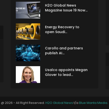
H2O Global News
Magazine Issue 19 Now...
Energy Recovery to
open Saudi...
Carollo and partners
publish AI...
Usalco appoints Megan
Glover to lead...
@ 2026 - All Right Reserved.
H2O Global News
t/a
Blue Manta Media
.