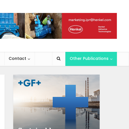
Contact
Other Publications