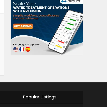
Popular Listings