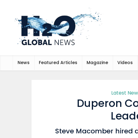
News
Featured Articles
Magazine
Videos
Latest New
Duperon Co
Lead
Steve Macomber hired 