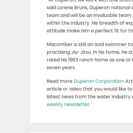
said Lorene Bruns, Duperon national 
team and will be an invaluable tea
within the industry. His breadth of e
attitude make him a perfect fit for t
Macomber is still an avid swimmer to
practising Jiu-Jitsu. In his home, he 
rated his 1963 ranch home as one of t
seven years.
Read more
Duperon Corporation
Art
article or video that you would like t
latest news from the water industry
weekly newsletter