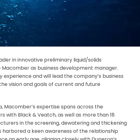
eader in innovative preliminary liquid/solids
e Macomber as business development manager.
y experience and will lead the company’s business
the vision and goals of current and future
na, Macomber’s expertise spans across the
ars with Black & Veatch, as well as more than 18
turers in the screening, dewatering and thickening
as harbored a keen awareness of the relationship
e an early age, aligning closely with Duperon’s