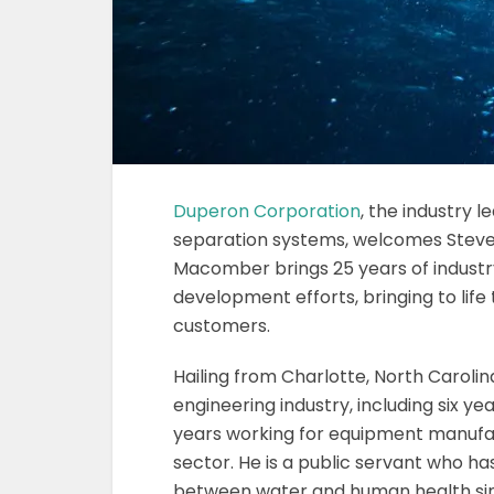
Duperon Corporation
, the industry l
separation systems, welcomes Stev
Macomber brings 25 years of industr
development efforts, bringing to life 
customers.
Hailing from Charlotte, North Caroli
engineering industry, including six ye
years working for equipment manufac
sector. He is a public servant who h
between water and human health sinc