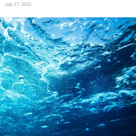
July 27, 2022