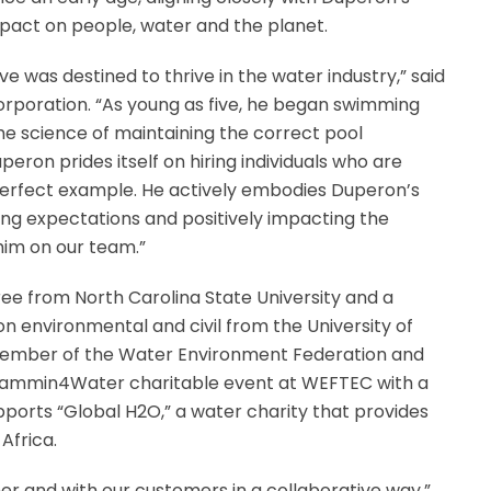
act on people, water and the planet.
ve was destined to thrive in the water industry,” said
orporation. “As young as five, he began swimming
he science of maintaining the correct pool
eron prides itself on hiring individuals who are
 perfect example. He actively embodies Duperon’s
ing expectations and positively impacting the
 him on our team.”
e from North Carolina State University and a
on environmental and civil from the University of
a member of the Water Environment Federation and
l Jammin4Water charitable event at WEFTEC with a
pports “Global H2O,” a water charity that provides
Africa.
r and with our customers in a collaborative way,”