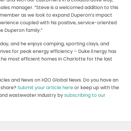
sales manager. “Steve is a welcomed addition to this
m member as we look to expand Duperon’s impact
xperience coupled with his positive, service-oriented
he Duperon family.”
day, and he enjoys camping, sporting clays, and
strives for peak energy efficiency – Duke Energy has
he most efficient homes in Charlotte for the last
icles and News on H2O Global News. Do you have an
o share?
Submit your article here
or keep up with the
 and wastewater industry by
subscribing to our