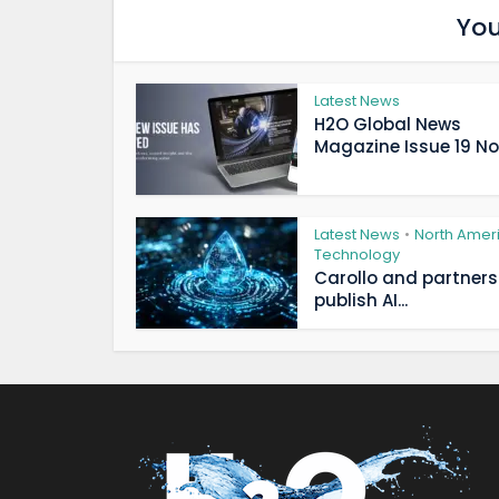
You
Latest News
H2O Global News
Magazine Issue 19 Now
Latest News
North Amer
•
Technology
Carollo and partners
publish AI...