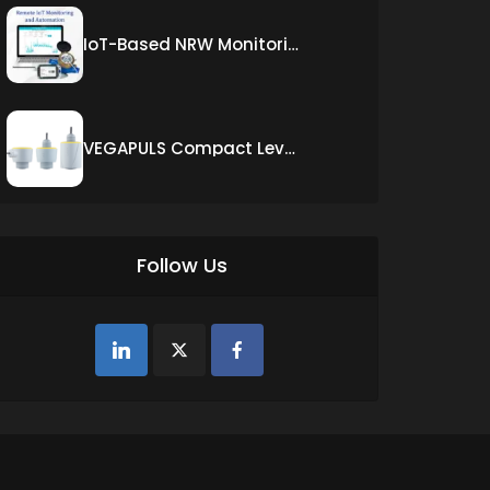
IoT-Based NRW Monitoring Solution for Real-Time Leak Detection and Water Loss Reduction
VEGAPULS Compact Level Sensor with Fixed Cable Connection
Follow Us