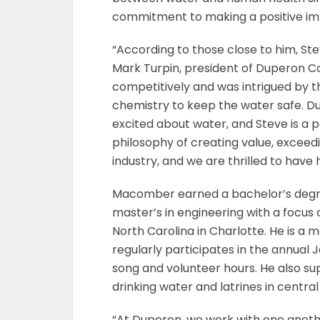
commitment to making a positive imp
“According to those close to him, Ste
Mark Turpin, president of Duperon C
competitively and was intrigued by t
chemistry to keep the water safe. Dup
excited about water, and Steve is a
philosophy of creating value, exceed
industry, and we are thrilled to have
Macomber earned a bachelor’s degre
master’s in engineering with a focus 
North Carolina in Charlotte. He is 
regularly participates in the annua
song and volunteer hours. He also su
drinking water and latrines in central 
“At Duperon, we work with one anothe