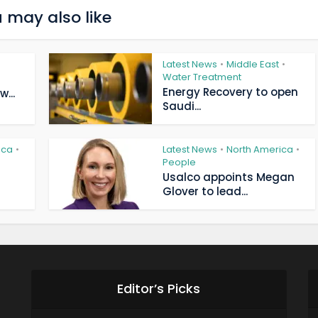
 may also like
Latest News
Middle East
•
•
Water Treatment
Energy Recovery to open
...
Saudi...
ica
Latest News
North America
•
•
•
People
Usalco appoints Megan
Glover to lead...
Editor’s Picks