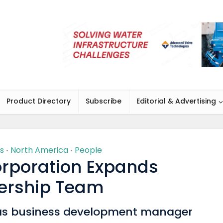
Product Directory
Subscribe
Editorial & Advertising
s
North America
People
•
•
rporation Expands
ership Team
as business development manager