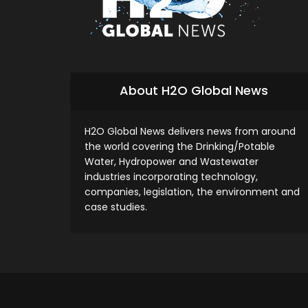
About H2O Global News
H2O Global News delivers news from around
the world covering the Drinking/Potable
Water, Hydropower and Wastewater
industries incorporating technology,
companies, legislation, the environment and
case studies.