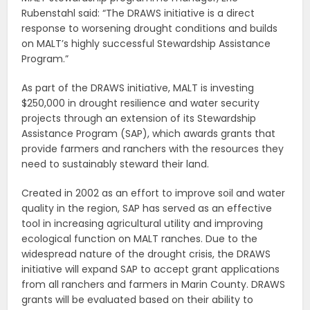
Rubenstahl said: “The DRAWS initiative is a direct
response to worsening drought conditions and builds
on MALT’s highly successful Stewardship Assistance
Program.”
As part of the DRAWS initiative, MALT is investing
$250,000 in drought resilience and water security
projects through an extension of its Stewardship
Assistance Program (SAP), which awards grants that
provide farmers and ranchers with the resources they
need to sustainably steward their land.
Created in 2002 as an effort to improve soil and water
quality in the region, SAP has served as an effective
tool in increasing agricultural utility and improving
ecological function on MALT ranches. Due to the
widespread nature of the drought crisis, the DRAWS
initiative will expand SAP to accept grant applications
from all ranchers and farmers in Marin County. DRAWS
grants will be evaluated based on their ability to