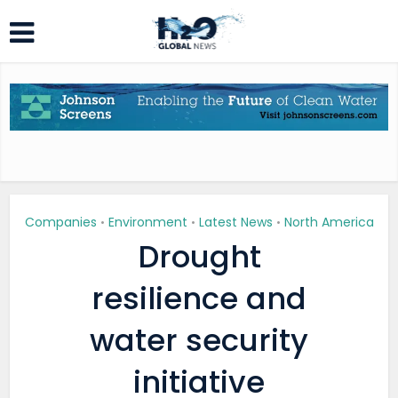
Companies
Environment
Latest News
North America
•
•
•
Drought
resilience and
water security
initiative