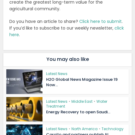
create the greatest long-term value for the
agricultural community.
Do you have an article to share?
Click here to submit
.
If you’d like to subscribe to our weekly newsletter,
click
here
.
You may also like
Latest News
H2O Global News Magazine Issue 19
Now...
Latest News
•
Middle East
•
Water
Treatment
Energy Recovery to open Saudi...
Latest News
•
North America
•
Technology
Carollo and partners publish AI...