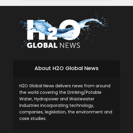
About H2O Global News
H2O Global News delivers news from around
the world covering the Drinking/Potable
Water, Hydropower and Wastewater
industries incorporating technology,
companies, legislation, the environment and
case studies.