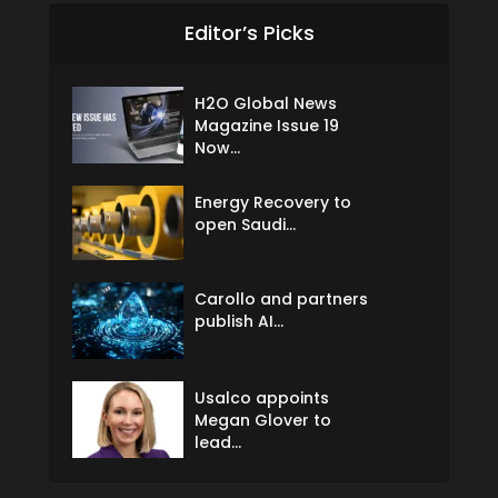
Editor’s Picks
H2O Global News
Magazine Issue 19
Now...
Energy Recovery to
open Saudi...
Carollo and partners
publish AI...
Usalco appoints
Megan Glover to
lead...