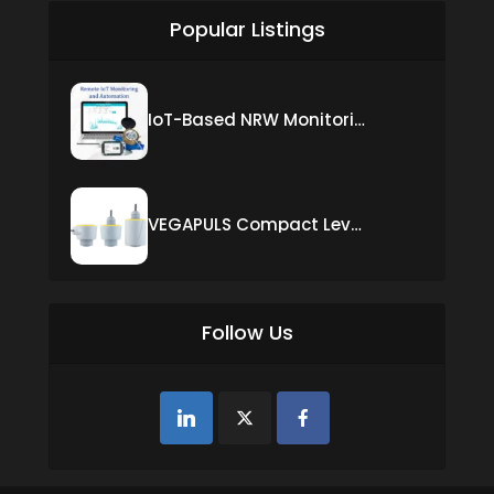
Popular Listings
IoT-Based NRW Monitoring Solution for Real-Time Leak Detection and Water Loss Reduction
VEGAPULS Compact Level Sensor with Fixed Cable Connection
Follow Us