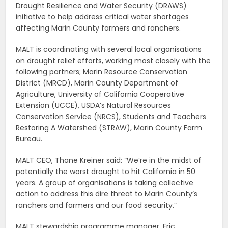
Drought Resilience and Water Security (DRAWS)
initiative to help address critical water shortages
affecting Marin County farmers and ranchers.
MALT is coordinating with several local organisations
on drought relief efforts, working most closely with the
following partners; Marin Resource Conservation
District (MRCD), Marin County Department of
Agriculture, University of California Cooperative
Extension (UCCE), USDA’s Natural Resources
Conservation Service (NRCS), Students and Teachers
Restoring A Watershed (STRAW), Marin County Farm
Bureau.
MALT CEO, Thane Kreiner said: “We’re in the midst of
potentially the worst drought to hit California in 50
years. A group of organisations is taking collective
action to address this dire threat to Marin County’s
ranchers and farmers and our food security.”
MALT stewardship programme manager, Eric