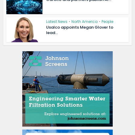
Latest News
•
North America
•
People
Usalco appoints Megan Glover to
lead...