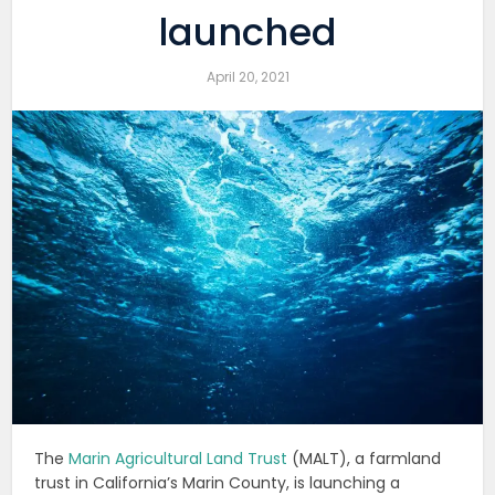
launched
April 20, 2021
The
Marin Agricultural Land Trust
(MALT), a farmland
trust in California’s Marin County, is launching a