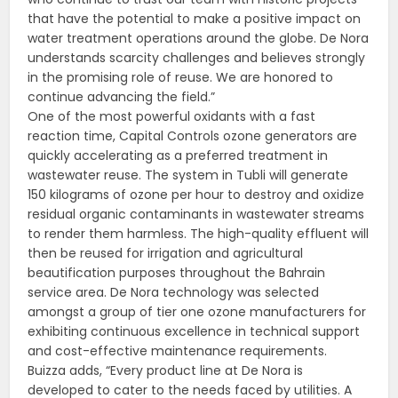
that have the potential to make a positive impact on
water treatment operations around the globe. De Nora
understands scarcity challenges and believes strongly
in the promising role of reuse. We are honored to
continue advancing the field.”
One of the most powerful oxidants with a fast
reaction time, Capital Controls ozone generators are
quickly accelerating as a preferred treatment in
wastewater reuse. The system in Tubli will generate
150 kilograms of ozone per hour to destroy and oxidize
residual organic contaminants in wastewater streams
to render them harmless. The high-quality effluent will
then be reused for irrigation and agricultural
beautification purposes throughout the Bahrain
service area. De Nora technology was selected
amongst a group of tier one ozone manufacturers for
exhibiting continuous excellence in technical support
and cost-effective maintenance requirements.
Buizza adds, “Every product line at De Nora is
developed to cater to the needs faced by utilities. A