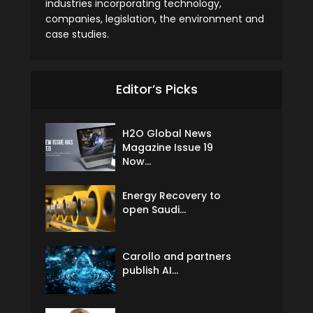
industries incorporating technology,
companies, legislation, the environment and
case studies.
Editor’s Picks
H2O Global News
Magazine Issue 19
Now...
Energy Recovery to
open Saudi...
Carollo and partners
publish AI...