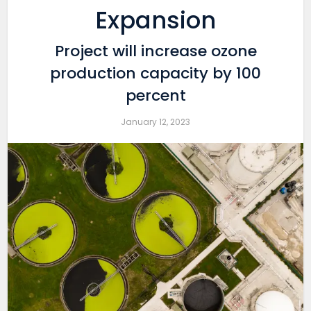
Expansion
Project will increase ozone
production capacity by 100
percent
January 12, 2023