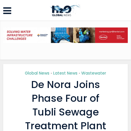
Global News
Latest News
Wastewater
•
•
De Nora Joins
Phase Four of
Tubli Sewage
Treatment Plant