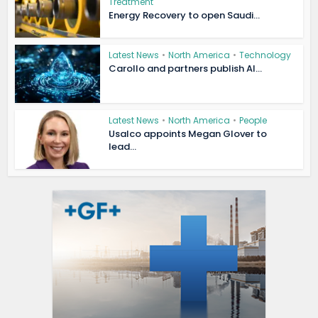
Treatment
Energy Recovery to open Saudi...
Latest News
•
North America
•
Technology
Carollo and partners publish AI...
Latest News
•
North America
•
People
Usalco appoints Megan Glover to
lead...