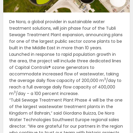
De Nora, a global provider in sustainable water
treatment solutions, will join phase four of the Tubli
Sewage Treatment Plant expansion, announcing plans
for one of the largest public sector ozone plants to be
built in the Middle East in more than 10 years.
Launched in response to rapid population growth in
the area, the project will include three dedicated lines
of Capital Controls® ozone generators to
accommodate increased flow of wastewater, taking
3
the average daily flow capacity of 200,000 m
/day to
reach a full average daily flow capacity of 400,000
3
m
/day – a 100 percent increase.
“Tubli Sewage Treatment Plant Phase 4 will be the one
of the largest wastewater treatment plants in the
Kingdom of Bahrain,” said Giordano Buizza, De Nora
Water Technologies Southwest Europe regional sales
director. “We are grateful for our partners in the region
who continue to trust our team with historic projects