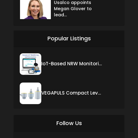
Usalco appoints
Megan Glover to
lead...
Popular Listings
IoT-Based NRW Monitoring Solution for Real-Time Leak Detection and Water Loss Reduction
VEGAPULS Compact Level Sensor with Fixed Cable Connection
Follow Us