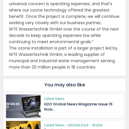
universal concern is operating expenses, and that’s
where our ozone technology offered the greatest
benefit. Once the project is complete, we will continue
working very closely with our business partner,
WTE Wassertechnik GmbH over the course of the next
decade to keep operating expenses low while
continuing to meet environmental goals.”
The ozone installation is part of a larger project led by
WTE Wassertechnik GmbH, a leading supplier of
municipal and industrial water management serving
more than 20 million people in 18 countries.
You may also like
Latest News
H2O Global News Magazine Issue 19
Now...
Latest News
•
Middle East
•
Water