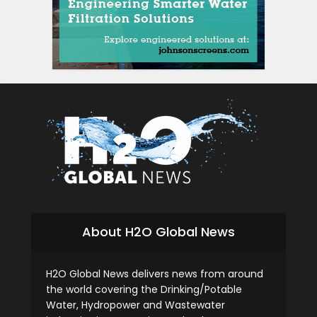
About H2O Global News
H2O Global News delivers news from around
the world covering the Drinking/Potable
Water, Hydropower and Wastewater