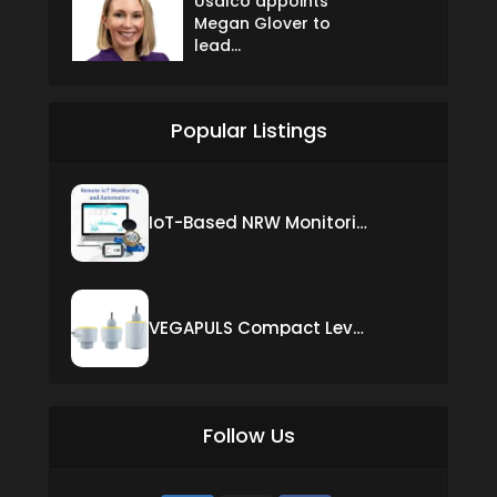
Usalco appoints
Megan Glover to
lead...
Popular Listings
IoT-Based NRW Monitoring Solution for Real-Time Leak Detection and Water Loss Reduction
VEGAPULS Compact Level Sensor with Fixed Cable Connection
Follow Us