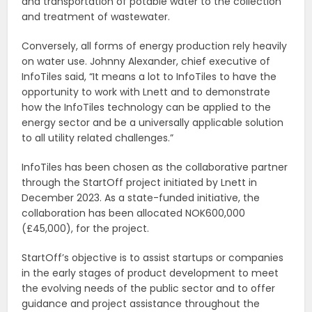
and transportation of potable water to the collection
and treatment of wastewater.
Conversely, all forms of energy production rely heavily
on water use. Johnny Alexander, chief executive of
InfoTiles said, “It means a lot to InfoTiles to have the
opportunity to work with Lnett and to demonstrate
how the InfoTiles technology can be applied to the
energy sector and be a universally applicable solution
to all utility related challenges.”
InfoTiles has been chosen as the collaborative partner
through the StartOff project initiated by Lnett in
December 2023. As a state-funded initiative, the
collaboration has been allocated NOK600,000
(£45,000), for the project.
StartOff’s objective is to assist startups or companies
in the early stages of product development to meet
the evolving needs of the public sector and to offer
guidance and project assistance throughout the