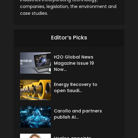
companies, legislation, the environment and
case studies.
Editor’s Picks
H2O Global News
Magazine Issue 19
Now...
Energy Recovery to
open Saudi...
Carollo and partners
publish AI...