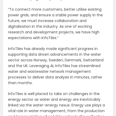
“To connect more customers, better utilise existing
power grids, and ensure a stable power supply in the
future, we must increase collaboration and
digitalisation in the industry. As one of exciting
research and development projects, we have high
expectations with InfoTiles.”
InfoTiles has already made significant progress in
supporting data driven advancements in the water
sector across Norway, Sweden, Denmark, Switzerland
and the UK. Leveraging AI, InfoTiles has streamlined
water and wastewater network management
processes to deliver data analysis in minutes, rather
than months.
InfoTiles is well placed to take on challenges in the
energy sector as water and energy are inextricably
linked via the water-energy nexus. Energy use plays a
vital role in water management, from the production