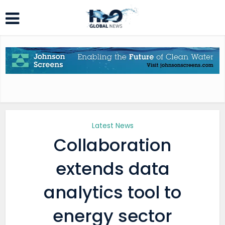
Latest News
Collaboration
extends data
analytics tool to
energy sector