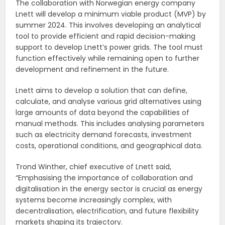
The collaboration with Norwegian energy company
Lnett will develop a minimum viable product (MVP) by
summer 2024. This involves developing an analytical
tool to provide efficient and rapid decision-making
support to develop Lnett’s power grids. The tool must
function effectively while remaining open to further
development and refinement in the future.
Lnett aims to develop a solution that can define,
calculate, and analyse various grid alternatives using
large amounts of data beyond the capabilities of
manual methods. This includes analysing parameters
such as electricity demand forecasts, investment
costs, operational conditions, and geographical data.
Trond Winther, chief executive of Lnett said,
“Emphasising the importance of collaboration and
digitalisation in the energy sector is crucial as energy
systems become increasingly complex, with
decentralisation, electrification, and future flexibility
markets shaping its trajectory.