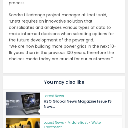
process.
Sondre Lilledrange project manager at Lnett said,
“Lnett requires an innovative solution that
consolidates and analyses various types of data to
make informed decisions when selecting options for
the future development of the power grid.
“We are now building more power grids in the next 10-
15 years than in the previous 100 years,
therefore the
choices made today are crucial for our customers.”
You may also like
Latest News
H2O Global News Magazine Issue 19
Now...
Latest News
•
Middle East
•
Water
Treatment