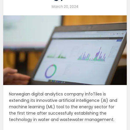
March 20, 2024
Norwegian digital analytics company InfoTiles is
extending its innovative artificial intelligence (AI) and
machine learning (ML) tool to the energy sector for
the first time after successfully establishing the
technology in water and wastewater management.