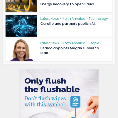
Energy Recovery to open Saudi...
Latest News
•
North America
•
Technology
Carollo and partners publish AI...
Latest News
•
North America
•
People
Usalco appoints Megan Glover to
lead...