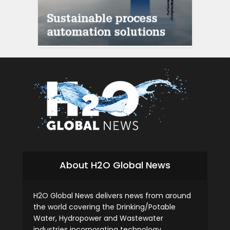
About H2O Global News
H2O Global News delivers news from around
the world covering the Drinking/Potable
Water, Hydropower and Wastewater
industries incorporating technology,