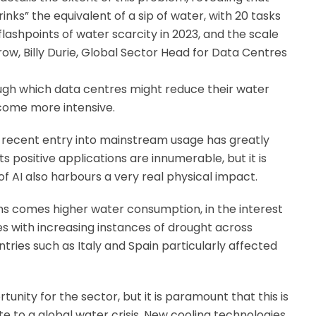
s” the equivalent of a sip of water, with 20 tasks
 flashpoints of water scarcity in 2023, and the scale
row, Billy Durie, Global Sector Head for Data Centres
rough which data centres might reduce their water
come more intensive.
ts recent entry into mainstream usage has greatly
 positive applications are innumerable, but it is
f AI also harbours a very real physical impact.
ons comes higher water consumption, in the interest
des with increasing instances of drought across
tries such as Italy and Spain particularly affected
unity for the sector, but it is paramount that this is
te to a global water crisis. New cooling technologies