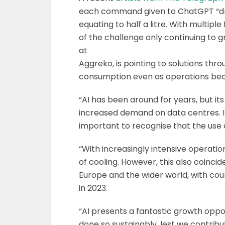
each command given to ChatGPT “drink
equating to half a litre. With multiple
of the challenge only continuing to g
at
Aggreko, is pointing to solutions th
consumption even as operations be
“AI has been around for years, but i
increased demand on data centres. Its
important to recognise that the use o
“With increasingly intensive operati
of cooling. However, this also coinci
Europe and the wider world, with coun
in 2023.
“AI presents a fantastic growth opport
done so sustainably, lest we contribu