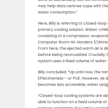
may help data centres cope with the
water consumption.”
Here, Billy is referring to closed-loo
primary cooling solution. Water-chille
consisting of a compressor, evaporat
Computer Room Air Handers (CRAHs), 
From here, the ejected warm air is d
before being recirculated. Crucially, t
system uses a fixed volume of water 
Billy concluded: “Up until now, the
Effectiveness – or PUE. However, as 
becomes less accessible, water usag
“Closed-loop cooling systems are ab
able to function on a fixed volume of