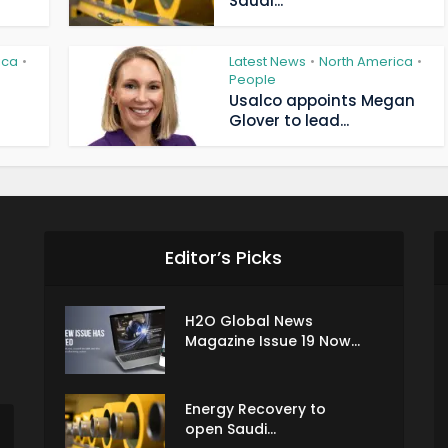
Saudi...
ica
Latest News
North America
•
•
•
People
Usalco appoints Megan
Glover to lead...
Editor’s Picks
H2O Global News
Magazine Issue 19 Now...
Energy Recovery to
open Saudi...