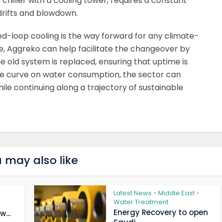
chiller with a cooling tower, requires a constant
drifts and blowdown.
losed-loop cooling is the way forward for any climate-
e, Aggreko can help facilitate the changeover by
e old system is replaced, ensuring that uptime is
he curve on water consumption, the sector can
hile continuing along a trajectory of sustainable
 may also like
Latest News
Middle East
•
•
Water Treatment
Energy Recovery to open
...