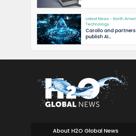
Latest News
North Amer
•
Technology
Carollo and partners
publish AI...
About H2O Global News