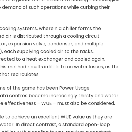
 demand of such operations while curbing their
p cooling systems, wherein a chiller forms the
d air is distributed through a cooling circuit
or, expansion valve, condenser, and multiple
each supplying cooled air to the racks.
irected to a heat exchanger and cooled again,
his method results in little to no water losses, as the
that recirculates.
 name of the game has been Power Usage
data centres become increasingly thirsty and water
e effectiveness – WUE – must also be considered.
le to achieve an excellent WUE value as they are
 water. In direct contrast, a standard open-loop