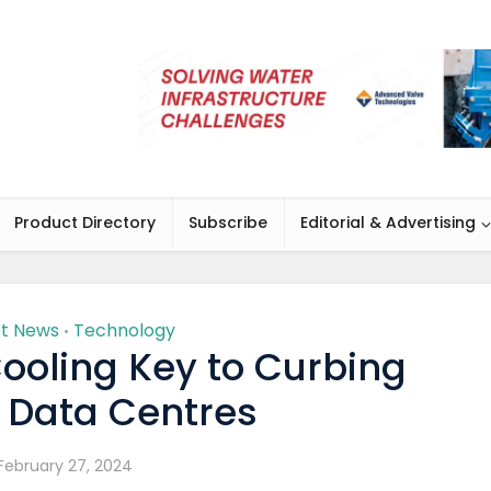
Product Directory
Subscribe
Editorial & Advertising
st News
Technology
•
ooling Key to Curbing
y Data Centres
February 27, 2024