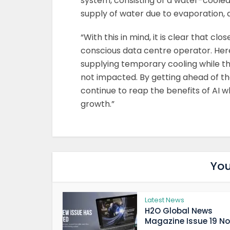
system, consisting of a water-cooled 
supply of water due to evaporation, 
“With this in mind, it is clear that c
conscious data centre operator. Her
supplying temporary cooling while th
not impacted. By getting ahead of t
continue to reap the benefits of AI w
growth.”
You
Latest News
H2O Global News
Magazine Issue 19 Now