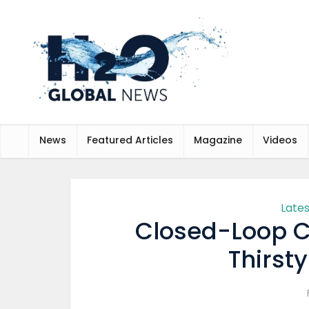
News
Featured Articles
Magazine
Videos
Late
Closed-Loop C
Thirst