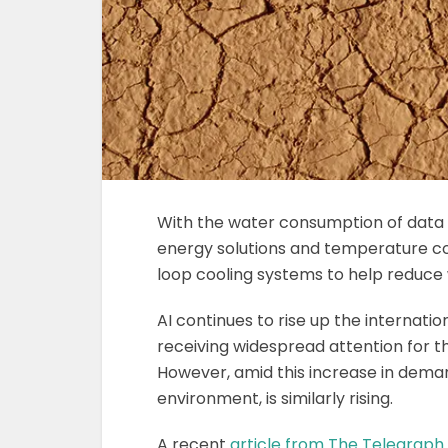
With the water consumption of data ce
energy solutions and temperature co
loop cooling systems to help reduce 
AI continues to rise up the internati
receiving widespread attention for th
However, amid this increase in demand
environment, is similarly rising.
A recent
article from The Telegraph