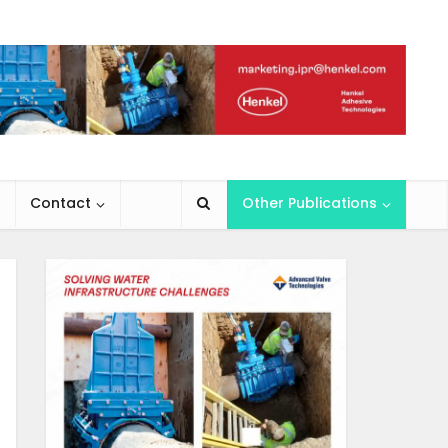
Contact
Other Publications