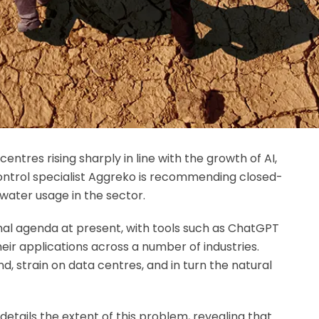
ntres rising sharply in line with the growth of AI,
ntrol specialist Aggreko is recommending closed-
water usage in the sector.
onal agenda at present, with tools such as ChatGPT
eir applications across a number of industries.
, strain on data centres, and in turn the natural
details the extent of this problem, revealing that