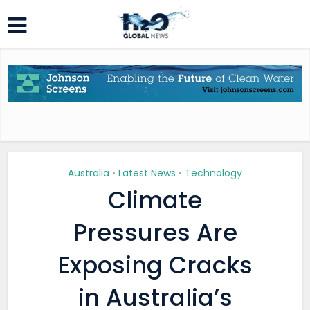
Australia
Latest News
Technology
•
•
Climate
Pressures Are
Exposing Cracks
in Australia’s