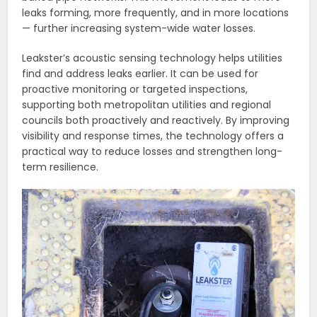
leaks forming, more frequently, and in more locations
— further increasing system-wide water losses.
Leakster’s acoustic sensing technology helps utilities
find and address leaks earlier. It can be used for
proactive monitoring or targeted inspections,
supporting both metropolitan utilities and regional
councils both proactively and reactively. By improving
visibility and response times, the technology offers a
practical way to reduce losses and strengthen long-
term resilience.