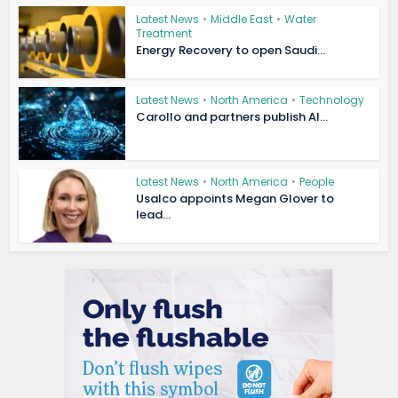
Latest News
•
Middle East
•
Water
Treatment
Energy Recovery to open Saudi...
Latest News
•
North America
•
Technology
Carollo and partners publish AI...
Latest News
•
North America
•
People
Usalco appoints Megan Glover to
lead...