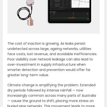
The cost of inaction is growing. As leaks persist
undetected across large, ageing networks, utilities
face costs, lost revenue, and avoidable inefficiencies.
Poor visibility over network leakage can also lead to
over-investment in supply infrastructure when
smarter detection and prevention would offer far
greater long-term value.
Climate change is amplifying the problem. Extended
dry periods followed by intense rainfall — now
increasingly common across many parts of Australia
— cause the ground to shift, placing more stress on
buried pipe networks. This movement leads to more