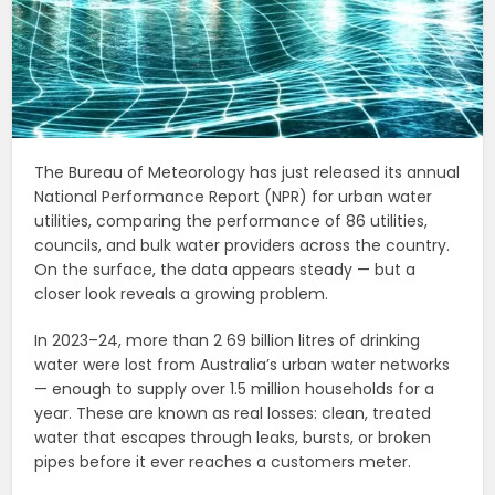
The Bureau of Meteorology has just released its annual
National Performance Report (NPR) for urban water
utilities, comparing the performance of 86 utilities,
councils, and bulk water providers across the country.
On the surface, the data appears steady — but a
closer look reveals a growing problem.
In 2023–24, more than 2 69 billion litres of drinking
water were lost from Australia’s urban water networks
— enough to supply over 1.5 million households for a
year. These are known as real losses: clean, treated
water that escapes through leaks, bursts, or broken
pipes before it ever reaches a customers meter.