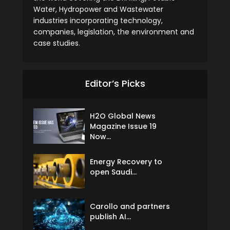
Water, Hydropower and Wastewater
industries incorporating technology,
companies, legislation, the environment and
case studies.
Editor’s Picks
H2O Global News
Magazine Issue 19
Now...
Energy Recovery to
open Saudi...
Carollo and partners
publish AI...