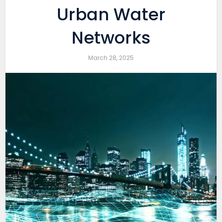
Urban Water
Networks
March 28, 2025