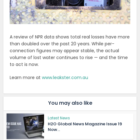
A review of NPR data shows total real losses have more
than doubled over the past 20 years. While per-
connection figures may appear stable, the actual
volume of lost water continues to rise — and the time
to act is now.
Learn more at
www.leakster.com.au
You may also like
Latest News
H2O Global News Magazine Issue 19
Now...