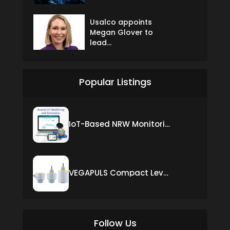
Usalco appoints
Megan Glover to
lead...
Popular Listings
IoT-Based NRW Monitoring Solution for Real-Time Leak Detection and Water Loss Reduction
VEGAPULS Compact Level Sensor with Fixed Cable Connection
Follow Us