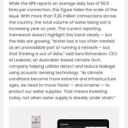
While the NPR reports an average daily loss of 65.5
litres per connection, this figure hides the scale of the
issue. With more than 11.26 million connections across
the country, the total volume of water being lost is
increasing year on year. The current reporting
framework doesn’t highlight this trend clearly — but
the risks are growing. “Water loss is too often treated
as an unavoidable part of running a network — but
that thinking is out of date,” said Sara Richardson, CEO
at Leakster, an Australian-based climate tech
company helping utilities detect and reduce leakage
using acoustic sensing technology. “As climate
conditions become more extreme and infrastructure
ages, we need to move faster — and smarter — to
protect our water supplies. That means investing
today, not when water supply is already under strain.”