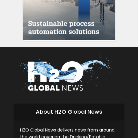
About H2O Global News
H2O Global News delivers news from around
the world covering the Drinking/Potable