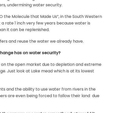
fers, undermining water security.
 the Molecule that Made Us”, in the South Western
t a rate 1 inch very few years because water is
an it can be replenished.
ers and reuse the water we already have.
change has on water security?
 on the open market due to depletion and extreme
ge. Just look at Lake mead which is at its lowest
s and the ability to use water from rivers in the
ers are even being forced to fallow their land due