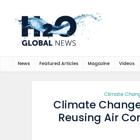
News
Featured Articles
Magazine
Videos
Climate Chan
Climate Change
Reusing Air Co