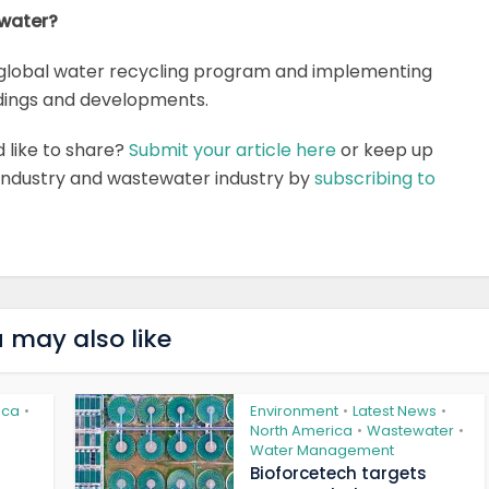
 water?
global water recycling program and implementing
ldings and developments.
d like to share?
Submit your article here
or keep up
 industry and wastewater industry by
subscribing to
 may also like
ica
Environment
Latest News
•
•
•
North America
Wastewater
•
•
Water Management
Bioforcetech targets