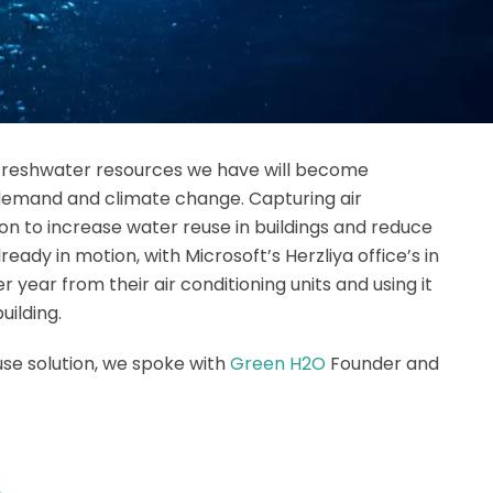
 freshwater resources we have will become
 demand and climate change. Capturing air
on to increase water reuse in buildings and reduce
lready in motion, with Microsoft’s Herzliya office’s in
per year from their air conditioning units and using it
uilding.
use solution, we spoke with
Green H2O
Founder and