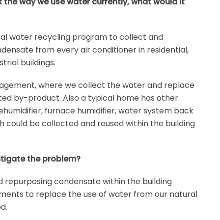
 the way we use water currently, what would it
al water recycling program to collect and
ndensate from every air conditioner in residential,
rial buildings.
agement, where we collect the water and replace
ted by-product. Also a typical home has other
dehumidifier, furnace humidifier, water system back
h could be collected and reused within the building
itigate the problem?
nd repurposing condensate within the building
ments to replace the use of water from our natural
d.