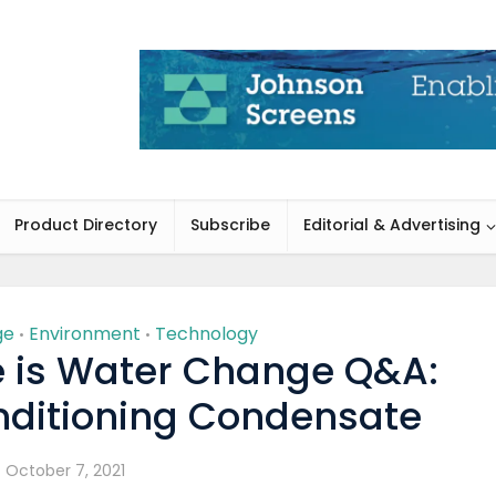
Product Directory
Subscribe
Editorial & Advertising
ge
Environment
Technology
•
•
 is Water Change Q&A:
nditioning Condensate
October 7, 2021