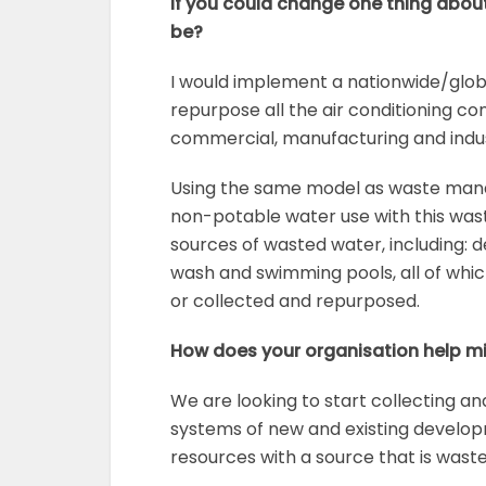
If you could change one thing about
be?
I would implement a nationwide/glob
repurpose all the air conditioning co
commercial, manufacturing and indust
Using the same model as waste man
non-potable water use with this was
sources of wasted water, including: 
wash and swimming pools, all of whic
or collected and repurposed.
How does your organisation help m
We are looking to start collecting a
systems of new and existing develop
resources with a source that is waste