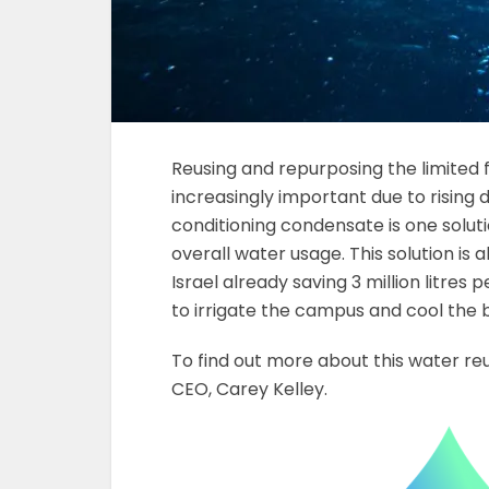
Reusing and repurposing the limited
increasingly important due to rising
conditioning condensate is one soluti
overall water usage. This solution is a
Israel already saving 3 million litres 
to irrigate the campus and cool the b
To find out more about this water re
CEO, Carey Kelley.