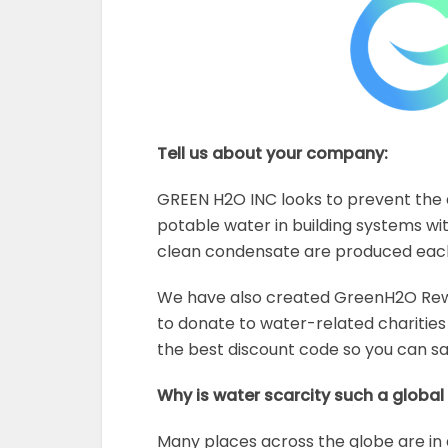
Tell us about your company:
GREEN H2O INC looks to prevent the d
potable water in building systems with
clean condensate are produced each 
We have also created GreenH2O Rewa
to donate to water-related charities 
the best discount code so you can 
Why is water scarcity such a globa
Many places across the globe are in 