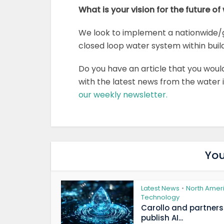
What is your vision for the future of
We look to implement a nationwide/
closed loop water system within bui
Do you have an article that you woul
with the latest news from the water
our weekly newsletter.
You
Latest News
North Amer
•
Technology
Carollo and partners
publish AI...