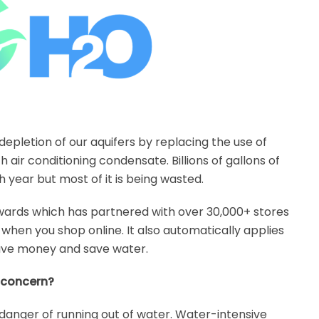
epletion of our aquifers by replacing the use of
 air conditioning condensate. Billions of gallons of
year but most of it is being wasted.
rds which has partnered with over 30,000+ stores
when you shop online. It also automatically applies
save money and save water.
l concern?
danger of running out of water. Water-intensive