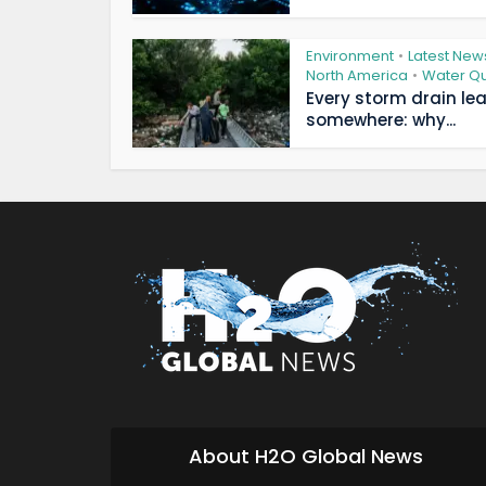
Environment
Latest New
•
North America
Water Qu
•
Every storm drain le
somewhere: why...
About H2O Global News