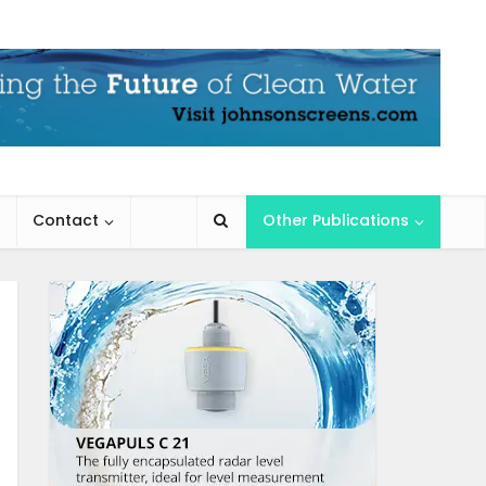
Contact
Other Publications