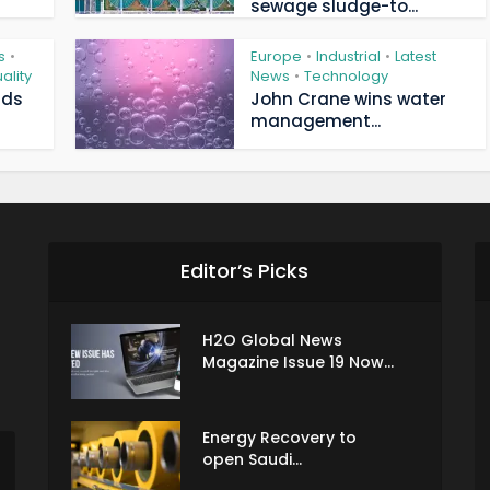
sewage sludge-to...
s
Europe
Industrial
Latest
•
•
•
ality
News
Technology
•
ads
John Crane wins water
management...
Editor’s Picks
H2O Global News
Magazine Issue 19 Now...
Energy Recovery to
open Saudi...