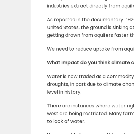
industries extract directly from aqui
As reported in the documentary “H2O
United States, the ground is sinking a
getting drawn from aquifers faster th
We need to reduce uptake from aquif
What impact do you think climate 
Water is now traded as a commodity
droughts, in part due to climate chan
level in history.
There are instances where water right
west are being restricted. Many farm
to lack of water.