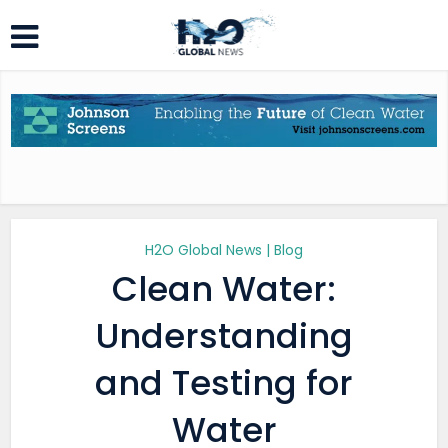
H2O Global News | Blog
Clean Water:
Understanding
and Testing for
Water