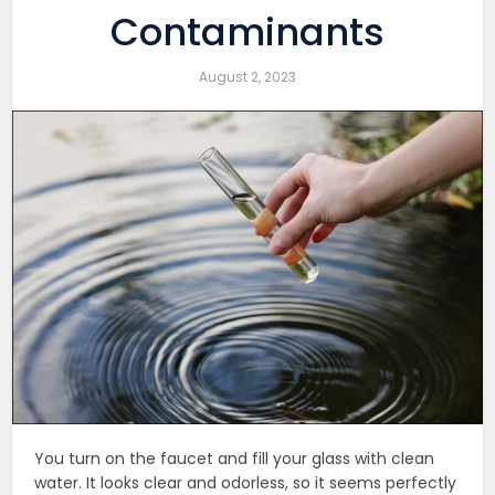
Contaminants
August 2, 2023
You turn on the faucet and fill your glass with clean
water. It looks clear and odorless, so it seems perfectly