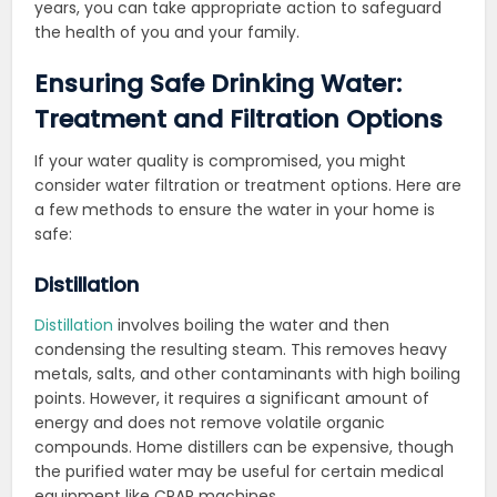
years, you can take appropriate action to safeguard
the health of you and your family.
Ensuring Safe Drinking Water:
Treatment and Filtration Options
If your water quality is compromised, you might
consider water filtration or treatment options. Here are
a few methods to ensure the water in your home is
safe:
Distillation
Distillation
involves boiling the water and then
condensing the resulting steam. This removes heavy
metals, salts, and other contaminants with high boiling
points. However, it requires a significant amount of
energy and does not remove volatile organic
compounds. Home distillers can be expensive, though
the purified water may be useful for certain medical
equipment like CPAP machines.