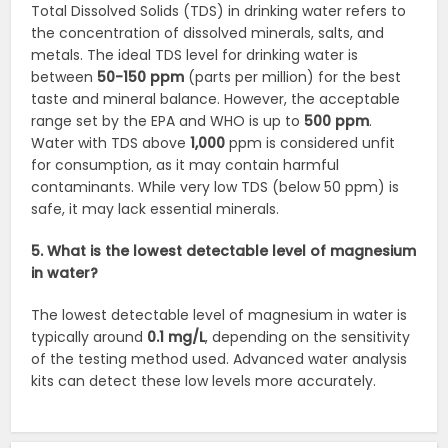
Total Dissolved Solids (TDS) in drinking water refers to
the concentration of dissolved minerals, salts, and
metals. The ideal TDS level for drinking water is
between
50-150 ppm
(parts per million) for the best
taste and mineral balance. However, the acceptable
range set by the EPA and WHO is up to
500 ppm
.
Water with TDS above
1,000
ppm is considered unfit
for consumption, as it may contain harmful
contaminants. While very low TDS (below 50 ppm) is
safe, it may lack essential minerals.
5. What is the lowest detectable level of magnesium
in water?
The lowest detectable level of magnesium in water is
typically around
0.1 mg/L
, depending on the sensitivity
of the testing method used. Advanced water analysis
kits can detect these low levels more accurately.