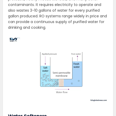
contaminants. It requires electricity to operate and
also wastes 3-10 gallons of water for every purified
gallon produced. RO systems range widely in price and
can provide a continuous supply of purified water for
drinking and cooking.