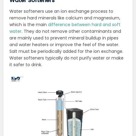
Water Softeners
Water softeners use an ion exchange process to
remove hard minerals like calcium and magnesium,
which is the main
difference between hard and soft
water
. They do not remove other contaminants and
are mainly used to prevent mineral buildup in pipes
and water heaters or improve the feel of the water.
Salt must be periodically added for the ion exchange.
Water softeners typically do not purify water or make
it safer to drink.