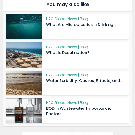
You may also like
H2O Global News | Blog
What Are Microplastics in Drinking...
H2O Global News | Blog
What Is Desalination?
H2O Global News | Blog
Water Turbidity: Causes, Effects, and...
H2O Global News | Blog
BOD in Wastewater: Importance,
Factors...