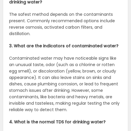
drinking water?
The safest method depends on the contaminants
present. Commonly recommended options include
reverse osmosis, activated carbon filters, and
distillation.
3. What are the indicators of contaminated water?
Contaminated water may have noticeable signs like
an unusual taste, odor (such as a chlorine or rotten
egg smell), or discoloration (yellow, brown, or cloudy
appearance). It can also leave stains on sinks and
dishes, cause plumbing corrosion, or lead to frequent
stomach issues after drinking. However, some
contaminants, like bacteria and heavy metals, are
invisible and tasteless, making regular testing the only
reliable way to detect them.
4. What is the normal TDS for drinking water?