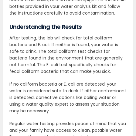
bottles provided in your water analysis kit and follow
the instructions carefully to avoid contamination.
Understanding the Results
After testing, the lab will check for total coliform
bacteria and E. coli. If neither is found, your water is
safe to drink.
The total coliform test checks for
bacteria found in the environment that are generally
not harmful. The E. coli test specifically checks for
fecal coliform bacteria that can make you sick.
If no coliform bacteria or E. coli are detected, your
water is considered safe to drink. If either contaminant
is detected, corrective actions like boiling water or
using a water quality expert to assess your situation
may be necessary.
Regular water testing provides peace of mind that you
and your family have access to clean, potable water.