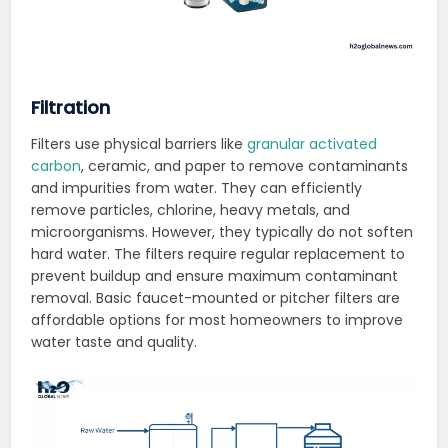
Filtration
Filters use physical barriers like
granular activated
carbon
, ceramic, and paper to remove contaminants
and impurities from water. They can efficiently
remove particles, chlorine, heavy metals, and
microorganisms. However, they typically do not soften
hard water. The filters require regular replacement to
prevent buildup and ensure maximum contaminant
removal. Basic faucet-mounted or pitcher filters are
affordable options for most homeowners to improve
water taste and quality.