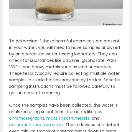
To determine if these harmful chemicals are present
in your water, you will need to have samples analyzed
by an accredited water testing laboratory. They can
check for substances like atrazine, glyphosate, PCBs,
VOCs, and heavy metals such as lead or mercury.
These tests typically require collecting multiple water
samples in sterile bottles provided by the lab. Specific
sampling instructions must be followed carefully to
get an accurate reading.
Once the samples have been collected, the water is
analyzed using scientific instruments like
gas
chromatographs
,
mass spectrometers
, and
absorption spectrometers
. These devices can detect
even minute traces of contaminants down to parts