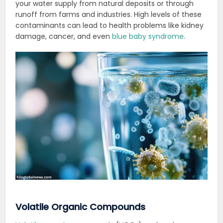
your water supply from natural deposits or through
runoff from farms and industries.
High levels of these
contaminants can lead to health problems like kidney
damage, cancer, and even
blue baby syndrome
.
Volatile Organic Compounds