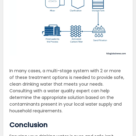
In many cases, a multi-stage system with 2 or more
of these treatment options is needed to provide safe,
clean drinking water that meets your needs.
Consulting with a water quality expert can help
determine the appropriate solution based on the
contaminants present in your local water supply and
household requirements.
Conclusion