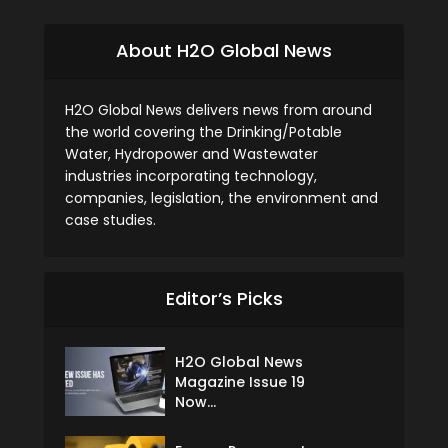
About H2O Global News
H2O Global News delivers news from around
the world covering the Drinking/Potable
Water, Hydropower and Wastewater
industries incorporating technology,
companies, legislation, the environment and
case studies.
Editor’s Picks
H2O Global News
Magazine Issue 19
Now...