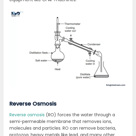
Reverse Osmosis
Reverse osmosis
(RO) forces the water through a
semi-permeable membrane that removes ions,
molecules and particles. RO can remove bacteria,
protozoa, heavy metals like lead, and many other