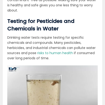
is healthy and safe gives you one less thing to worry
about.
Testing for Pesticides and
Chemicals in Water
Drinking water tests require testing for specific
chemicals and compounds. Many pesticides,
herbicides, and industrial chemicals can pollute water
sources and pose
risks to human health
if consumed
over long periods of time.