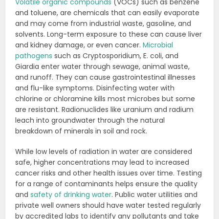
Volatile organic compounds
(VOCs) such as benzene
and toluene, are chemicals that can easily evaporate
and may come from industrial waste, gasoline, and
solvents.
Long-term exposure to these can cause liver
and kidney damage, or even cancer.
Microbial
pathogens
such as Cryptosporidium, E. coli, and
Giardia enter water through sewage, animal waste,
and runoff. They can cause gastrointestinal illnesses
and flu-like symptoms. Disinfecting water with
chlorine or
chloramine kills most microbes but some
are resistant.
Radionuclides like uranium and radium
leach into groundwater through the natural
breakdown of minerals in
soil and rock.
While low levels of radiation in water are considered
safe, higher concentrations may lead to
increased
cancer risks and other health issues over time.
Testing
for a range of contaminants helps ensure the quality
and
safety of drinking water
. Public water
utilities and
private well owners should have water tested regularly
by accredited labs to identify any
pollutants and take