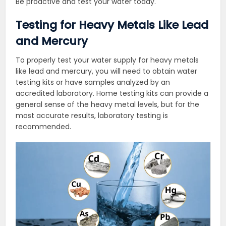
Be proactive and test your water today.
Testing for Heavy Metals Like Lead
and Mercury
To properly test your water supply for heavy metals
like lead and mercury, you will need to obtain water
testing kits or have samples analyzed by an
accredited laboratory. Home testing kits can provide a
general sense of the heavy metal levels, but for the
most accurate results, laboratory testing is
recommended.