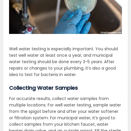
Well water testing is especially important. You should
test well water at least once a year, and municipal
water testing should be done every 3-5 years. After
repairs or changes to your plumbing, it’s also a good
idea to test for bacteria in water.
Collecting Water Samples
For accurate results, collect water samples from
multiple locations. For well water testing, sample water
from the spigot before and after your water softener
or filtration system. For municipal water, it’s good to
collect samples from your kitchen faucet, water
heater drain valve, and an outside spigot. Fill the sterile