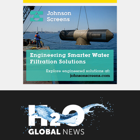
siti scommesse italian