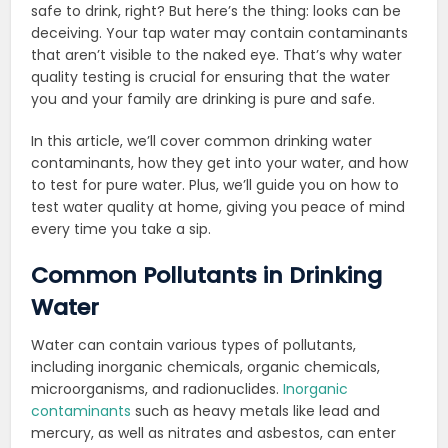
safe to drink, right? But here’s the thing: looks can be
deceiving. Your tap water may contain contaminants
that aren’t visible to the naked eye. That’s why water
quality testing is crucial for ensuring that the water
you and your family are drinking is pure and safe.
In this article, we’ll cover common drinking water
contaminants, how they get into your water, and how
to test for pure water. Plus, we’ll guide you on how to
test water quality at home, giving you peace of mind
every time you take a sip.
Common Pollutants in Drinking
Water
Water can contain various types of pollutants,
including inorganic chemicals, organic chemicals,
microorganisms, and radionuclides.
Inorganic
contaminants
such as heavy metals like lead and
mercury, as well as nitrates and asbestos, can enter