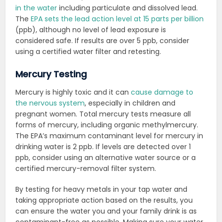
in the water
including particulate and dissolved lead.
The
EPA sets the lead action level at 15 parts per billion
(ppb), although no level of lead exposure is
considered safe. If results are over 5 ppb, consider
using a certified water filter and retesting.
Mercury Testing
Mercury is highly toxic and it can
cause damage to
the nervous system
, especially in children and
pregnant women. Total mercury tests measure all
forms of mercury, including organic methylmercury.
The EPA’s maximum contaminant level for mercury in
drinking water is 2 ppb. If levels are detected over 1
ppb, consider using an alternative water source or a
certified mercury-removal filter system.
By testing for heavy metals in your tap water and
taking appropriate action based on the results, you
can ensure the water you and your family drink is as
contaminant-free as possible. Making sure your water