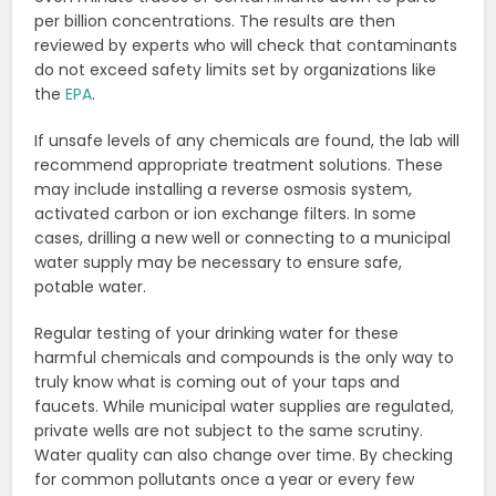
per billion concentrations. The results are then
reviewed by experts who will check that contaminants
do not exceed safety limits set by organizations like
the
EPA
.
If unsafe levels of any chemicals are found, the lab will
recommend appropriate treatment solutions. These
may include installing a reverse osmosis system,
activated carbon or ion exchange filters. In some
cases, drilling a new well or connecting to a municipal
water supply may be necessary to ensure safe,
potable water.
Regular testing of your drinking water for these
harmful chemicals and compounds is the only way to
truly know what is coming out of your taps and
faucets. While municipal water supplies are regulated,
private wells are not subject to the same scrutiny.
Water quality can also change over time. By checking
for common pollutants once a year or every few