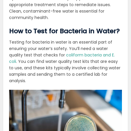
appropriate treatment steps to remediate issues.
Clean, contaminant-free water is
essential for
community health.
How to Test for Bacteria in Water?
Testing for bacteria in water is an essential part of
ensuring your water’s safety. You’ll need a water
quality test that checks for
coliform bacteria and E.
coli
. You can find water quality test kits that are easy
to use, and these kits typically involve collecting water
samples and sending them to a certified lab for
analysis.