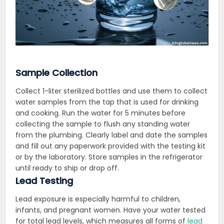
Sample Collection
Collect 1-liter sterilized bottles and use them to collect
water samples from the tap that is used for drinking
and cooking
. Run the water for 5 minutes before
collecting the sample to flush any standing water
from the plumbing. Clearly label and date the samples
and fill out any paperwork provided with the testing kit
or by the laboratory. Store samples in the refrigerator
until ready to ship or drop off.
Lead Testing
Lead exposure is especially harmful to children,
infants, and pregnant women. Have your water tested
for total lead levels, which measures all forms of
lead