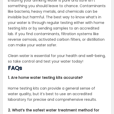
Ensuring your drinking water is pure and safe isn’t
something you should leave to chance. Contaminants
like bacteria, heavy metals, and chemicals can be
invisible but harmful. The best way to know what’s in
your water is through regular testing either with home
testing kits or by sending samples to an accredited
lab. If you find contaminants, filtration systems like
reverse osmosis, activated carbon filters, or distillation
can make your water safer.
Clean water is essential for your health and well-being,
so take control and test your water today!
FAQs
1. Are home water testing kits accurate?
Home testing kits can provide a general sense of
water quality, but it’s best to use an accredited
laboratory for precise and comprehensive results.
2. What’s the safest water treatment method for