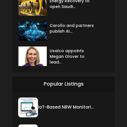
Energy Recovery to
open Saudi...
Carollo and partners
publish AI...
Usalco appoints
Megan Glover to
lead...
Popular Listings
IoT-Based NRW Monitoring Solution for Real-Time Leak Detection and Water Loss Reduction