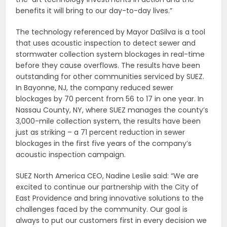
benefits it will bring to our day-to-day lives.”
The technology referenced by Mayor DaSilva is a tool
that uses acoustic inspection to detect sewer and
stormwater collection system blockages in real-time
before they cause overflows. The results have been
outstanding for other communities serviced by SUEZ.
In Bayonne, NJ, the company reduced sewer
blockages by 70 percent from 56 to 17 in one year. In
Nassau County, NY, where SUEZ manages the county’s
3,000-mile collection system, the results have been
just as striking – a 71 percent reduction in sewer
blockages in the first five years of the company’s
acoustic inspection campaign.
SUEZ North America CEO, Nadine Leslie said: “We are
excited to continue our partnership with the City of
East Providence and bring innovative solutions to the
challenges faced by the community. Our goal is
always to put our customers first in every decision we