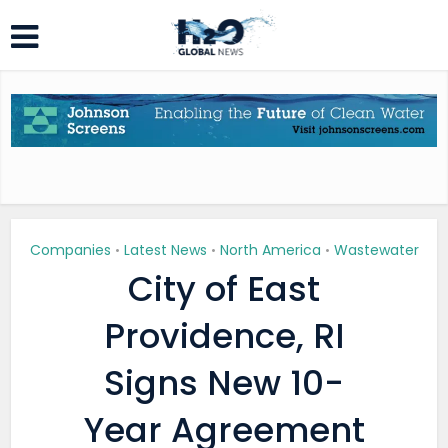
Companies
Latest News
North America
Wastewater
•
•
•
City of East
Providence, RI
Signs New 10-
Year Agreement