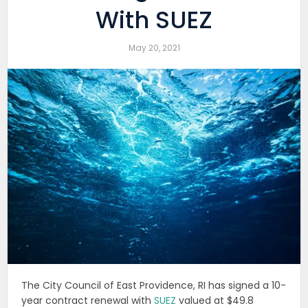
With SUEZ
May 20, 2021
The City Council of East Providence, RI has signed a 10-
year contract renewal with
SUEZ
valued at $49.8