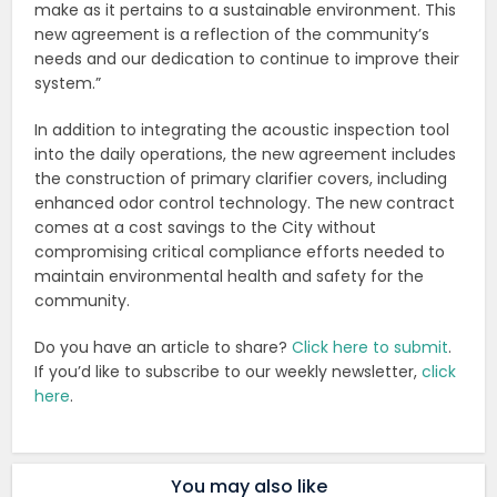
make as it pertains to a sustainable environment. This
new agreement is a reflection of the community’s
needs and our dedication to continue to improve their
system.”
In addition to integrating the acoustic inspection tool
into the daily operations, the new agreement includes
the construction of primary clarifier covers, including
enhanced odor control technology. The new contract
comes at a cost savings to the City without
compromising critical compliance efforts needed to
maintain environmental health and safety for the
community.
Do you have an article to share?
Click here to submit
.
If you’d like to subscribe to our weekly newsletter,
click
here
.
You may also like