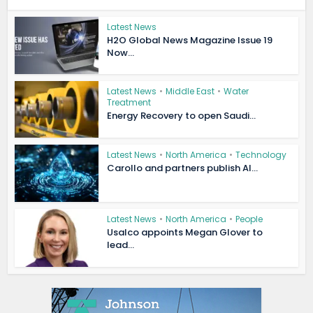
Latest News
H2O Global News Magazine Issue 19
Now...
Latest News
•
Middle East
•
Water
Treatment
Energy Recovery to open Saudi...
Latest News
•
North America
•
Technology
Carollo and partners publish AI...
Latest News
•
North America
•
People
Usalco appoints Megan Glover to
lead...