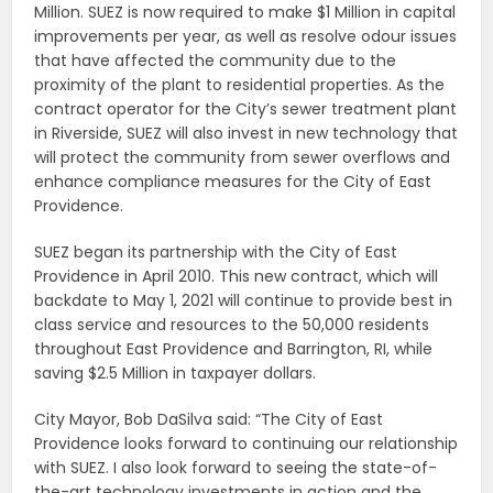
Million. SUEZ is now required to make $1 Million in capital
improvements per year, as well as resolve odour issues
that have affected the community due to the
proximity of the plant to residential properties. As the
contract operator for the City’s sewer treatment plant
in Riverside, SUEZ will also invest in new technology that
will protect the community from sewer overflows and
enhance compliance measures for the City of East
Providence.
SUEZ began its partnership with the City of East
Providence in April 2010. This new contract, which will
backdate to May 1, 2021 will continue to provide best in
class service and resources to the 50,000 residents
throughout East Providence and Barrington, RI, while
saving $2.5 Million in taxpayer dollars.
City Mayor, Bob DaSilva said: “The City of East
Providence looks forward to continuing our relationship
with SUEZ. I also look forward to seeing the state-of-
the-art technology investments in action and the