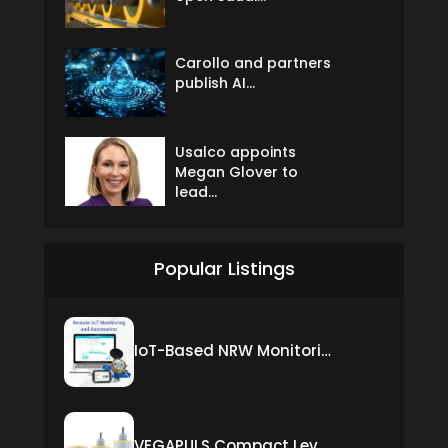
Carollo and partners
publish AI...
Usalco appoints
Megan Glover to
lead...
Popular Listings
IoT-Based NRW Monitoring Solution for Real-Time Leak Detection and Water Loss Reduction
VEGAPULS Compact Level Sensor with Fixed Cable Connection