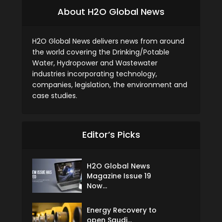
About H2O Global News
H2O Global News delivers news from around
the world covering the Drinking/Potable
Water, Hydropower and Wastewater
industries incorporating technology,
companies, legislation, the environment and
case studies.
Editor’s Picks
H2O Global News
Magazine Issue 19
Now...
Energy Recovery to
open Saudi...