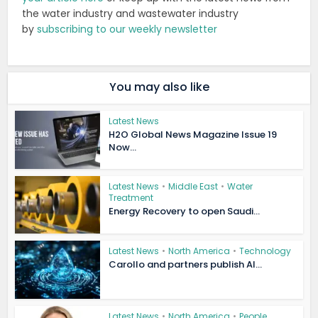
the water industry and wastewater industry
by
subscribing to our weekly newsletter
You may also like
Latest News
H2O Global News Magazine Issue 19
Now...
Latest News
•
Middle East
•
Water
Treatment
Energy Recovery to open Saudi...
Latest News
•
North America
•
Technology
Carollo and partners publish AI...
Latest News
•
North America
•
People