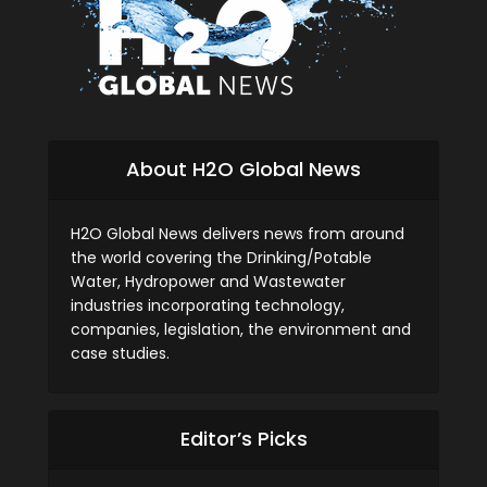
About H2O Global News
H2O Global News delivers news from around
the world covering the Drinking/Potable
Water, Hydropower and Wastewater
industries incorporating technology,
companies, legislation, the environment and
case studies.
Editor’s Picks