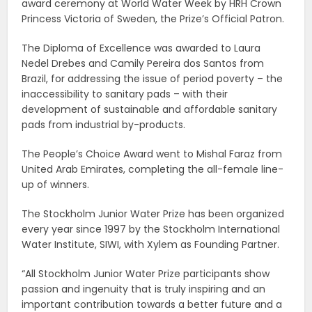
award ceremony at World Water Week by HRH Crown
Princess Victoria of Sweden, the Prize’s Official Patron.
The Diploma of Excellence was awarded to Laura
Nedel Drebes and Camily Pereira dos Santos from
Brazil, for addressing the issue of period poverty – the
inaccessibility to sanitary pads – with their
development of sustainable and affordable sanitary
pads from industrial by-products.
The People’s Choice Award went to Mishal Faraz from
United Arab Emirates, completing the all-female line-
up of winners.
The Stockholm Junior Water Prize has been organized
every year since 1997 by the Stockholm International
Water Institute, SIWI, with Xylem as Founding Partner.
“All Stockholm Junior Water Prize participants show
passion and ingenuity that is truly inspiring and an
important contribution towards a better future and a