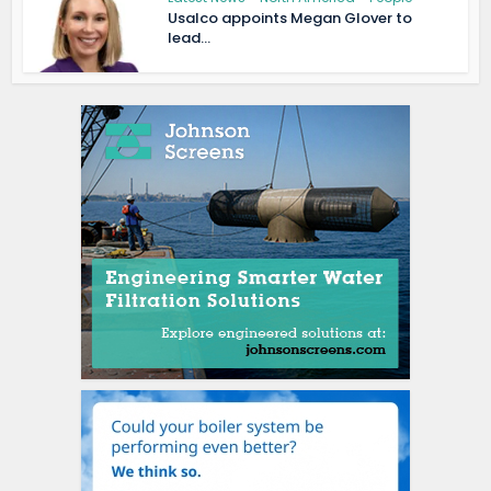
Usalco appoints Megan Glover to
lead...