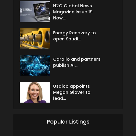
H2O Global News
Magazine Issue 19
Now...
Energy Recovery to
open Saudi...
Carollo and partners
publish AI...
Usalco appoints
Megan Glover to
lead...
Popular Listings