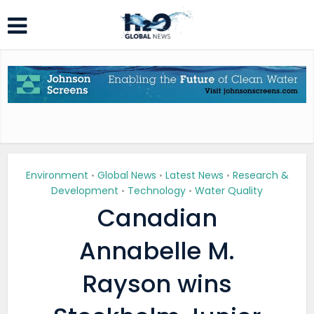
Environment
Global News
Latest News
Research &
•
•
•
Development
Technology
Water Quality
•
•
Canadian
Annabelle M.
Rayson wins