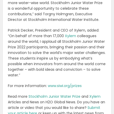
more water-wise world. Stockholm Junior Water Prize
is a wonderful opportunity to celebrate these
contributions,” said Torgny Holmgren, Executive
Director at Stockholm International Water Institute.
Patrick Decker, President and CEO of Xylem, added:
“On behalf of more than 17,000
Xylem
colleagues
around the world, I applaud all Stockholm Junior Water
Prize 2022 participants, bringing their passion and their
innovation to solve the world’s major water challenges.
These students inspire us by embodying what’s
possible when innovators from around the world come
together – with bold ideas and conviction – to solve
water.”
For more information:
www.siwi.org/prizes
Read more
Stockholm Junior Water Prize
and
Xylem
Articles and News on H2O Global News. Do you have an
article or video that you would like to share?
Submit
your article here
or keep up with the latest news from