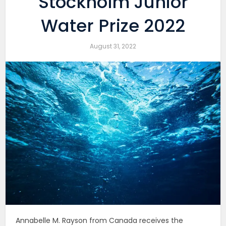
Stockholm Junior
Water Prize 2022
August 31, 2022
Annabelle M. Rayson from Canada receives the