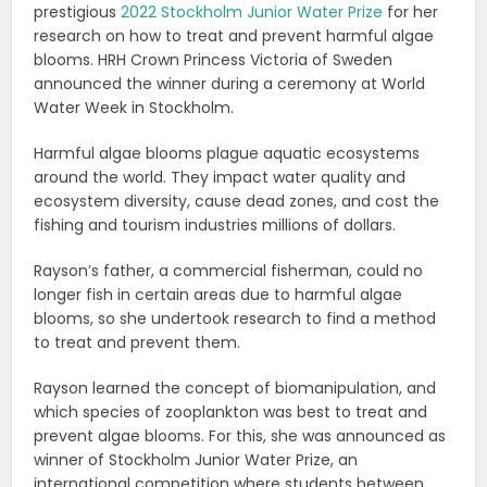
prestigious
2022 Stockholm Junior Water Prize
for her
research on how to treat and prevent harmful algae
blooms. HRH Crown Princess Victoria of Sweden
announced the winner during a ceremony at World
Water Week in Stockholm.
Harmful algae blooms plague aquatic ecosystems
around the world. They impact water quality and
ecosystem diversity, cause dead zones, and cost the
fishing and tourism industries millions of dollars.
Rayson’s father, a commercial fisherman, could no
longer fish in certain areas due to harmful algae
blooms, so she undertook research to find a method
to treat and prevent them.
Rayson learned the concept of biomanipulation, and
which species of zooplankton was best to treat and
prevent algae blooms. For this, she was announced as
winner of Stockholm Junior Water Prize, an
international competition where students between