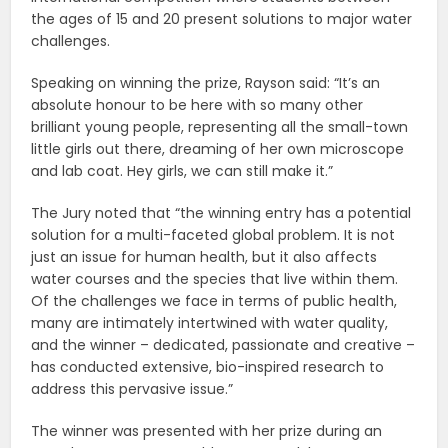
the ages of 15 and 20 present solutions to major water
challenges.
Speaking on winning the prize, Rayson said: “It’s an
absolute honour to be here with so many other
brilliant young people, representing all the small-town
little girls out there, dreaming of her own microscope
and lab coat. Hey girls, we can still make it.”
The Jury noted that “the winning entry has a potential
solution for a multi-faceted global problem. It is not
just an issue for human health, but it also affects
water courses and the species that live within them.
Of the challenges we face in terms of public health,
many are intimately intertwined with water quality,
and the winner – dedicated, passionate and creative –
has conducted extensive, bio-inspired research to
address this pervasive issue.”
The winner was presented with her prize during an