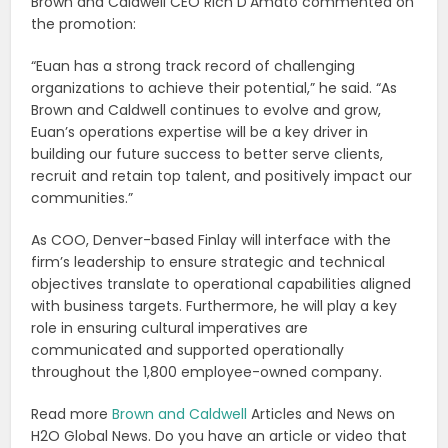
Brown and Caldwell CEO Rich D’Amato commented on
the promotion:
“Euan has a strong track record of challenging
organizations to achieve their potential,” he said. “As
Brown and Caldwell continues to evolve and grow,
Euan’s operations expertise will be a key driver in
building our future success to better serve clients,
recruit and retain top talent, and positively impact our
communities.”
As COO, Denver-based Finlay will interface with the
firm’s leadership to ensure strategic and technical
objectives translate to operational capabilities aligned
with business targets. Furthermore, he will play a key
role in ensuring cultural imperatives are
communicated and supported operationally
throughout the 1,800 employee-owned company.
Read more
Brown and Caldwell
Articles and News on
H2O Global News. Do you have an article or video that