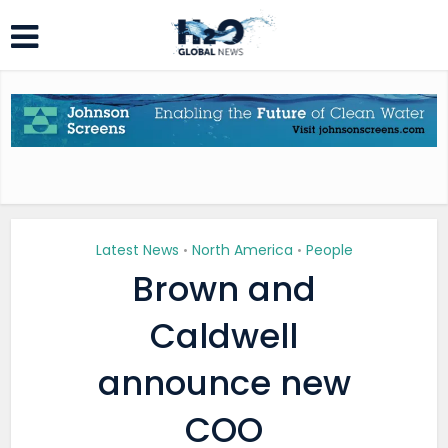
Latest News
North America
People
•
•
Brown and
Caldwell
announce new
COO