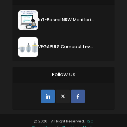
IoT-Based NRW Monitoring Solution for Real-Time Leak Detection and Water Loss Reduction
VEGAPULS Compact Level Sensor with Fixed Cable Connection
Follow Us
@ 2026 - All Right Reserved.
H2O