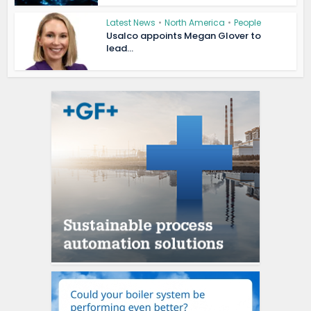
Latest News
•
North America
•
People
Usalco appoints Megan Glover to
lead...