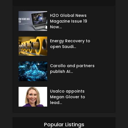
H2O Global News
Magazine Issue 19
Now...
Energy Recovery to
open Saudi...
Carollo and partners
publish AI...
Usalco appoints
Megan Glover to
lead...
Popular Listings