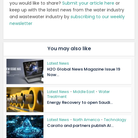
you would like to share?
Submit your article here
or
keep up with the latest news from the water industry
and wastewater industry by
subscribing to our weekly
newsletter
You may also like
Latest News
H2O Global News Magazine Issue 19
Now...
Latest News
•
Middle East
•
Water
Treatment
Energy Recovery to open Saudi...
Latest News
•
North America
•
Technology
Carollo and partners publish AI...