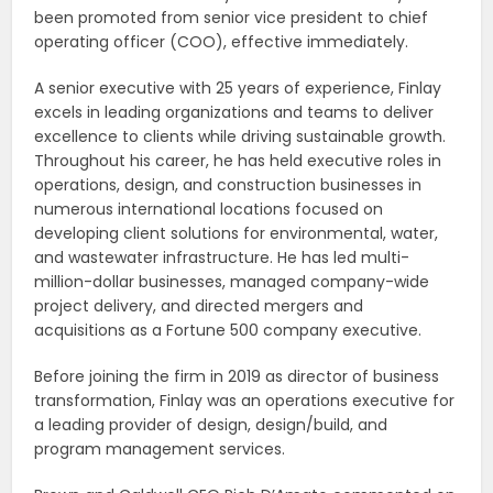
been promoted from senior vice president to chief
operating officer (COO), effective immediately.
A senior executive with 25 years of experience, Finlay
excels in leading organizations and teams to deliver
excellence to clients while driving sustainable growth.
Throughout his career, he has held executive roles in
operations, design, and construction businesses in
numerous international locations focused on
developing client solutions for environmental, water,
and wastewater infrastructure. He has led multi-
million-dollar businesses, managed company-wide
project delivery, and directed mergers and
acquisitions as a Fortune 500 company executive.
Before joining the firm in 2019 as director of business
transformation, Finlay was an operations executive for
a leading provider of design, design/build, and
program management services.