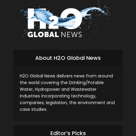
About H2O Global News
H2O Global News delivers news from around
the world covering the Drinking/Potable
Water, Hydropower and Wastewater
industries incorporating technology,
companies, legislation, the environment and
case studies.
Editor’s Picks