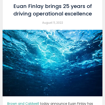
Euan Finlay brings 25 years of
driving operational excellence
August 11, 2022
Brown and Caldwell
today announce Euan Finlay has