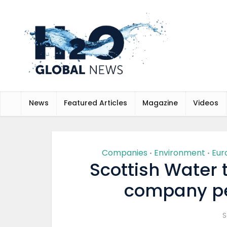
News
Featured Articles
Magazine
Videos
Companies
Environment
Eur
•
•
Scottish Water 
company pe
S