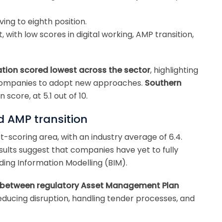
ving to eighth position.
 with low scores in digital working, AMP transition,
tion scored lowest across the sector
, highlighting
 companies to adopt new approaches.
Southern
score, at 5.1 out of 10.
d AMP transition
-scoring area, with an industry average of 6.4.
sults suggest that companies have yet to fully
ing Information Modelling (BIM).
n between regulatory Asset Management Plan
reducing disruption, handling tender processes, and