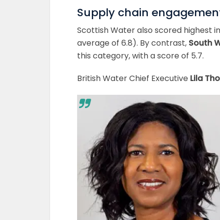
Supply chain engagemen
Scottish Water also scored highest i
average of 6.8). By contrast,
South 
this category, with a score of 5.7.
British Water Chief Executive
Lila T