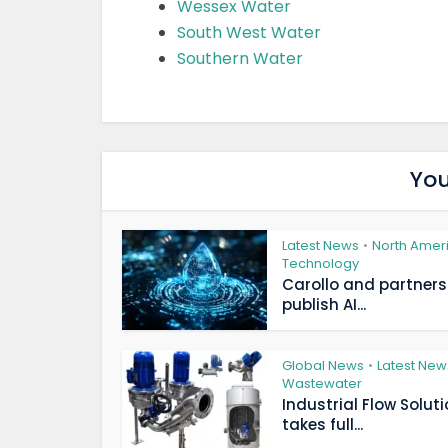
Wessex Water
South West Water
Southern Water
You
Latest News
North Amer
•
Technology
Carollo and partners
publish AI...
Global News
Latest New
•
Wastewater
Industrial Flow Solut
takes full...