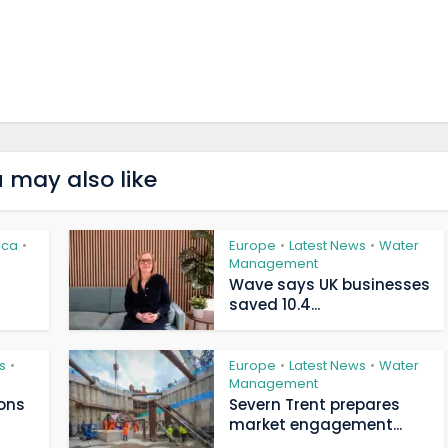
 may also like
ica
Europe
Latest News
Water
•
•
•
Management
Wave says UK businesses
saved 10.4...
s
Europe
Latest News
Water
•
•
•
Management
ions
Severn Trent prepares
market engagement...