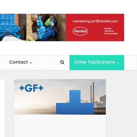
Contact
Other Publications