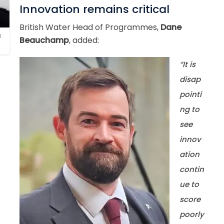
Innovation remains critical
British Water Head of Programmes,
Dane
h
Beauchamp
, added:
“It is
disap
pointi
ng to
see
innov
ation
contin
ue to
score
poorly