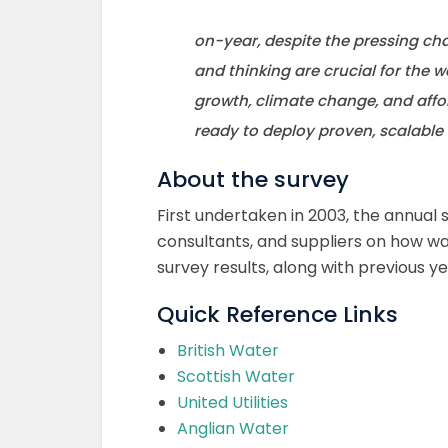
on-year, despite the pressing cha
and thinking are crucial for the 
growth, climate change, and affo
ready to deploy proven, scalable 
About the survey
First undertaken in 2003, the annual 
consultants, and suppliers on how w
survey results, along with previous y
Quick Reference Links
British Water
Scottish Water
United Utilities
Anglian Water