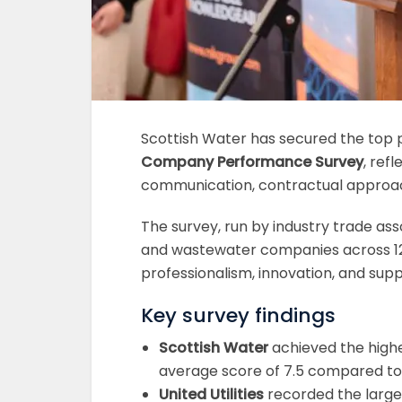
Scottish Water has secured the top p
Company Performance Survey
, ref
communication, contractual approach
The survey, run by industry trade as
and wastewater companies across 12
professionalism, innovation, and sup
Key survey findings
Scottish Water
achieved the highe
average score of 7.5 compared to 
United Utilities
recorded the largest