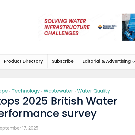
Product Directory
Subscribe
Editorial & Advertising
ope
Technology
Wastewater
Water Quality
•
•
•
tops 2025 British Water
rformance survey
eptember 17, 2025