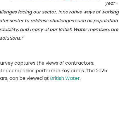
year-
llenges facing our sector. Innovative ways of working
water sector to address challenges such as population
rdability, and many of our British Water members are
solutions.”
survey captures the views of contractors,
ater companies perform in key areas. The 2025
ears, can be viewed at
British Water
.