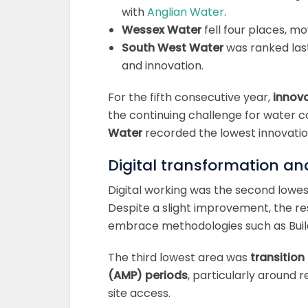
with
Anglian Water
.
Wessex Water
fell four places, mo
South West Water
was ranked last,
and innovation.
For the fifth consecutive year,
innova
the continuing challenge for water
Water
recorded the lowest innovation 
Digital transformation an
Digital working was the second lowest
Despite a slight improvement, the re
embrace methodologies such as Build
The third lowest area was
transitio
(AMP) periods
, particularly around 
site access.