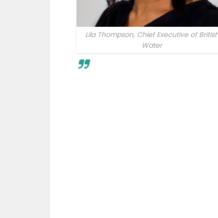
Lila Thompson, Chief Executive of Britis
Water