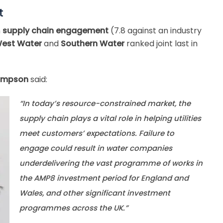
t
n
supply chain engagement
(7.8 against an industry
West Water
and
Southern Water
ranked joint last in
hompson
said:
“In today’s resource-constrained market, the
supply chain plays a vital role in helping utilities
meet customers’ expectations. Failure to
engage could result in water companies
underdelivering the vast programme of works in
the AMP8 investment period for England and
Wales, and other significant investment
programmes across the UK.”