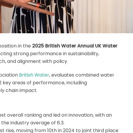
osition in the
2025 British Water Annual UK Water
lecting strong performance in sustainability,
, and alignment with policy.
sociation
British Water
, evaluates combined water
 key areas of performance, including
ply chain impact.
st overall ranking and led on innovation, with an
the industry average of 6.3.
 rise, moving from 10th in 2024 to joint third place