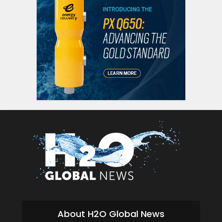
About H2O Global News