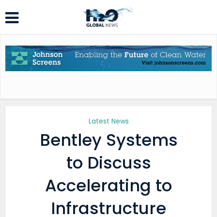
Latest News
Bentley Systems
to Discuss
Accelerating to
Infrastructure