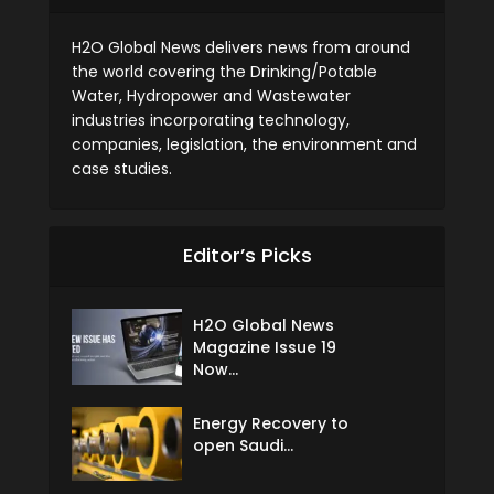
H2O Global News delivers news from around
the world covering the Drinking/Potable
Water, Hydropower and Wastewater
industries incorporating technology,
companies, legislation, the environment and
case studies.
Editor’s Picks
H2O Global News
Magazine Issue 19
Now...
Energy Recovery to
open Saudi...