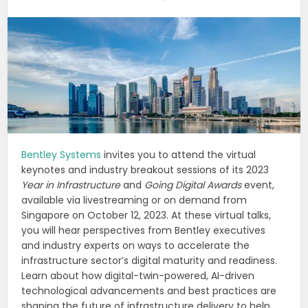
Bentley Systems
invites you to attend the virtual
keynotes and industry breakout sessions of its 2023
Year in Infrastructure
and
Going Digital Awards
event,
available via livestreaming or on demand from
Singapore on October 12, 2023. At these virtual talks,
you will hear perspectives from Bentley executives
and industry experts on ways to accelerate the
infrastructure sector’s digital maturity and readiness.
Learn about how digital-twin-powered, AI-driven
technological advancements and best practices are
shaping the future of infrastructure delivery to help