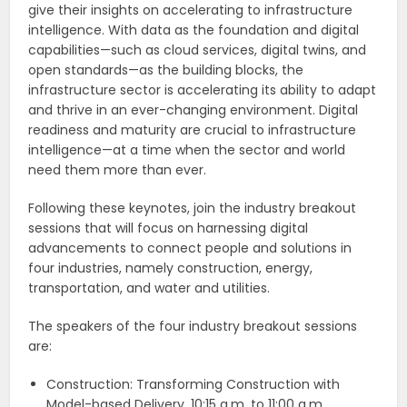
give their insights on accelerating to infrastructure
intelligence. With data as the foundation and digital
capabilities—such as cloud services, digital twins, and
open standards—as the building blocks, the
infrastructure sector is accelerating its ability to adapt
and thrive in an ever-changing environment. Digital
readiness and maturity are crucial to infrastructure
intelligence—at a time when the sector and world
need them more than ever.
Following these keynotes, join the industry breakout
sessions that will focus on harnessing digital
advancements to connect people and solutions in
four industries, namely construction, energy,
transportation, and water and utilities.
The speakers of the four industry breakout sessions
are:
Construction: Transforming Construction with
Model-based Delivery, 10:15 a.m. to 11:00 a.m.