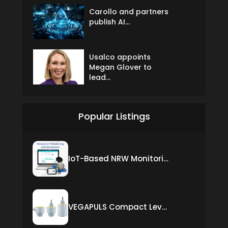
Carollo and partners
publish AI...
Usalco appoints
Megan Glover to
lead...
Popular Listings
IoT-Based NRW Monitoring Solution for Real-Time Leak Detection and Water Loss Reduction
VEGAPULS Compact Level Sensor with Fixed Cable Connection