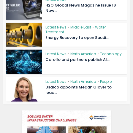
H2O Global News Magazine Issue 19
Now...
Latest News
•
Middle East
•
Water
Treatment
Energy Recovery to open Saudi...
Latest News
•
North America
•
Technology
Carollo and partners publish AI...
Latest News
•
North America
•
People
Usalco appoints Megan Glover to
lead...