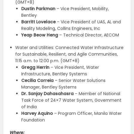
(GMT+8)
Dustin Parkman
– Vice President, Mobility,
Bentley
Barritt Lovelace
– Vice President of UAS, AI, and
Reality Modeling, Collins Engineers, Inc
Yeap Beow Heng
– Technical Director, AECOM
Water and Utilities: Connected Water Infrastructure
for Sustainable, Resilient, and Agile Communities,
11:15 a.m. to 12:00 p.m. (GMT+8)
Gregg Herrin
– Vice President, Water
Infrastructure, Bentley Systems
Cecilia Correia
– Senior Water Solutions
Manager, Bentley Systems
Dr. Sanjay Dahasahasra
– Member of National
Task Force of 24×7 Water System, Government
of India
Harvey Aquino
– Program Officer, Manila Water
Foundation
Where: