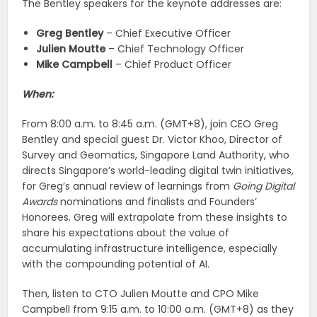
The Bentley speakers for the keynote addresses are:
Greg Bentley
– Chief Executive Officer
Julien Moutte
– Chief Technology Officer
Mike Campbell
– Chief Product Officer
When:
From 8:00 a.m. to 8:45 a.m. (GMT+8), join CEO Greg
Bentley and special guest Dr. Victor Khoo, Director of
Survey and Geomatics, Singapore Land Authority, who
directs Singapore’s world-leading digital twin initiatives,
for Greg’s annual review of learnings from
Going Digital
Awards
nominations and finalists and Founders’
Honorees. Greg will extrapolate from these insights to
share his expectations about the value of
accumulating infrastructure intelligence, especially
with the compounding potential of AI.
Then, listen to CTO Julien Moutte and CPO Mike
Campbell from 9:15 a.m. to 10:00 a.m. (GMT+8) as they