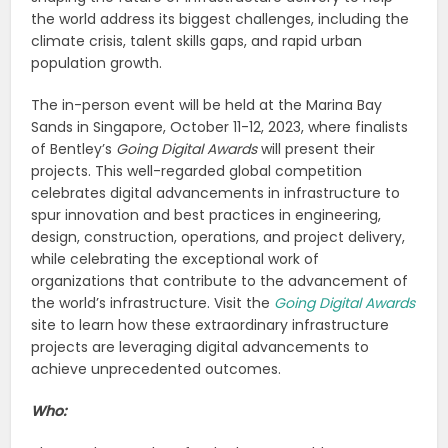
the world address its biggest challenges, including the
climate crisis, talent skills gaps, and rapid urban
population growth.
The in-person event will be held at the Marina Bay
Sands in Singapore, October 11-12, 2023, where finalists
of Bentley’s
Going Digital Awards
will present their
projects. This well-regarded global competition
celebrates digital advancements in infrastructure to
spur innovation and best practices in engineering,
design, construction, operations, and project delivery,
while celebrating the exceptional work of
organizations that contribute to the advancement of
the world’s infrastructure. Visit the
Going Digital Awards
site to learn how these extraordinary infrastructure
projects are leveraging digital advancements to
achieve unprecedented outcomes.
Who: