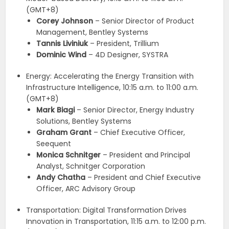
(GMT+8)
Corey Johnson
– Senior Director of Product
Management, Bentley Systems
Tannis Liviniuk
– President, Trillium
Dominic Wind
– 4D Designer, SYSTRA
Energy: Accelerating the Energy Transition with
Infrastructure Intelligence, 10:15 a.m. to 11:00 a.m.
(GMT+8)
Mark Biagi
– Senior Director, Energy Industry
Solutions, Bentley Systems
Graham Grant
– Chief Executive Officer,
Seequent
Monica Schnitger
– President and Principal
Analyst, Schnitger Corporation
Andy Chatha
– President and Chief Executive
Officer, ARC Advisory Group
Transportation: Digital Transformation Drives
Innovation in Transportation, 11:15 a.m. to 12:00 p.m.