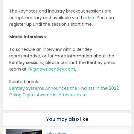
The keynotes and industry breakout sessions are
complimentary and available via this
link
. You can
register up until the session’s start time.
Media Interviews
To schedule an interview with a Bentley
representative, or for more information about the
Bentley sessions, please contact the Bentley press
team at
PR@news.bentley.com
.
Related articles:
Bentley Systems Announces the Finalists in the 2022
Going Digital Awards in Infrastructure
You may also like
Latest News