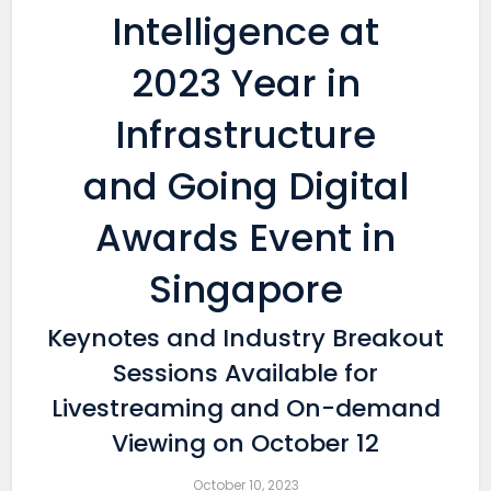
Intelligence at
2023 Year in
Infrastructure
and Going Digital
Awards Event in
Singapore
Keynotes and Industry Breakout
Sessions Available for
Livestreaming and On-demand
Viewing on October 12
October 10, 2023