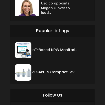
Usalco appoints
Megan Glover to
lead...
Popular Listings
IoT-Based NRW Monitoring Solution for Real-Time Leak Detection and Water Loss Reduction
VEGAPULS Compact Level Sensor with Fixed Cable Connection
Follow Us