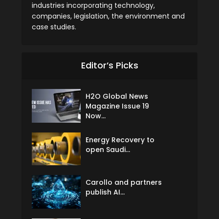
industries incorporating technology,
companies, legislation, the environment and
case studies.
Editor’s Picks
H2O Global News
Magazine Issue 19
Now...
Energy Recovery to
open Saudi...
Carollo and partners
publish AI...