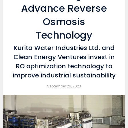
Advance Reverse
Osmosis
Technology
Kurita Water Industries Ltd. and
Clean Energy Ventures invest in
RO optimization technology to
improve industrial sustainability
September 26, 2023