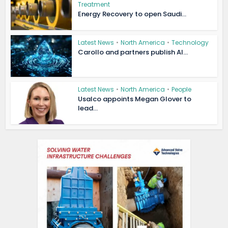
Treatment
Energy Recovery to open Saudi...
Latest News
•
North America
•
Technology
Carollo and partners publish AI...
Latest News
•
North America
•
People
Usalco appoints Megan Glover to
lead...