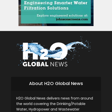
About H2O Global News
H2O Global News delivers news from around
the world covering the Drinking/Potable
Water, Hydropower and Wastewater