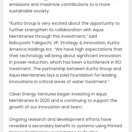
emissions and maximize contributions to a more
sustainable society.
“Kurita Group is very excited about the opportunity to
further strengthen its collaboration with Aqua
Membranes through this investment,” said
Nobuyoshi Takiguchi, VP, Strategy & Innovation, Kurita
America Holdings Inc. “We have high expectations that
their technology will bring about significant innovation
in power reduction, which has been a bottleneck in RO
treatment. The partnership between Kurita Group and
Aqua Membranes lays a solid foundation for leading
innovations in critical areas of water treatment.”
Clean Energy Ventures began investing in Aqua
Membranes in 2020 and is continuing to support the
growth of our innovation and team.
Ongoing research and development efforts have
revealed a secondary benefit to systems using Printed