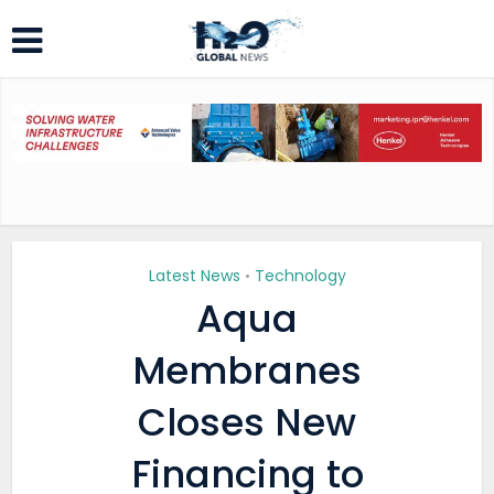
Latest News
Technology
•
Aqua
Membranes
Closes New
Financing to