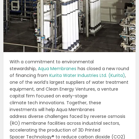
With a commitment to environmental
stewardship,
Aqua Membranes
has closed a new round
of financing from
Kurita Water Industries Ltd. (Kurita)
,
one of the world’s largest suppliers of water treatment
equipment, and Clean Energy Ventures, a venture
capital firm focused on early-stage
climate tech innovations. Together, these
investments will help Aqua Membranes
address diverse challenges faced by reverse osmosis
(RO) membrane facilities across industrial sectors,
accelerating the production of 3D Printed
Spacer Technology® to reduce carbon dioxide (CO2)