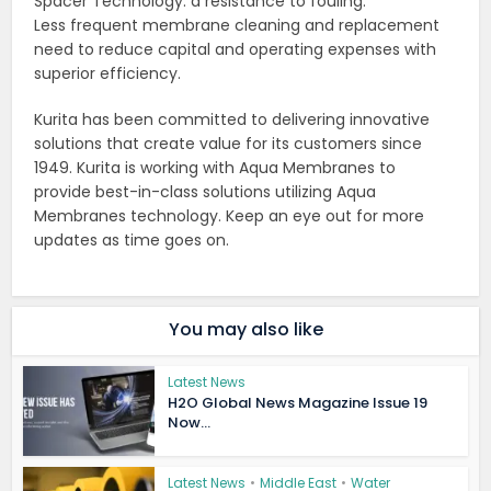
Spacer Technology: a resistance to fouling.
Less frequent membrane cleaning and replacement
need to reduce capital and operating expenses with
superior efficiency.
Kurita has been committed to delivering innovative
solutions that create value for its customers since
1949. Kurita is working with Aqua Membranes to
provide best-in-class solutions utilizing Aqua
Membranes technology. Keep an eye out for more
updates as time goes on.
You may also like
Latest News
H2O Global News Magazine Issue 19
Now...
Latest News
•
Middle East
•
Water