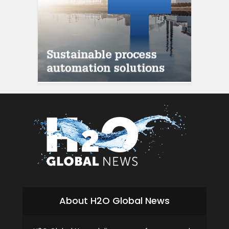
About H2O Global News