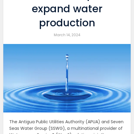
expand water
production
March 14, 2024
The Antigua Public Utilities Authority (APUA) and Seven
Seas Water Group (SSWG), a multinational provider of