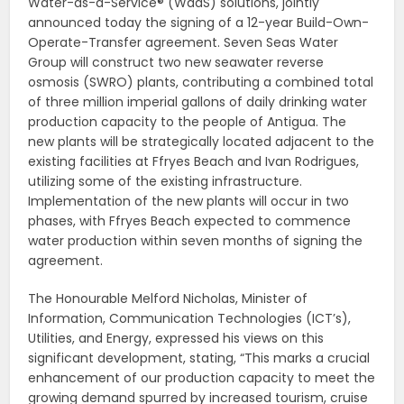
Water-as-a-Service® (WaaS) solutions, jointly
announced today the signing of a 12-year Build-Own-
Operate-Transfer agreement. Seven Seas Water
Group will construct two new seawater reverse
osmosis (SWRO) plants, contributing a combined total
of three million imperial gallons of daily drinking water
production capacity to the people of Antigua. The
new plants will be strategically located adjacent to the
existing facilities at Ffryes Beach and Ivan Rodrigues,
utilizing some of the existing infrastructure.
Implementation of the new plants will occur in two
phases, with Ffryes Beach expected to commence
water production within seven months of signing the
agreement.
The Honourable Melford Nicholas, Minister of
Information, Communication Technologies (ICT’s),
Utilities, and Energy, expressed his views on this
significant development, stating, “This marks a crucial
enhancement of our production capacity to meet the
growing demand spurred by increased tourism, cruise