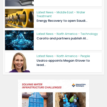
Latest News
•
Middle East
•
Water
Treatment
Energy Recovery to open Saudi...
Latest News
•
North America
•
Technology
Carollo and partners publish AI...
Latest News
•
North America
•
People
Usalco appoints Megan Glover to
lead...