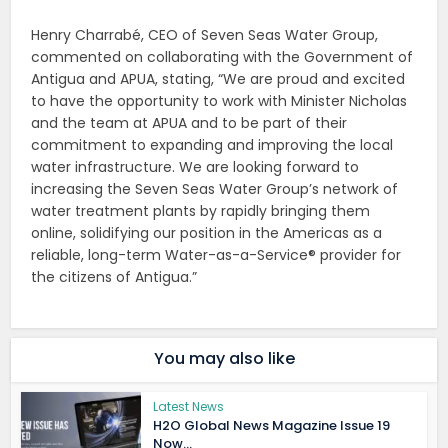
Henry Charrabé, CEO of Seven Seas Water Group,
commented on collaborating with the Government of
Antigua and APUA, stating, “We are proud and excited
to have the opportunity to work with Minister Nicholas
and the team at APUA and to be part of their
commitment to expanding and improving the local
water infrastructure. We are looking forward to
increasing the Seven Seas Water Group’s network of
water treatment plants by rapidly bringing them
online, solidifying our position in the Americas as a
reliable, long-term Water-as-a-Service® provider for
the citizens of Antigua.”
You may also like
Latest News
H2O Global News Magazine Issue 19
Now...