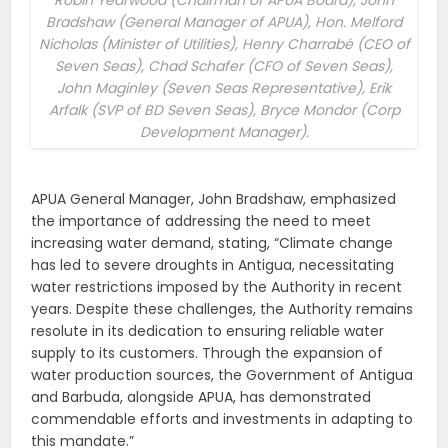
Robin Yearwood (Chairman of APUA Board), John
Bradshaw (General Manager of APUA), Hon. Melford
Nicholas (Minister of Utilities), Henry Charrabé (CEO of
Seven Seas), Chad Schafer (CFO of Seven Seas),
John Maginley (Seven Seas Representative), Erik
Arfalk (SVP of BD Seven Seas), Bryce Mondor (Corp
Development Manager).
APUA General Manager, John Bradshaw, emphasized
the importance of addressing the need to meet
increasing water demand, stating, “Climate change
has led to severe droughts in Antigua, necessitating
water restrictions imposed by the Authority in recent
years. Despite these challenges, the Authority remains
resolute in its dedication to ensuring reliable water
supply to its customers. Through the expansion of
water production sources, the Government of Antigua
and Barbuda, alongside APUA, has demonstrated
commendable efforts and investments in adapting to
this mandate.”