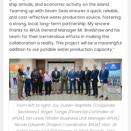
ship arrivals, and economic activity on the island.
Teaming up with Seven Seas ensures a quick, reliable,
and cost-effective water production source, fostering
a strong, local, long-term partnership. My sincere
thanks to APUA General Manager Mr. Bradshaw and his
team for their tremendous efforts in making this
collaboration a reality. This project will be a meaningful
addition to our potable water production capacity.”
From left to right: Joy Dublin-Baptiste (Corporate
Secretary), Roger Tonge (Financial Controller of
APUA), Ian Lewis (Water Business Unit Manager APUA),
Nicole Edwards (Project Coordinator APUA), Hon. Sir