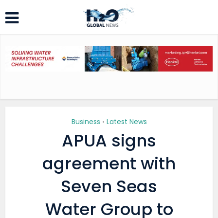
Business
Latest News
•
APUA signs
agreement with
Seven Seas
Water Group to