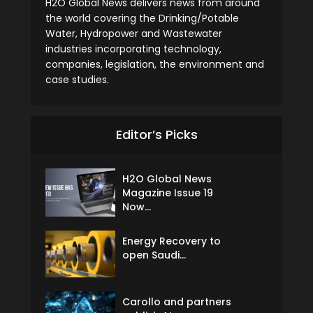
H2O Global News delivers news from around
the world covering the Drinking/Potable
Water, Hydropower and Wastewater
industries incorporating technology,
companies, legislation, the environment and
case studies.
Editor’s Picks
H2O Global News
Magazine Issue 19
Now...
Energy Recovery to
open Saudi...
Carollo and partners