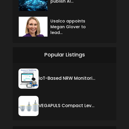
publish AI...
Usalco appoints
Megan Glover to
lead...
Popular Listings
IoT-Based NRW Monitoring Solution for Real-Time Leak Detection and Water Loss Reduction
VEGAPULS Compact Level Sensor with Fixed Cable Connection