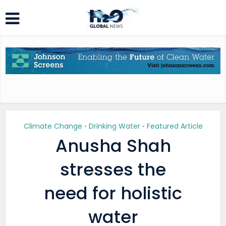
Climate Change
Drinking Water
Featured Article
•
•
Anusha Shah
stresses the
need for holistic
water