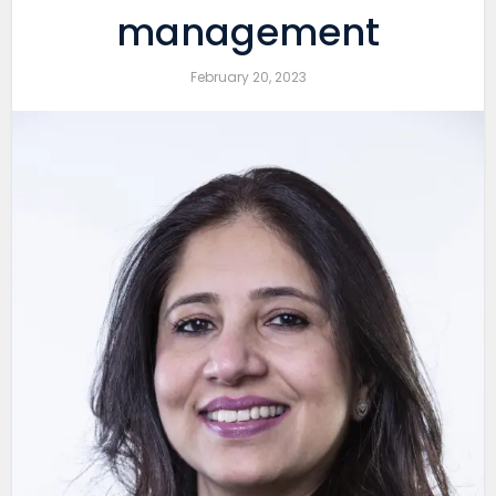
management
February 20, 2023