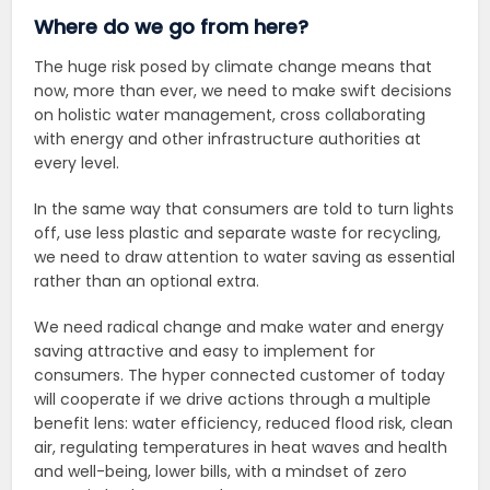
Where do we go from here?
The huge risk posed by climate change means that
now, more than ever, we need to make swift decisions
on holistic water management, cross collaborating
with energy and other infrastructure authorities at
every level.
In the same way that consumers are told to turn lights
off, use less plastic and separate waste for recycling,
we need to draw attention to water saving as essential
rather than an optional extra.
We need radical change and make water and energy
saving attractive and easy to implement for
consumers. The hyper connected customer of today
will cooperate if we drive actions through a multiple
benefit lens: water efficiency, reduced flood risk, clean
air, regulating temperatures in heat waves and health
and well-being, lower bills, with a mindset of zero