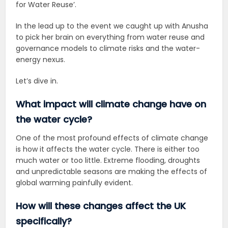
for Water Reuse’
.
In the lead up to the event we caught up with Anusha
to pick her brain on everything from water reuse and
governance models to climate risks and the water-
energy nexus.
Let’s dive in.
What impact will climate change have on
the water cycle?
One of the most profound effects of climate change
is how it affects the water cycle. There is either too
much water or too little. Extreme flooding, droughts
and unpredictable seasons are making the effects of
global warming painfully evident.
How will these changes affect the UK
specifically?