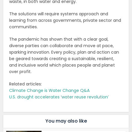
waste, in both water and energy.
The solutions will require systems approach and
learning from across governments, private sector and
communities.
The pandemic has shown that with a clear goal,
diverse parties can collaborate and move at pace,
sparking innovation. Every policy, plan and action can
be geared towards creating a sustainable, resilient,
and inclusive world which places people and planet
over profit.
Related articles:
Climate Change is Water Change Q&A
U.S. drought accelerates ‘water reuse revolution’
You may also like