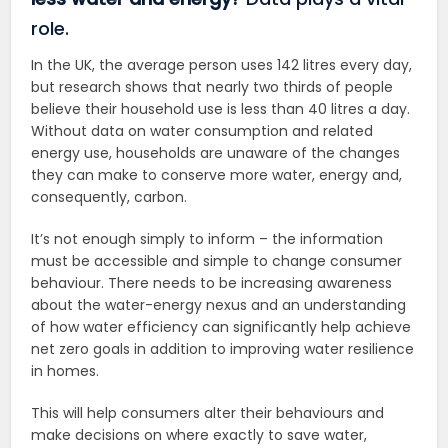
role.
In the UK, the average person uses 142 litres every day,
but research shows that nearly two thirds of people
believe their household use is less than 40 litres a day.
Without data on water consumption and related
energy use, households are unaware of the changes
they can make to conserve more water, energy and,
consequently, carbon.
It’s not enough simply to inform – the information
must be accessible and simple to change consumer
behaviour. There needs to be increasing awareness
about the water-energy nexus and an understanding
of how water efficiency can significantly help achieve
net zero goals in addition to improving water resilience
in homes.
This will help consumers alter their behaviours and
make decisions on where exactly to save water,