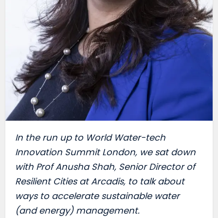
I
n the run up to World Water-tech
Innovation Summit London, we sat down
with Prof Anusha Shah, Senior Director of
Resilient Cities at Arcadis, to talk about
ways to accelerate sustainable water
(and energy) management.