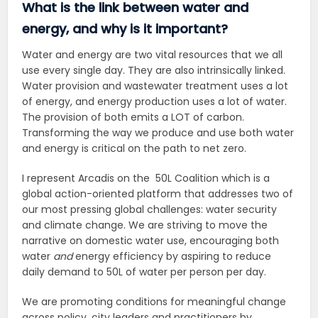
What is the link between water and
energy, and why is it important?
Water and energy are two vital resources that we all
use every single day. They are also intrinsically linked.
Water provision and wastewater treatment uses a lot
of energy, and energy production uses a lot of water.
The provision of both emits a LOT of carbon.
Transforming the way we produce and use both water
and energy is critical on the path to net zero.
I represent Arcadis on the 50L Coalition which
is a
global action-oriented platform that addresses two of
our most pressing global challenges: water security
and climate change. We
are s
triving to move the
narrative on domestic water use, encouraging both
water
and
energy efficiency by aspiring to reduce
daily demand to 50L of water per person per day.
We are
promoting conditions for meaningful change
across policy, city leaders and practitioners by