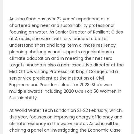
Anusha Shah has over 22 years’ experience as a
chartered engineer and sustainability professional
focusing on water. As Senior Director of Resilient Cities
at Arcadis, she works with city leaders to better
understand short and long-term
climate resiliency
planning challenges and supports organisations in
climate adaptation and in meeting their net zero
targets.
Anusha is also a non-executive director at the
Met Office, visiting Professor at King’s College and a
senior vice president at the Institution of Civil
Engineers and President elect for 2023. She’s won
multiple awards including 2020 UK’s Top 50 Women in
Sustainability.
At World Water Tech London on 21-22 February, which,
this year, focuses on improving energy efficiency and
climate resiliency in the water sector, Anusha will be
chairing a panel on ‘Investigating the Economic Case