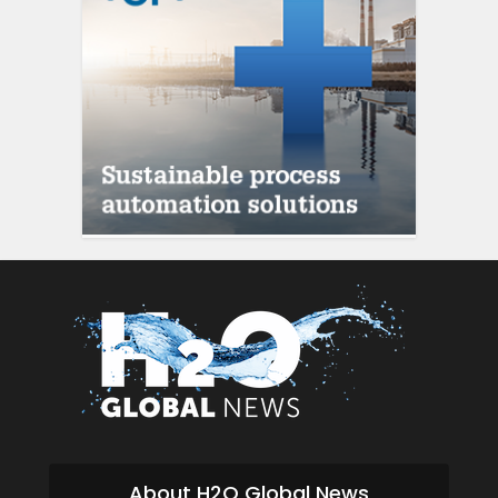
About H2O Global News