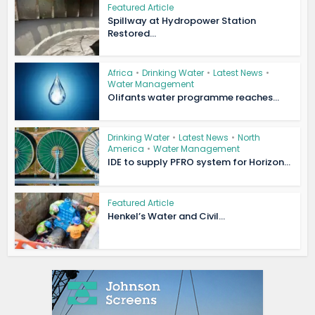
Featured Article
Spillway at Hydropower Station
Restored...
Africa
•
Drinking Water
•
Latest News
•
Water Management
Olifants water programme reaches...
Drinking Water
•
Latest News
•
North
America
•
Water Management
IDE to supply PFRO system for Horizon...
Featured Article
Henkel’s Water and Civil...