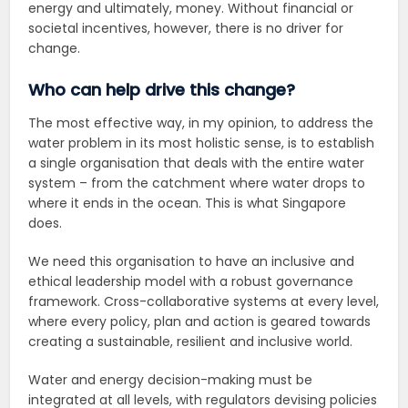
energy and ultimately, money. Without financial or
societal incentives, however, there is no driver for
change.
Who can help drive this change?
The most effective way, in my opinion, to address the
water problem in its most holistic sense, is to establish
a single organisation that deals with the entire water
system – from the catchment where water drops to
where it ends in the ocean. This is what Singapore
does.
We need this organisation to have an inclusive and
ethical leadership model with a robust governance
framework. Cross-collaborative systems at every level,
where every policy, plan and action is geared towards
creating a sustainable, resilient and inclusive world.
Water and energy decision-making must be
integrated at all levels, with regulators devising policies