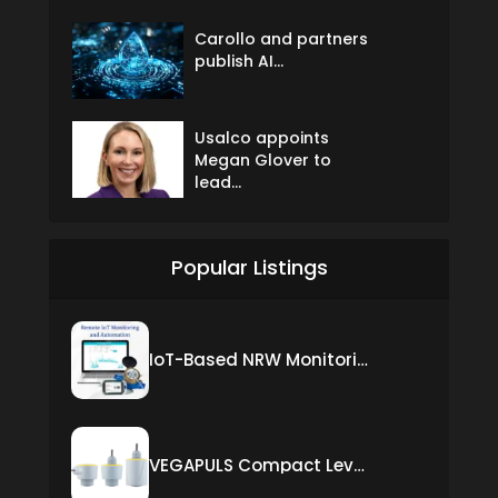
Carollo and partners
publish AI...
Usalco appoints
Megan Glover to
lead...
Popular Listings
IoT-Based NRW Monitoring Solution for Real-Time Leak Detection and Water Loss Reduction
VEGAPULS Compact Level Sensor with Fixed Cable Connection