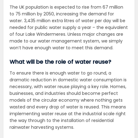
The UK population is expected to rise from 67 million
to 75 million by 2050, increasing the demand for
water. 3,435 million extra litres of water per day will be
needed for public water supply a year – the equivalent
of four Lake Windermeres. Unless major changes are
made to our water management system, we simply
won’t have enough water to meet this demand.
What will be the role of water reuse?
To ensure there is enough water to go round, a
dramatic reduction in domestic water consumption is
necessary, with water reuse playing a key role. Homes,
businesses, and industries should become perfect
models of the circular economy where nothing gets
wasted and every drop of water is reused. This means
implementing water reuse at the industrial scale right
the way through to the installation of residential
rainwater harvesting systems.