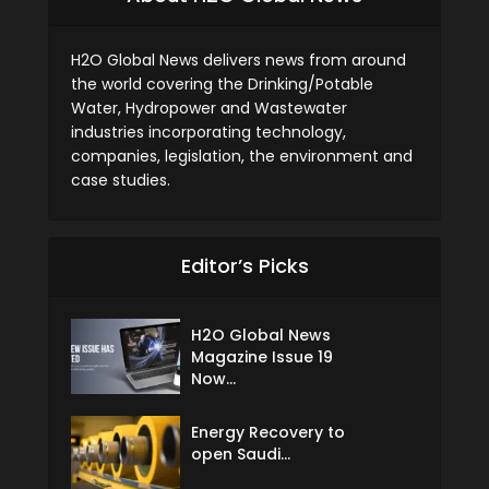
H2O Global News delivers news from around
the world covering the Drinking/Potable
Water, Hydropower and Wastewater
industries incorporating technology,
companies, legislation, the environment and
case studies.
Editor’s Picks
H2O Global News
Magazine Issue 19
Now...
Energy Recovery to
open Saudi...