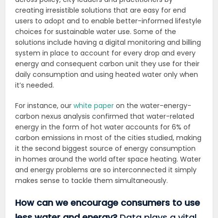
creating irresistible solutions that are easy for end
users to adopt and to enable better-informed lifestyle
choices for sustainable water use. Some of the
solutions include having a digital
monitoring and billing
system in place to account for every drop and every
energy and consequent carbon unit they use for their
daily consumption and using heated water only when
it’s needed.
For instance, our
white paper
on the water-energy-
carbon nexus analysis confirmed that water-related
energy in the form of hot water accounts for 6% of
carbon emissions in most of the cities studied, making
it the second biggest source of energy consumption
in homes around the world after space heating. Water
and energy problems are so interconnected it simply
makes sense to tackle them simultaneously.
How can we encourage consumers to use
less water and energy?
Data plays a vital