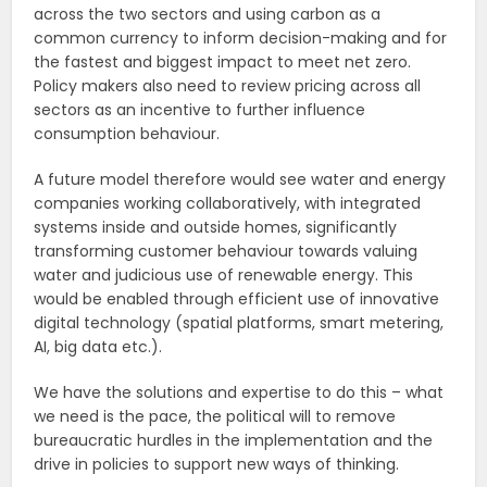
across the two sectors and using carbon as a
common currency to inform decision-making and for
the fastest and biggest impact to meet net zero.
Policy makers also need to review pricing across all
sectors as an incentive to further influence
consumption behaviour.
A future model therefore would see
water and energy
companies working collaboratively, with integrated
systems inside and outside homes, significantly
transforming customer behaviour towards valuing
water and judicious use of renewable energy. This
would be enabled through efficient use of innovative
digital technology (spatial platforms, smart metering,
AI, big data etc.).
We have the solutions and expertise to do this – what
we need is the pace, the political will to remove
bureaucratic hurdles in the implementation and the
drive in policies to support new ways of thinking.