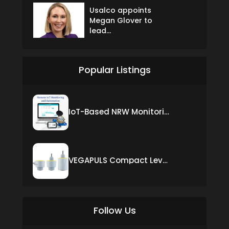
Usalco appoints
Megan Glover to
lead...
Popular Listings
IoT-Based NRW Monitoring Solution for Real-Time Leak Detection and Water Loss Reduction
VEGAPULS Compact Level Sensor with Fixed Cable Connection
Follow Us