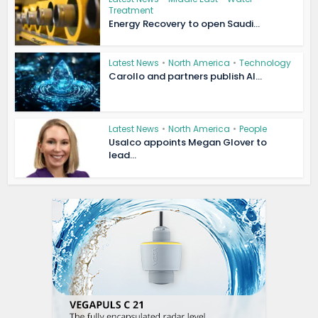
Treatment
Energy Recovery to open Saudi...
Latest News
•
North America
•
Technology
Carollo and partners publish AI...
Latest News
•
North America
•
People
Usalco appoints Megan Glover to
lead...