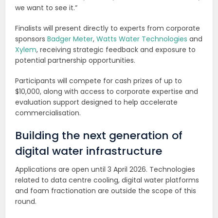
we want to see it.”
Finalists will present directly to experts from corporate
sponsors
Badger Meter
,
Watts Water Technologies
and
Xylem
, receiving strategic feedback and exposure to
potential partnership opportunities.
Participants will compete for cash prizes of up to
$10,000, along with access to corporate expertise and
evaluation support designed to help accelerate
commercialisation.
Building the next generation of
digital water infrastructure
Applications are open until 3 April 2026. Technologies
related to data centre cooling, digital water platforms
and foam fractionation are outside the scope of this
round.