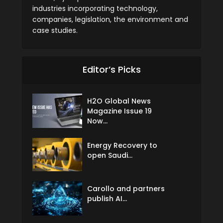
industries incorporating technology,
companies, legislation, the environment and
case studies.
Editor’s Picks
H2O Global News
Magazine Issue 19
Now...
Energy Recovery to
open Saudi...
Carollo and partners
publish AI...