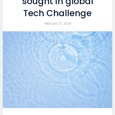
sought in global
Tech Challenge
February 27, 2026