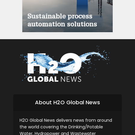
siti scommesse ital
About H2O Global News
H2O Global News delivers news from around
the world covering the Drinking/Potable
Water, Hydropower and Wastewater