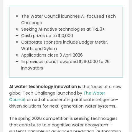
The Water Council launches AI-focused Tech
Challenge
Seeking AI-native technologies at TRL 3+
Cash prizes up to $10,000
Corporate sponsors include Badger Meter,
Watts and Xylem
Applications close 3 April 2026
15 previous rounds awarded $260,000 to 26
innovators
AI water technology innovation
is the focus of a new
global Tech Challenge launched by
The Water
Council
, aimed at accelerating artificial intelligence-
driven solutions for next-generation water systems.
The spring 2026 competition is seeking technologies
that contribute to a cognitive water ecosystem —
systems capable of advanced prediction, automation,