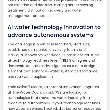
optimisation and decision-making across sensing,
treatment, distribution, recovery and water
management processes.
AI water technology innovation to
advance autonomous systems
The challenge is open to researchers, start-ups,
established companies, university teams and
individual innovators worldwide. Submissions must be
at technology readiness level (TRL) 3 or higher and
demonstrate artificial intelligence as a core design
element that enhances water system performance
and real-world application.
Katie Kollhoff Mouat, Director of Innovation Programs
at The Water Council, said: “We are looking for
technologies that move the water industry from
reactive to autonomous. If your technology redefines
how water is sensed, treated, distributed or recovered,