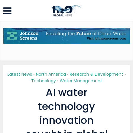
Latest News
North America
Research & Development
•
•
•
Technology
Water Management
•
AI water
technology
innovation