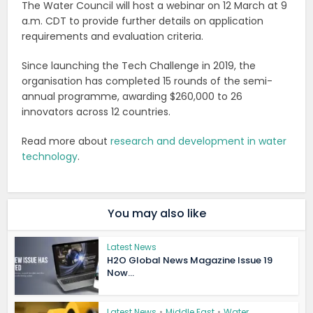
The Water Council will host a webinar on 12 March at 9
a.m. CDT to provide further details on application
requirements and evaluation criteria.
Since launching the Tech Challenge in 2019, the
organisation has completed 15 rounds of the semi-
annual programme, awarding $260,000 to 26
innovators across 12 countries.
Read more about
research and development in water
technology
.
You may also like
Latest News
H2O Global News Magazine Issue 19
Now...
Latest News
•
Middle East
•
Water