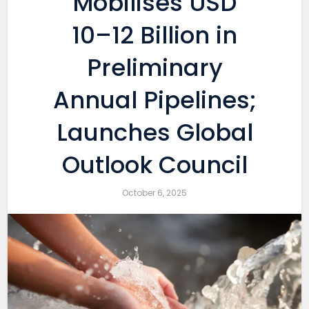
Mobilises USD
10–12 Billion in
Preliminary
Annual Pipelines;
Launches Global
Outlook Council
October 6, 2025