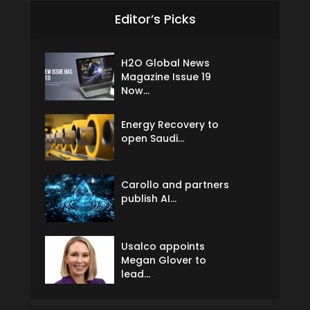
Editor’s Picks
H2O Global News
Magazine Issue 19
Now...
Energy Recovery to
open Saudi...
Carollo and partners
publish AI...
Usalco appoints
Megan Glover to
lead...