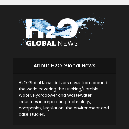
About H2O Global News
H2O Global News delivers news from around
the world covering the Drinking/Potable
Water, Hydropower and Wastewater
industries incorporating technology,
companies, legislation, the environment and
case studies.