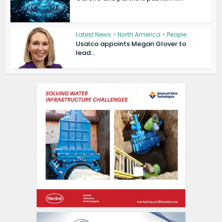
Latest News
•
North America
•
People
Usalco appoints Megan Glover to
lead...