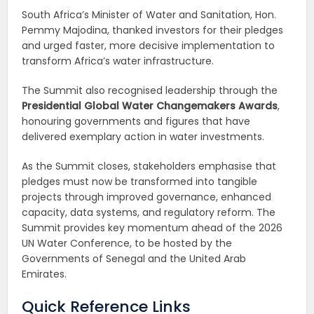
South Africa’s Minister of Water and Sanitation, Hon.
Pemmy Majodina, thanked investors for their pledges
and urged faster, more decisive implementation to
transform Africa’s water infrastructure.
The Summit also recognised leadership through the
Presidential Global Water Changemakers Awards
,
honouring governments and figures that have
delivered exemplary action in water investments.
As the Summit closes, stakeholders emphasise that
pledges must now be transformed into tangible
projects through improved governance, enhanced
capacity, data systems, and regulatory reform. The
Summit provides key momentum ahead of the 2026
UN Water Conference, to be hosted by the
Governments of Senegal and the United Arab
Emirates.
Quick Reference Links