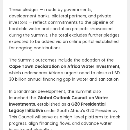
These pledges — made by governments,
development banks, bilateral partners, and private
investors — reflect commitments to the pipeline of
bankable water and sanitation projects showcased
during the Summit. The total excludes further pledges
expected to be added via an online portal established
for ongoing contributions.
The Summit outcomes include the adoption of the
Cape Town Declaration on Africa Water Investment
,
which underscores Africa’s urgent need to close a USD
30 billion annual financing gap in water and sanitation.
In a landmark development, the Summit also
launched the
Global Outlook Council on Water
Investments
, established as a
G20 Presidential
Legacy Initiative
under South Africa’s G20 Presidency.
This Council will serve as a high-level platform to track
progress, align financing flows, and advance water
investment globally. :