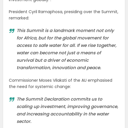
President Cyril Ramaphosa, presiding over the Summit,
remarked:
This Summit is a landmark moment not only
for Africa, but for the global movement for
access to safe water for all. If we rise together,
water can become not just a means of
survival but a driver of economic
transformation, innovation and peace.
Commissioner Moses Vilakati of the AU emphasised
the need for systemic change:
The Summit Declaration commits us to
scaling up investment, improving governance,
and increasing accountability in the water
sector.