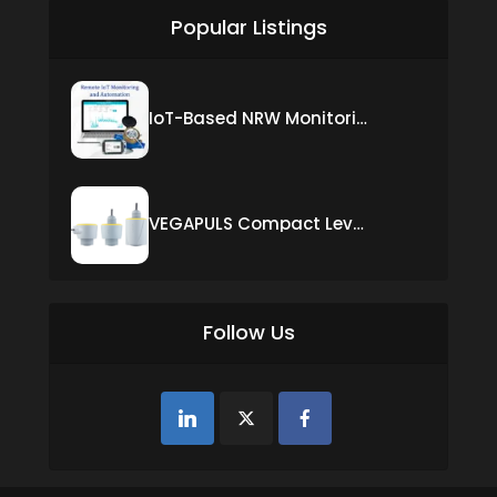
Popular Listings
IoT-Based NRW Monitoring Solution for Real-Time Leak Detection and Water Loss Reduction
VEGAPULS Compact Level Sensor with Fixed Cable Connection
Follow Us