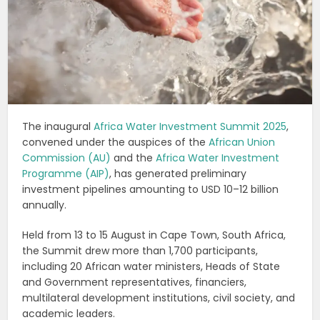
The inaugural
Africa Water Investment Summit 2025
,
convened under the auspices of the
African Union
Commission (AU)
and the
Africa Water Investment
Programme (AIP)
, has generated preliminary
investment pipelines amounting to USD 10–12 billion
annually.
Held from 13 to 15 August in Cape Town, South Africa,
the Summit drew more than 1,700 participants,
including 20 African water ministers, Heads of State
and Government representatives, financiers,
multilateral development institutions, civil society, and
academic leaders.