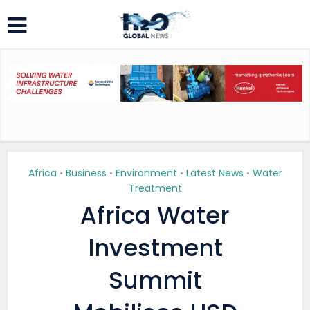
Africa
Business
Environment
Latest News
Water
•
•
•
•
Treatment
Africa Water
Investment
Summit