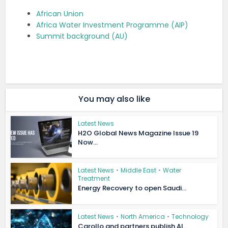
African Union
Africa Water Investment Programme (AIP)
Summit background (AU)
You may also like
Latest News
H2O Global News Magazine Issue 19
Now...
Latest News
•
Middle East
•
Water
Treatment
Energy Recovery to open Saudi...
Latest News
•
North America
•
Technology
Carollo and partners publish AI...