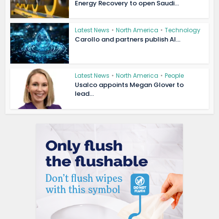
Energy Recovery to open Saudi...
Latest News
•
North America
•
Technology
Carollo and partners publish AI...
Latest News
•
North America
•
People
Usalco appoints Megan Glover to
lead...