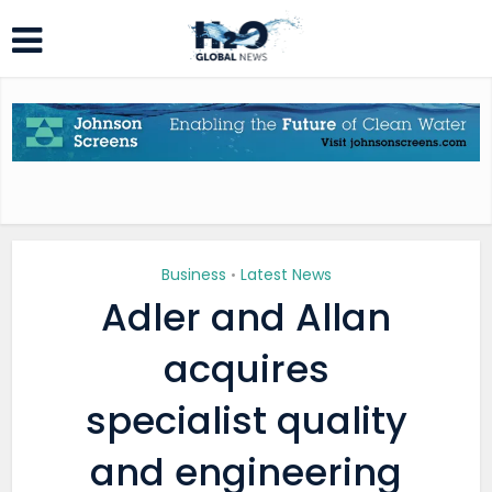
Business
Latest News
•
Adler and Allan
acquires
specialist quality
and engineering