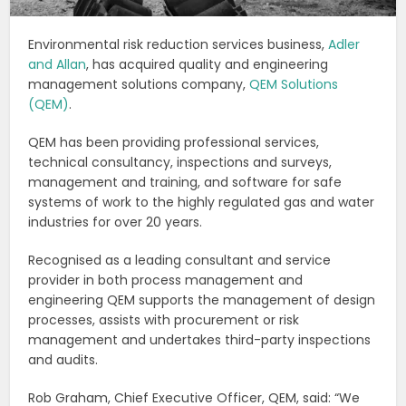
Environmental risk reduction services business,
Adler
and Allan
, has acquired quality and engineering
management solutions company,
QEM Solutions
(QEM)
.
QEM has been providing professional services,
technical consultancy, inspections and surveys,
management and training, and software for safe
systems of work to the highly regulated gas and water
industries for over 20 years.
Recognised as a leading consultant and service
provider in both process management and
engineering QEM supports the management of design
processes, assists with procurement or risk
management and undertakes third-party inspections
and audits.
Rob Graham, Chief Executive Officer, QEM, said: “We