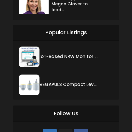
Megan Glover to
lead...
Popular Listings
IoT-Based NRW Monitoring Solution for Real-Time Leak Detection and Water Loss Reduction
VEGAPULS Compact Level Sensor with Fixed Cable Connection
Follow Us