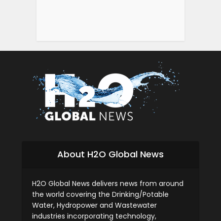
About H2O Global News
H2O Global News delivers news from around
the world covering the Drinking/Potable
Water, Hydropower and Wastewater
industries incorporating technology,