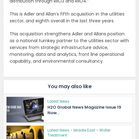
distribution through RIIO3 and RIIO4.”
This is Adler and Allan’s fifth acquisition in the utilities
sector, and eighth overall in the last three years.
This acquisition strengthens Adler and Allans position
as a national turnkey partner to the utilities sector with
services from strategic infrastructure advice,
monitoring, data and analytics, front line operational
capability, and environmental consultancy.
You may also like
Latest News
H2O Global News Magazine Issue 19
Now...
Latest News
•
Middle East
•
Water
Treatment