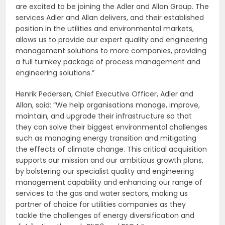
are excited to be joining the Adler and Allan Group. The
services Adler and Allan delivers, and their established
position in the utilities and environmental markets,
allows us to provide our expert quality and engineering
management solutions to more companies, providing
a full turnkey package of process management and
engineering solutions.”
Henrik Pedersen, Chief Executive Officer, Adler and
Allan, said: “We help organisations manage, improve,
maintain, and upgrade their infrastructure so that
they can solve their biggest environmental challenges
such as managing energy transition and mitigating
the effects of climate change. This critical acquisition
supports our mission and our ambitious growth plans,
by bolstering our specialist quality and engineering
management capability and enhancing our range of
services to the gas and water sectors, making us
partner of choice for utilities companies as they
tackle the challenges of energy diversification and