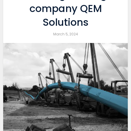
company QEM
Solutions
March 5, 2024