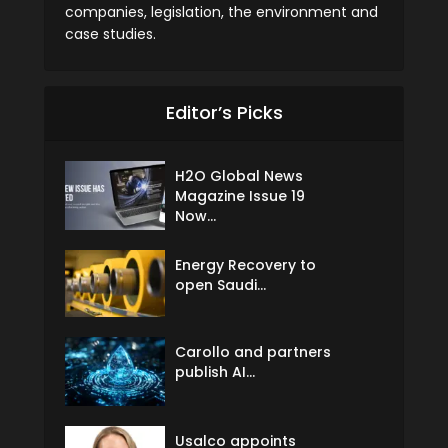
companies, legislation, the environment and
case studies.
Editor’s Picks
H2O Global News
Magazine Issue 19
Now...
Energy Recovery to
open Saudi...
Carollo and partners
publish AI...
Usalco appoints