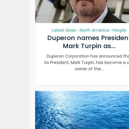
Latest News
North America
People
•
•
Duperon names Presiden
Mark Turpin as...
Duperon Corporation has announced th
its President, Mark Turpin, has become a 
owner of the...