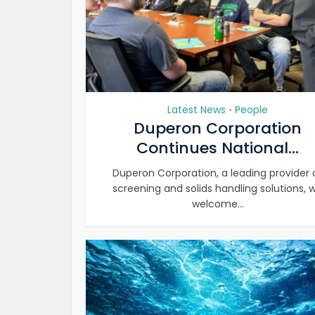
Latest News
People
•
Duperon Corporation
Continues National...
Duperon Corporation, a leading provider 
screening and solids handling solutions, wi
welcome...