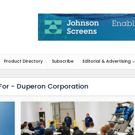
Product Directory
Subscribe
Editorial & Advertising
 For - Duperon Corporation