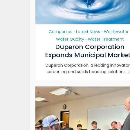
Companies
Latest News
Wastewater
•
•
Water Quality
Water Treatment
•
Duperon Corporation
Expands Municipal Market.
Duperon Corporation, a leading innovator
screening and solids handling solutions, is.