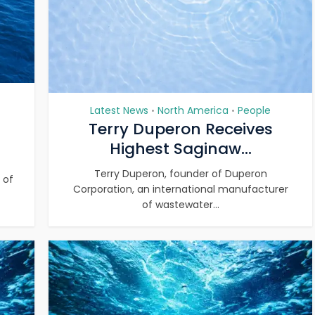
Latest News
North America
People
•
•
Terry Duperon Receives
Highest Saginaw...
Terry Duperon, founder of Duperon
 of
Corporation, an international manufacturer
of wastewater...