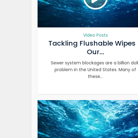
Video Posts
Tackling Flushable Wipes
Our...
Sewer system blockages are a billion dol
problem in the United States. Many of
these...