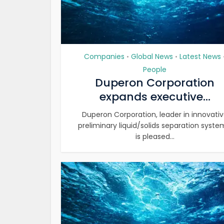
Companies
Global News
Latest News
•
•
People
Duperon Corporation
expands executive...
Duperon Corporation, leader in innovati
preliminary liquid/solids separation syste
is pleased...