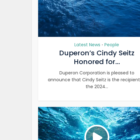
Latest News
People
•
Duperon’s Cindy Seitz
Honored for...
Duperon Corporation is pleased to
announce that Cindy Seitz is the recipient
the 2024...