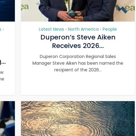
s
Latest News
North America
People
•
•
•
Duperon’s Steve Aiken
Receives 2026...
Duperon Corporation Regional Sales
..
Manager Steve Aiken has been named the
recipient of the 2026...
ew
he