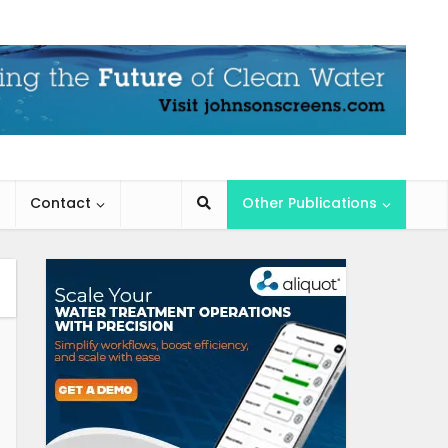
Contact
Other Publications