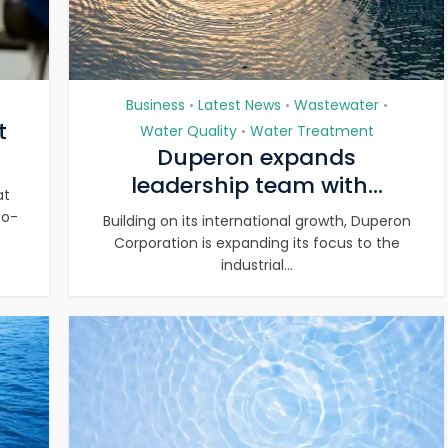
Business
Latest News
Wastewater
•
•
•
t
Water Quality
Water Treatment
•
Duperon expands
leadership team with...
at
co-
Building on its international growth, Duperon
Corporation is expanding its focus to the
industrial...