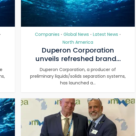
Companies
Global News
Latest News
•
•
•
•
North America
Duperon Corporation
unveils refreshed brand...
ve
Duperon Corporation, a producer of
ms,
preliminary liquids/solids separation systems,
has launched a...