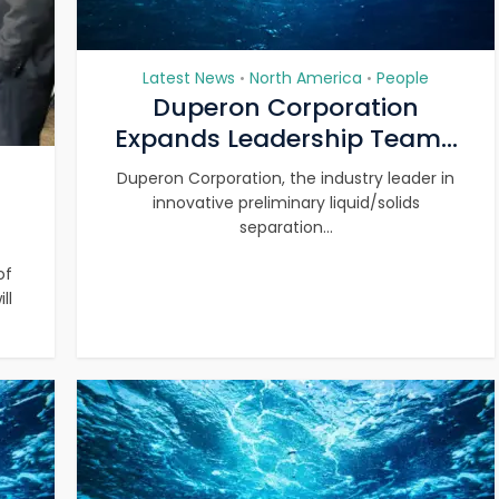
Latest News
North America
People
•
•
Duperon Corporation
Expands Leadership Team...
Duperon Corporation, the industry leader in
innovative preliminary liquid/solids
separation...
of
ll