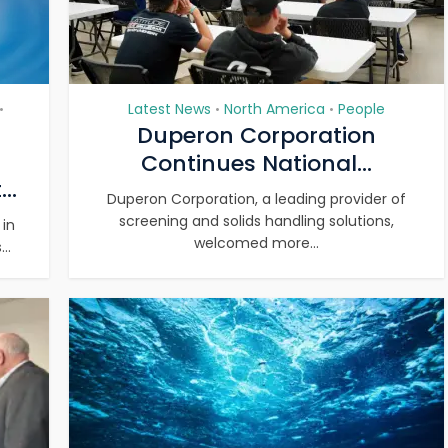
Latest News
North America
People
•
•
•
Duperon Corporation
Continues National...
..
Duperon Corporation, a leading provider of
screening and solids handling solutions,
 in
welcomed more...
..