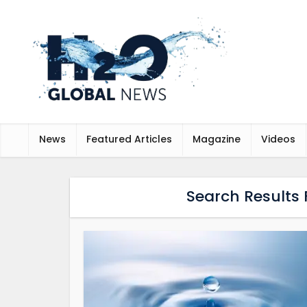
News
Featured Articles
Magazine
Videos
Search Results