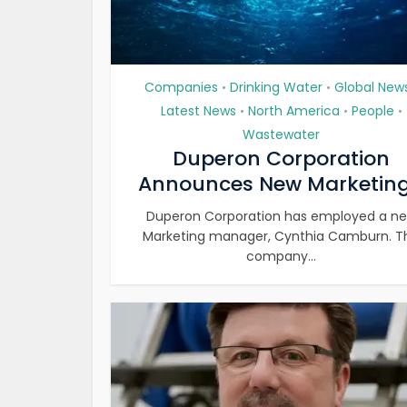
Companies
Drinking Water
Global New
•
•
Latest News
North America
People
•
•
•
Wastewater
Duperon Corporation
Announces New Marketing.
Duperon Corporation has employed a n
Marketing manager, Cynthia Camburn. T
company...