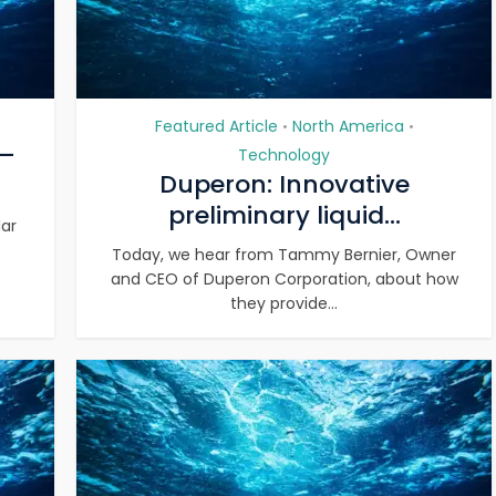
Featured Article
North America
•
•
 –
Technology
Duperon: Innovative
preliminary liquid...
lar
Today, we hear from Tammy Bernier, Owner
and CEO of Duperon Corporation, about how
they provide...