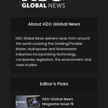
About H2O Global News
H2O Global News delivers news from around
the world covering the Drinking/Potable
Water, Hydropower and Wastewater
industries incorporating technology,
companies, legislation, the environment and
case studies.
Editor’s Picks
H2O Global News
Magazine Issue 19