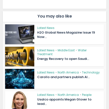
You may also like
Latest News
H2O Global News Magazine Issue 19
Now...
Latest News
•
Middle East
•
Water
Treatment
Energy Recovery to open Saudi...
Latest News
•
North America
•
Technology
Carollo and partners publish AI...
Latest News
•
North America
•
People
Usalco appoints Megan Glover to
lead...