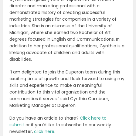
director and marketing professional with a
demonstrated history of creating successful
marketing strategies for companies in a variety of
industries. She is an alumnus of the University of
Michigan, where she earned two Bachelor of Art
degrees focused in English and Communications. In
addition to her professional qualifications, Cynthia is a
lifelong advocate of children and adults with
disabilities.
“I am delighted to join the Duperon team during this
exciting time of growth and I look forward to using my
skills and experience to make a meaningful
contribution to this vital organization and the
communities it serves.” said Cynthia Camburn,
Marketing Manager at Duperon.
Do you have an article to share?
Click here to
submit
or if you’d like to subscribe to our weekly
newsletter,
click here
.