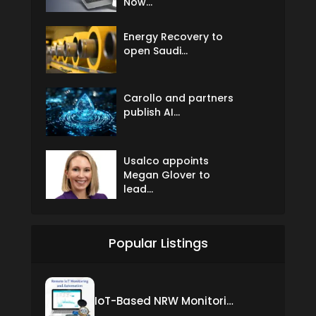
Now...
Energy Recovery to
open Saudi...
Carollo and partners
publish AI...
Usalco appoints
Megan Glover to
lead...
Popular Listings
IoT-Based NRW Monitoring Solution for Real-Time Leak Detection and Water Loss Reduction