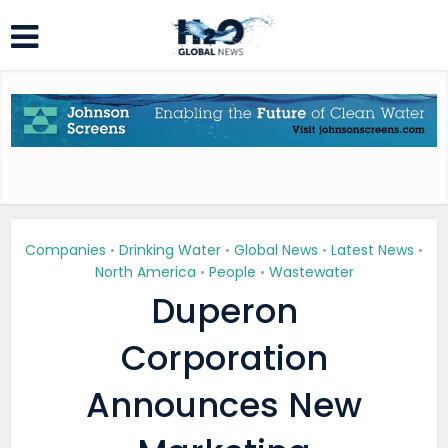
Companies
Drinking Water
Global News
Latest News
•
•
•
•
North America
People
Wastewater
•
•
Duperon
Corporation
Announces New