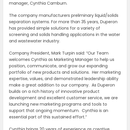
manager, Cynthia Camburn.
The company manufacturers preliminary liquid/solids
separation systems. For more than 35 years, Duperon
has provided simple solutions for a variety of
screening and solids handling applications in the water
and wastewater industry.
Company President, Mark Turpin said: “Our Team
welcomes Cynthia as Marketing Manager to help us
position, communicate, and grow our expanding
portfolio of new products and solutions. Her marketing
expertise, values, and demonstrated leadership ability
make a great addition to our company. As Duperon
builds on a rich history of innovative product
development and excellent customer service, we are
launching new marketing programs and tools to
support that ongoing momentum. Cynthia is an
essential part of this sustained effort.”
Cynthia brings 20 years of experience as creative