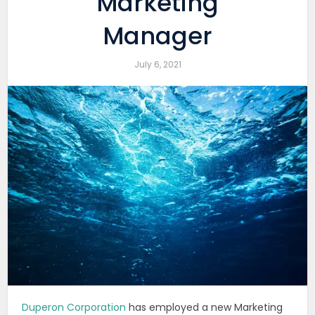
Marketing
Manager
July 6, 2021
Duperon Corporation
has employed a new Marketing