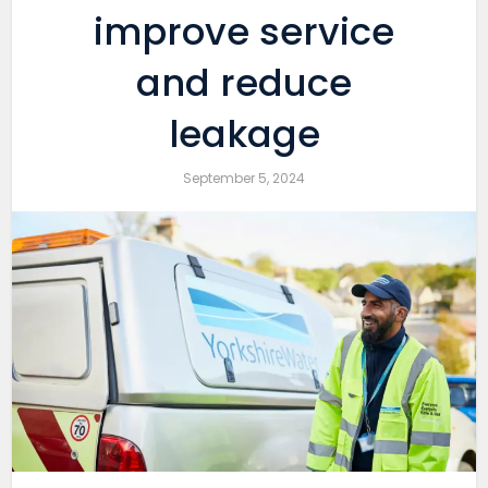
improve service
and reduce
leakage
September 5, 2024