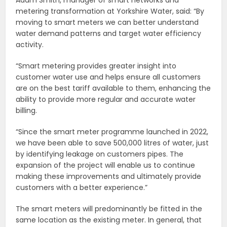
Adam Smith, manager of smart networks and
metering transformation at Yorkshire Water, said: “By
moving to smart meters we can better understand
water demand patterns and target water efficiency
activity.
“Smart metering provides greater insight into
customer water use and helps ensure all customers
are on the best tariff available to them, enhancing the
ability to provide more regular and accurate water
billing.
“Since the smart meter programme launched in 2022,
we have been able to save 500,000 litres of water, just
by identifying leakage on customers pipes. The
expansion of the project will enable us to continue
making these improvements and ultimately provide
customers with a better experience.”
The smart meters will predominantly be fitted in the
same location as the existing meter. In general, that