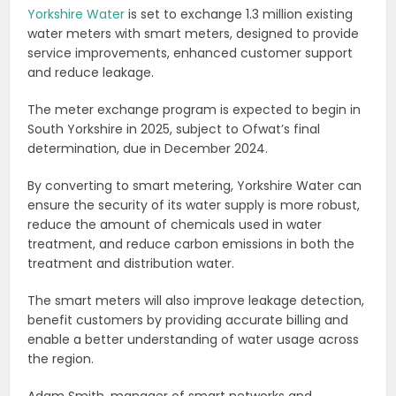
Yorkshire Water
is set to exchange 1.3 million existing
water meters with smart meters, designed to provide
service improvements, enhanced customer support
and reduce leakage.
The meter exchange program is expected to begin in
South Yorkshire in 2025, subject to Ofwat’s final
determination, due in December 2024.
By converting to smart metering, Yorkshire Water can
ensure the security of its water supply is more robust,
reduce the amount of chemicals used in water
treatment, and reduce carbon emissions in both the
treatment and distribution water.
The smart meters will also improve leakage detection,
benefit customers by providing accurate billing and
enable a better understanding of water usage across
the region.