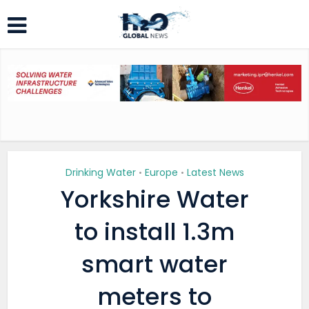
Drinking Water
Europe
Latest News
•
•
Yorkshire Water
to install 1.3m
smart water
meters to