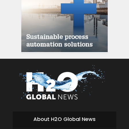
About H2O Global News