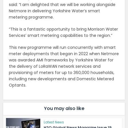
said: “I am delighted that we will be working alongside
Netmore in delivering Yorkshire Water’s smart
metering programme.
“This is a fantastic opportunity to bring Morrison Water
Services’ smart metering capabilities to the region.”
This new programme will run concurrently with smart
meter deployments that began in 2022 when Netmore
was awarded AMI frameworks by Yorkshire Water for
the delivery of LoRaWAN network services and
provisioning of meters for up to 360,000 households,
including new developments and Domestic Metered
Optants.
You may also like
Latest News
H2O Global News Magazine Issue 19