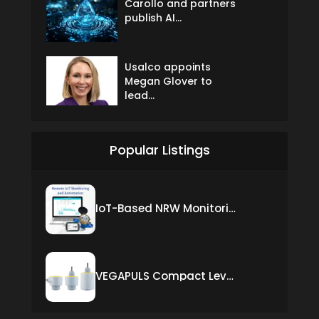
Carollo and partners
publish AI...
Usalco appoints
Megan Glover to
lead...
Popular Listings
IoT-Based NRW Monitoring Solution for Real-Time Leak Detection and Water Loss Reduction
VEGAPULS Compact Level Sensor with Fixed Cable Connection