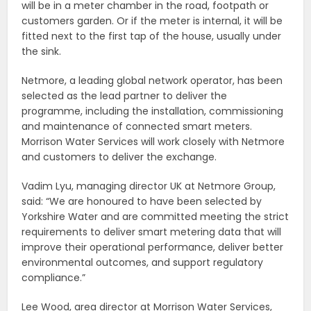
will be in a meter chamber in the road, footpath or
customers garden. Or if the meter is internal, it will be
fitted next to the first tap of the house, usually under
the sink.
Netmore, a leading global network operator, has been
selected as the lead partner to deliver the
programme, including the installation, commissioning
and maintenance of connected smart meters.
Morrison Water Services will work closely with Netmore
and customers to deliver the exchange.
Vadim Lyu, managing director UK at Netmore Group,
said: “We are honoured to have been selected by
Yorkshire Water and are committed meeting the strict
requirements to deliver smart metering data that will
improve their operational performance, deliver better
environmental outcomes, and support regulatory
compliance.”
Lee Wood, area director at Morrison Water Services,