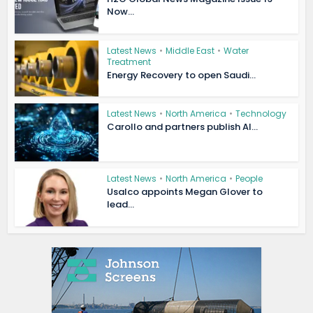
Now...
Latest News
•
Middle East
•
Water
Treatment
Energy Recovery to open Saudi...
Latest News
•
North America
•
Technology
Carollo and partners publish AI...
Latest News
•
North America
•
People
Usalco appoints Megan Glover to
lead...