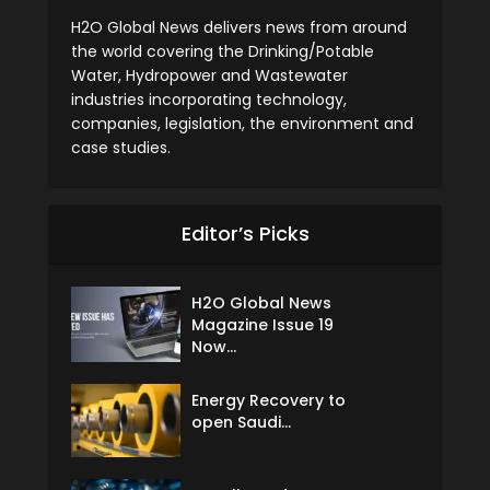
H2O Global News delivers news from around
the world covering the Drinking/Potable
Water, Hydropower and Wastewater
industries incorporating technology,
companies, legislation, the environment and
case studies.
Editor’s Picks
H2O Global News
Magazine Issue 19
Now...
Energy Recovery to
open Saudi...