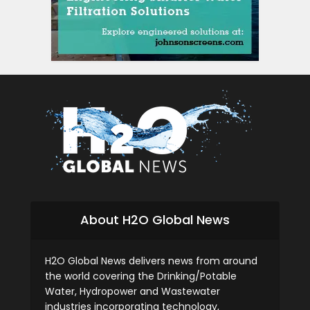
About H2O Global News
H2O Global News delivers news from around
the world covering the Drinking/Potable
Water, Hydropower and Wastewater
industries incorporating technology,