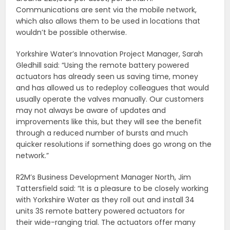
Communications are sent via the mobile network,
which also allows them to be used in locations that
wouldn’t be possible otherwise.
Yorkshire Water’s Innovation Project Manager, Sarah
Gledhill said: “Using the remote battery powered
actuators has already seen us saving time, money
and has allowed us to redeploy colleagues that would
usually operate the valves manually. Our customers
may not always be aware of updates and
improvements like this, but they will see the benefit
through a reduced number of bursts and much
quicker resolutions if something does go wrong on the
network.”
R2M’s Business Development Manager North, Jim
Tattersfield said: “It is a pleasure to be closely working
with Yorkshire Water as they roll out and install 34
units 3S remote battery powered actuators for
their wide-ranging trial. The actuators offer many