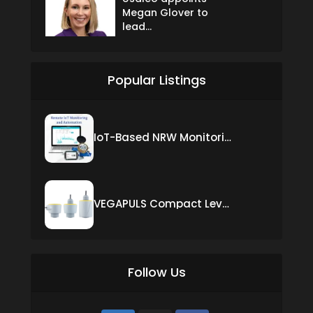
Megan Glover to
lead...
Popular Listings
IoT-Based NRW Monitoring Solution for Real-Time Leak Detection and Water Loss Reduction
VEGAPULS Compact Level Sensor with Fixed Cable Connection
Follow Us