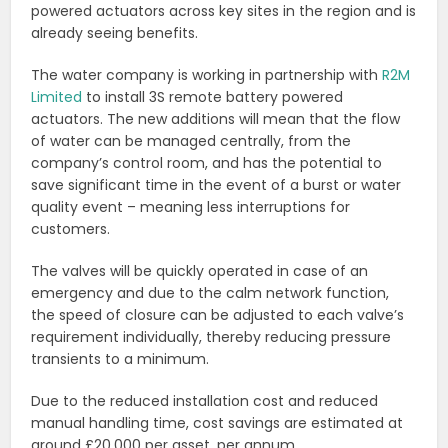
powered actuators across key sites in the region and is
already seeing benefits.
The water company is working in partnership with
R2M
Limited
to install 3S remote battery powered
actuators. The new additions will mean that the flow
of water can be managed centrally, from the
company’s control room, and has the potential to
save significant time in the event of a burst or water
quality event – meaning less interruptions for
customers.
The valves will be quickly operated in case of an
emergency and due to the calm network function,
the speed of closure can be adjusted to each valve’s
requirement individually, thereby reducing pressure
transients to a minimum.
Due to the reduced installation cost and reduced
manual handling time, cost savings are estimated at
around £20,000 per asset, per annum.