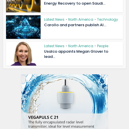
Energy Recovery to open Saudi...
Latest News
•
North America
•
Technology
Carollo and partners publish AI...
Latest News
•
North America
•
People
Usalco appoints Megan Glover to
lead...