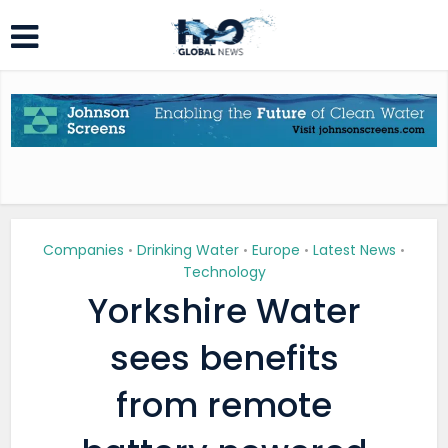
Companies
Drinking Water
Europe
Latest News
•
•
•
•
Technology
Yorkshire Water
sees benefits
from remote