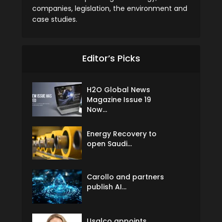
companies, legislation, the environment and
case studies.
Editor’s Picks
H2O Global News
Magazine Issue 19
Now...
Energy Recovery to
open Saudi...
Carollo and partners
publish AI...
Usalco appoints