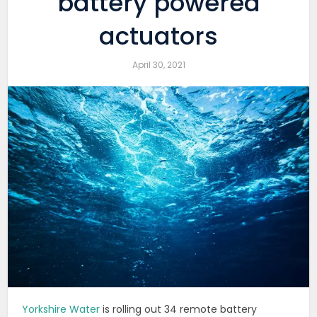
battery powered
actuators
April 30, 2021
Yorkshire Water
is rolling out 34 remote battery