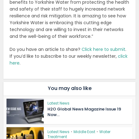
benefits to Yorkshire Water from protecting the health
and safety of their staff to hugely increased network
resilience and risk mitigation. It is amazing to see how
Yorkshire Water is embracing this cutting edge
technology and are willing to invest in their networks
and the well-being of their workforce.”
Do you have an article to share?
Click here to submit
.
If you’d like to subscribe to our weekly newsletter,
click
here
.
You may also like
Latest News
H2O Global News Magazine Issue 19
Now...
Latest News
•
Middle East
•
Water
Treatment