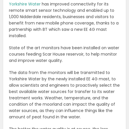
Yorkshire Water
has improved connectivity for its
remote smart sensor technology and enabled up to
1,000 Nidderdale residents, businesses and visitors to
benefit from new mobile phone coverage, thanks to a
partnership with BT which saw a new EE 4G mast
installed.
State of the art monitors have been installed on water
courses feeding Scar House reservoir, to help monitor
and improve water quality.
The data from the monitors will be transmitted to
Yorkshire Water by the newly installed EE 4G mast, to
allow scientists and engineers to proactively select the
best available water sources for transfer to its water
treatment works. Weather, temperature, and the
condition of the moorland can impact the quality of
water sources, as they can influence things like the
amount of peat found in the water.