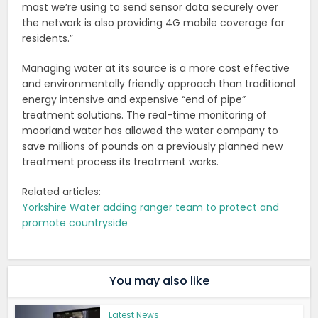
mast we’re using to send sensor data securely over
the network is also providing 4G mobile coverage for
residents.”
Managing water at its source is a more cost effective
and environmentally friendly approach than traditional
energy intensive and expensive “end of pipe”
treatment solutions. The real-time monitoring of
moorland water has allowed the water company to
save millions of pounds on a previously planned new
treatment process its treatment works.
Related articles:
Yorkshire Water adding ranger team to protect and
promote countryside
You may also like
Latest News