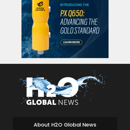
About H2O Global News