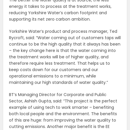
The better the water quality is at source, the less
energy it takes to process at the treatment works,
reducing Yorkshire Water’s carbon footprint and
supporting its net zero carbon ambition.
Yorkshire Water’s product and process manager, Ted
Rycroft, said: “Water coming out of customers taps will
continue to be the high quality that it always has been
– the key change here is that the water coming into
the treatment works will be of higher quality, and
therefore require less treatment. That helps us to
keep costs down for our customers and our
operational emissions to a minimum, while
maintaining our high standards of water quality.”
BT’s Managing Director for Corporate and Public
Sector, Ashish Gupta, said: “This project is the perfect
example of using tech to work smarter – benefiting
both local people and the environment. The benefits
of this are huge: from improving the water quality to
cutting emissions. Another major benefit is the EE