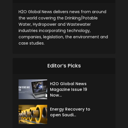
H2O Global News delivers news from around
the world covering the Drinking/Potable
Water, Hydropower and Wastewater
industries incorporating technology,
companies, legislation, the environment and
case studies.
Editor’s Picks
H2O Global News
Magazine Issue 19
Now...
Energy Recovery to
open Saudi...