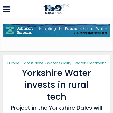
Europe
Latest News
Water Quality
Water Treatment
•
•
•
Yorkshire Water
invests in rural
tech
Project in the Yorkshire Dales will