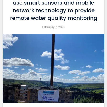
use smart sensors and mobile
network technology to provide
remote water quality monitoring
February 7, 2023