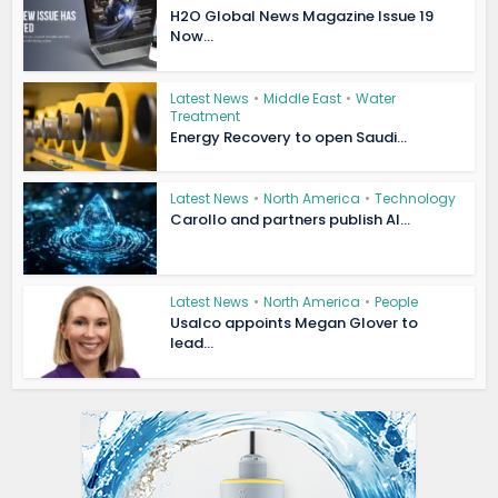
H2O Global News Magazine Issue 19
Now...
Latest News
•
Middle East
•
Water
Treatment
Energy Recovery to open Saudi...
Latest News
•
North America
•
Technology
Carollo and partners publish AI...
Latest News
•
North America
•
People
Usalco appoints Megan Glover to
lead...