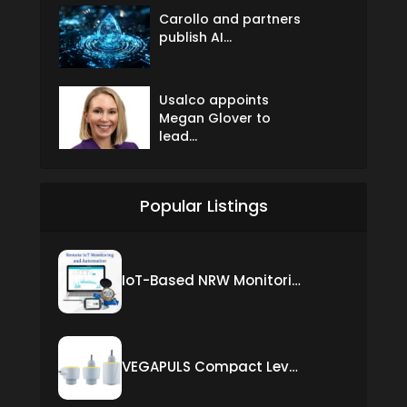
Carollo and partners
publish AI...
Usalco appoints
Megan Glover to
lead...
Popular Listings
IoT-Based NRW Monitoring Solution for Real-Time Leak Detection and Water Loss Reduction
VEGAPULS Compact Level Sensor with Fixed Cable Connection