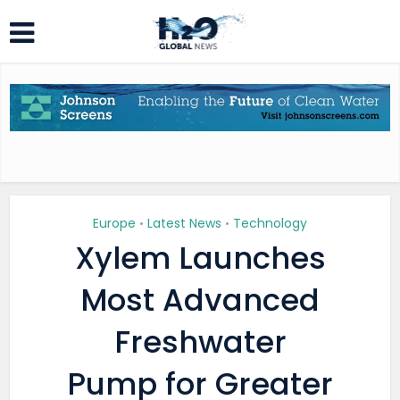
Europe
Latest News
Technology
•
•
Xylem Launches
Most Advanced
Freshwater
Pump for Greater