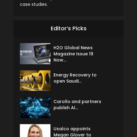
case studies.
Editor’s Picks
H2O Global News
Magazine Issue 19
Now...
Energy Recovery to
open Saudi...
Carollo and partners
publish AI...
Usalco appoints
Megan Glover to