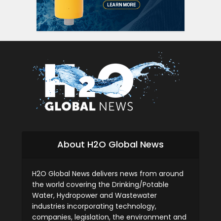
About H2O Global News
H2O Global News delivers news from around
the world covering the Drinking/Potable
Water, Hydropower and Wastewater
industries incorporating technology,
companies, legislation, the environment and