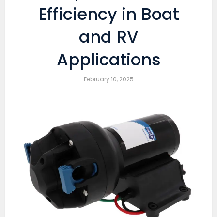
Efficiency in Boat
and RV
Applications
February 10, 2025