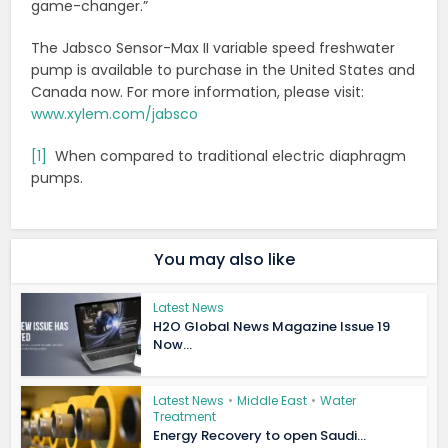
game-changer.”
The Jabsco Sensor-Max II variable speed freshwater
pump is available to purchase in the United States and
Canada now. For more information, please visit:
www.xylem.com/jabsco
[1]
When compared to traditional electric diaphragm
pumps.
You may also like
Latest News
H2O Global News Magazine Issue 19
Now...
Latest News
•
Middle East
•
Water
Treatment
Energy Recovery to open Saudi...