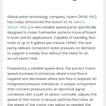
Global water technology company, Xylem (NYSE: XYL),
has today announced the launch of its
Jabsco
Sensor-Max II
,
a new variable speed pump specifically
designed to make freshwater systems more efficient
in boat and RV applications. Capable of handling flow
rates of up to 5 gallons per minute (GPM), the new
pump delivers consistent water pressure on demand
to support a steady flow without the need for an
accumulator tank.
Powered by a variable speed drive, the pump’s motor
speed increases in instances where more flow is
required and decreases where less flow is required. An
integrated pressure transducer, a unique component
that converts pressure into an electrical signal,
combined with a built-in sensor controller, adjusts the
speed of the motor to ensure optimal flow rates. As
the speed of the motor can adjust as needed, the