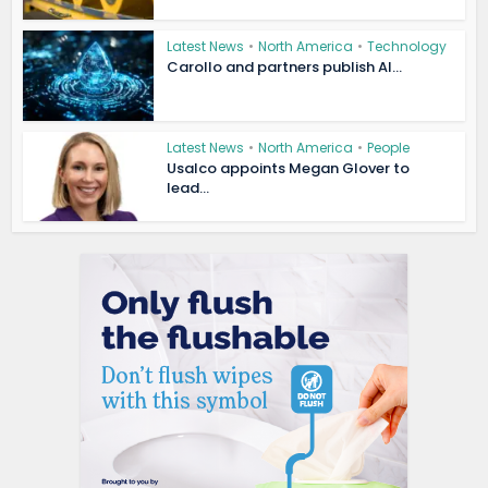
Latest News
•
North America
•
Technology
Carollo and partners publish AI...
Latest News
•
North America
•
People
Usalco appoints Megan Glover to
lead...