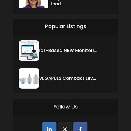
lead...
Popular Listings
IoT-Based NRW Monitoring Solution for Real-Time Leak Detection and Water Loss Reduction
VEGAPULS Compact Level Sensor with Fixed Cable Connection
Follow Us