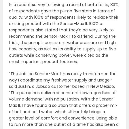
In a recent survey following a round of beta tests, 83%
of respondents gave the pump five stars in terms of
quality, with 100% of respondents likely to replace their
existing product with the Sensor-Max II. 100% of
respondents also stated that they’d be very likely to
recommend the Sensor-Max II to a friend. During the
trials, the pump’s consistent water pressure and high
flow capacity, as well as its ability to supply up to five
outlets while conserving power, were cited as the
most important product features.
“The Jabsco Sensor-Max II has really transformed the
way I coordinate my freshwater supply and usage,”
said Justin, a Jabsco customer based in New Mexico.
“The pump has delivered constant flow regardless of
volume demand, with no pulsation. With the Sensor-
Max II, I have found a solution that offers a proper mix
of hot and cold water, which ultimately brings a
greater level of comfort and convenience. Being able
to run more than one outlet at a time has also been a