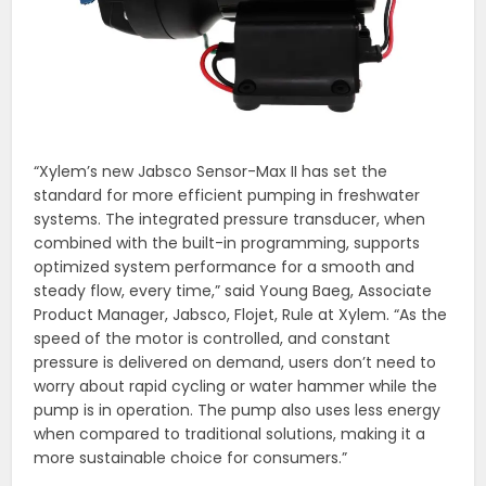
“Xylem’s new Jabsco Sensor-Max II has set the
standard for more efficient pumping in freshwater
systems. The integrated pressure transducer, when
combined with the built-in programming, supports
optimized system performance for a smooth and
steady flow, every time,” said Young Baeg, Associate
Product Manager, Jabsco, Flojet, Rule at Xylem. “As the
speed of the motor is controlled, and constant
pressure is delivered on demand, users don’t need to
worry about rapid cycling or water hammer while the
pump is in operation. The pump also uses less energy
when compared to traditional solutions, making it a
more sustainable choice for consumers.”