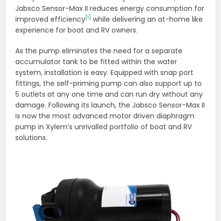
Jabsco Sensor-Max II reduces energy consumption for
[1]
improved efficiency
while delivering an at-home like
experience for boat and RV owners.
As the pump eliminates the need for a separate
accumulator tank to be fitted within the water
system, installation is easy. Equipped with snap port
fittings, the self-priming pump can also support up to
5 outlets at any one time and can run dry without any
damage. Following its launch, the Jabsco Sensor-Max II
is now the most advanced motor driven diaphragm
pump in Xylem’s unrivalled portfolio of boat and RV
solutions.