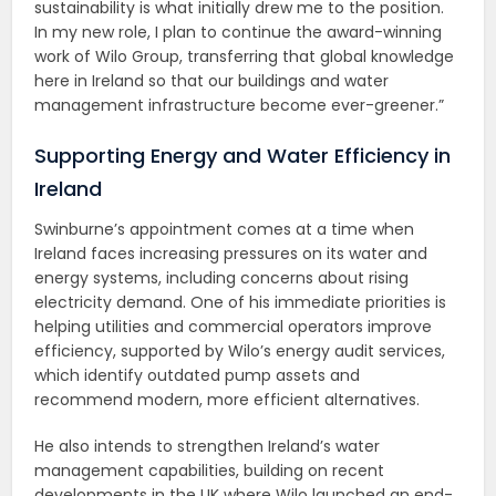
sustainability is what initially drew me to the position.
In my new role, I plan to continue the award-winning
work of Wilo Group, transferring that global knowledge
here in Ireland so that our buildings and water
management infrastructure become ever-greener.”
Supporting Energy and Water Efficiency in
Ireland
Swinburne’s appointment comes at a time when
Ireland faces increasing pressures on its water and
energy systems, including concerns about rising
electricity demand. One of his immediate priorities is
helping utilities and commercial operators improve
efficiency, supported by Wilo’s energy audit services,
which identify outdated pump assets and
recommend modern, more efficient alternatives.
He also intends to strengthen Ireland’s water
management capabilities, building on recent
developments in the UK where Wilo launched an end-