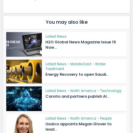
You may also like
Latest News
H2O Global News Magazine Issue 19
Now...
Latest News
•
Middle East
•
Water
Treatment
Energy Recovery to open Saudi...
Latest News
•
North America
•
Technology
Carollo and partners publish AI...
Latest News
•
North America
•
People
Usalco appoints Megan Glover to
lead...