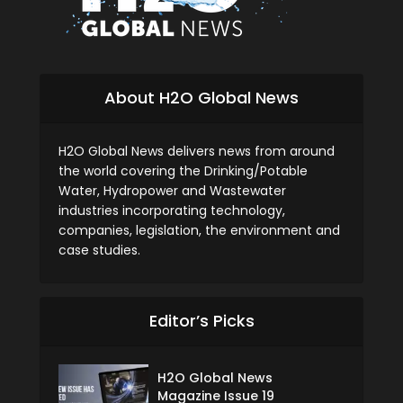
About H2O Global News
H2O Global News delivers news from around
the world covering the Drinking/Potable
Water, Hydropower and Wastewater
industries incorporating technology,
companies, legislation, the environment and
case studies.
Editor’s Picks
H2O Global News
Magazine Issue 19