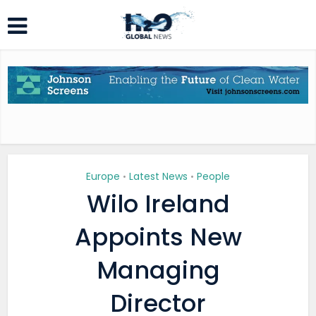
Europe
Latest News
People
•
•
Wilo Ireland
Appoints New
Managing
Director