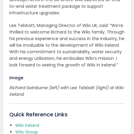
to-end water treatment package to support
infrastructure upgrades.
Lee Tebbatt, Managing Director of Wilo UK, said: “We’re
thrilled to welcome Richard to the Wilo family. Through
his previous experience and success in the industry, he
will be invaluable to the development of Wilo Ireland.
With his commitment to sustainability, water security
and energy utilisation, he embodies Wilo’s mission. I
look forward to seeing the growth of Wilo in Ireland.”
Image
Richard Swinburne (left) with Lee Tebbatt (right) at Wilo
Ireland.
Quick Reference Links
Wilo Ireland
Wilo Group