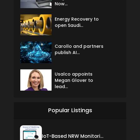
Now...
Energy Recovery to
open Saudi...
Carollo and partners
publish AI...
Usalco appoints
Megan Glover to
lead...
Popular Listings
IoT-Based NRW Monitoring Solution for Real-Time Leak Detection and Water Loss Reduction