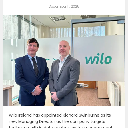
December 11, 2025
Wilo Ireland has appointed Richard Swinburne as its
new Managing Director as the company targets
further growth in data centres, water management