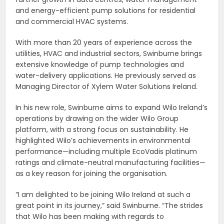
and energy-efficient pump solutions for residential
and commercial HVAC systems.
With more than 20 years of experience across the
utilities, HVAC and industrial sectors, Swinburne brings
extensive knowledge of pump technologies and
water-delivery applications. He previously served as
Managing Director of Xylem Water Solutions Ireland.
In his new role, Swinburne aims to expand Wilo Ireland’s
operations by drawing on the wider Wilo Group
platform, with a strong focus on sustainability. He
highlighted Wilo’s achievements in environmental
performance—including multiple EcoVadis platinum
ratings and climate-neutral manufacturing facilities—
as a key reason for joining the organisation.
“I am delighted to be joining Wilo Ireland at such a
great point in its journey,” said Swinburne. “The strides
that Wilo has been making with regards to