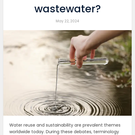
wastewater?
May 22, 2024
Water reuse and sustainability are prevalent themes
worldwide today. During these debates, terminology