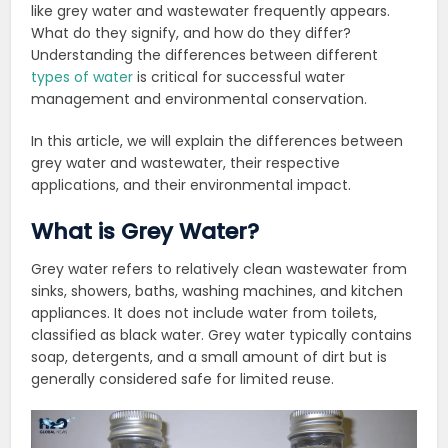
like grey water and wastewater frequently appears.
What do they signify, and how do they differ?
Understanding the differences between different
types of water
is critical for successful water
management and environmental conservation.
In this article, we will explain the differences between
grey water and wastewater, their respective
applications, and their environmental impact.
What is Grey Water?
Grey water refers to relatively clean wastewater from
sinks, showers, baths, washing machines, and kitchen
appliances. It does not include water from toilets,
classified as black water. Grey water typically contains
soap, detergents, and a small amount of dirt but is
generally considered safe for limited reuse.