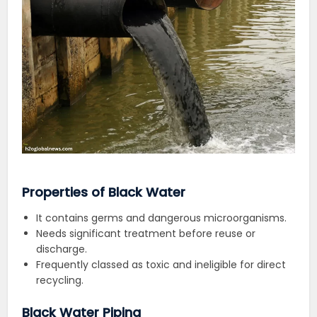
Properties of Black Water
It contains germs and dangerous microorganisms.
Needs significant treatment before reuse or
discharge.
Frequently classed as toxic and ineligible for direct
recycling.
Black Water Piping