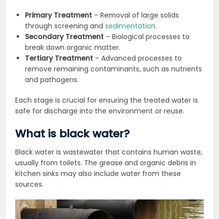
Primary Treatment
– Removal of large solids
through screening and
sedimentation
.
Secondary Treatment
– Biological processes to
break down organic matter.
Tertiary Treatment
– Advanced processes to
remove remaining contaminants, such as nutrients
and pathogens.
Each stage is crucial for ensuring the treated water is
safe for discharge into the environment or reuse.
What is black water?
Black water is wastewater that contains human waste,
usually from toilets. The grease and organic debris in
kitchen sinks may also include water from these
sources.