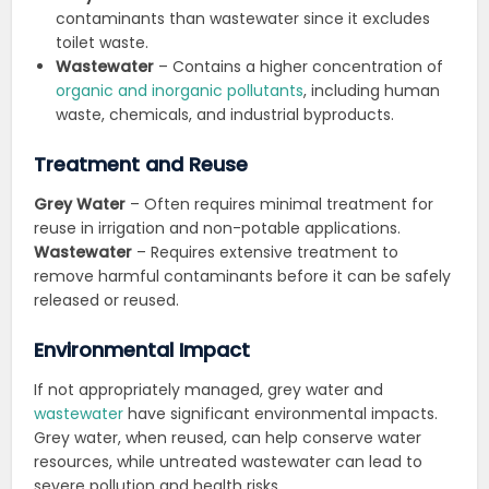
contaminants than wastewater since it excludes
toilet waste.
Wastewater
– Contains a higher concentration of
organic and inorganic pollutants
, including human
waste, chemicals, and industrial byproducts.
Treatment and Reuse
Grey Water
– Often requires minimal treatment for
reuse in irrigation and non-potable applications.
Wastewater
– Requires extensive treatment to
remove harmful contaminants before it can be safely
released or reused.
Environmental Impact
If not appropriately managed, grey water and
wastewater
have significant environmental impacts.
Grey water, when reused, can help conserve water
resources, while untreated wastewater can lead to
severe pollution and health risks.