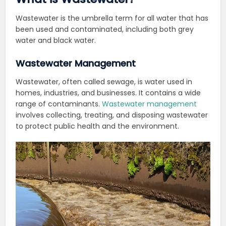
Wastewater is the umbrella term for all water that has
been used and contaminated, including both grey
water and black water.
Wastewater Management
Wastewater, often called sewage, is water used in
homes, industries, and businesses. It contains a wide
range of contaminants.
Wastewater management
involves collecting, treating, and disposing wastewater
to protect public health and the environment.