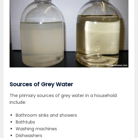
Sources of Grey Water
The primary sources of grey water in a household
include:
Bathroom sinks and showers
Bathtubs
Washing machines
Dishwashers