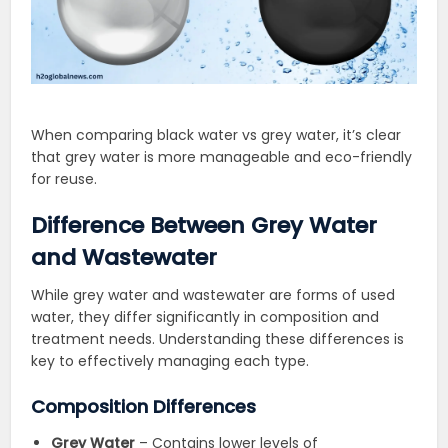
When comparing black water vs grey water, it’s clear
that grey water is more manageable and eco-friendly
for reuse.
Difference Between Grey Water
and Wastewater
While grey water and wastewater are forms of used
water, they differ significantly in composition and
treatment needs. Understanding these differences is
key to effectively managing each type.
Composition Differences
Grey Water
– Contains lower levels of