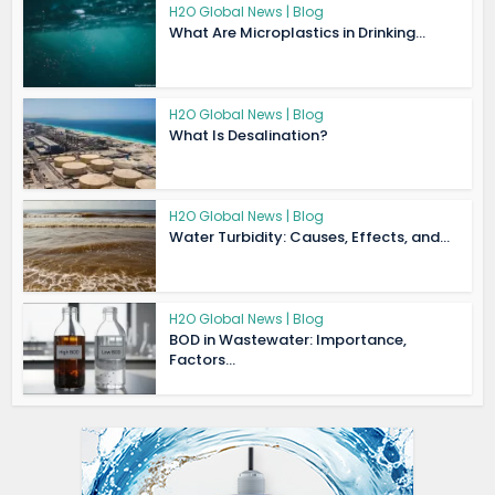
H2O Global News | Blog
What Are Microplastics in Drinking...
H2O Global News | Blog
What Is Desalination?
H2O Global News | Blog
Water Turbidity: Causes, Effects, and...
H2O Global News | Blog
BOD in Wastewater: Importance,
Factors...