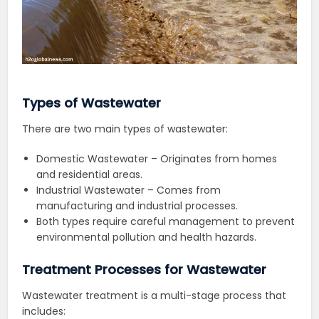
Types of Wastewater
There are two main types of wastewater:
Domestic Wastewater – Originates from homes
and residential areas.
Industrial Wastewater – Comes from
manufacturing and industrial processes.
Both types require careful management to prevent
environmental pollution and health hazards.
Treatment Processes for Wastewater
Wastewater treatment is a multi-stage process that
includes: