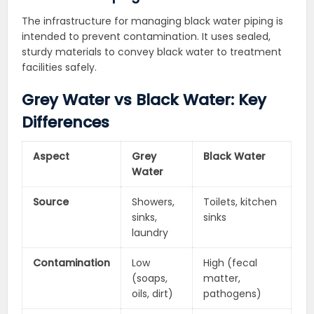
The infrastructure for managing black water piping is
intended to prevent contamination. It uses sealed,
sturdy materials to convey black water to treatment
facilities safely.
Grey Water vs Black Water: Key
Differences
Aspect
Grey
Black Water
Water
Source
Showers,
Toilets, kitchen
sinks,
sinks
laundry
Contamination
Low
High (fecal
(soaps,
matter,
oils, dirt)
pathogens)