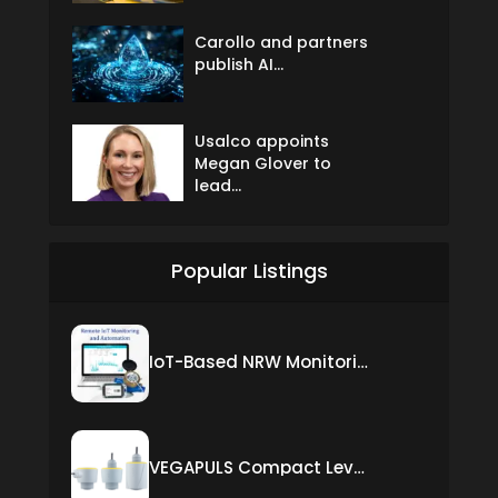
Carollo and partners
publish AI...
Usalco appoints
Megan Glover to
lead...
Popular Listings
IoT-Based NRW Monitoring Solution for Real-Time Leak Detection and Water Loss Reduction
VEGAPULS Compact Level Sensor with Fixed Cable Connection