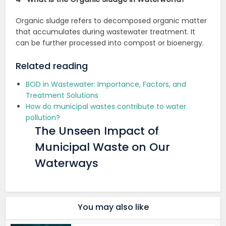
Organic sludge refers to decomposed organic matter
that accumulates during wastewater treatment. It
can be further processed into compost or bioenergy.
Related reading
BOD in Wastewater: Importance, Factors, and
Treatment Solutions
How do municipal wastes contribute to water
pollution?
The Unseen Impact of
Municipal Waste on Our
Waterways
You may also like