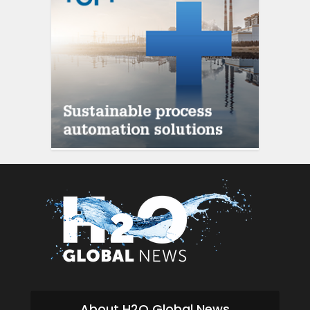
About H2O Global News