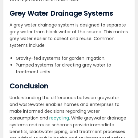
Grey Water Drainage Systems
A grey water drainage system is designed to separate
grey water from black water at the source. This makes
grey water easier to collect and reuse. Common
systems include:
Gravity-fed systems for garden irrigation.
Pumped systems for directing grey water to
treatment units.
Conclusion
Understanding the differences between greywater
and wastewater enables homes and enterprises to
make informed decisions regarding water
consumption and
recycling
. While greywater drainage
systems and reuse schemes provide immediate
benefits, blackwater piping, and treatment processes