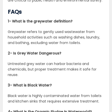
are critical to public health and environmental safety.
FAQs
1- What is the greywater definition?
Greywater refers to gently used wastewater from
household activities such as washing dishes, laundry,
and bathing, excluding water from toilets.
2- Is Grey Water Dangerous?
Untreated grey water can harbor bacteria and
chemicals, but proper treatment makes it safe for
reuse.
3- What is Black Water?
Black water is highly contaminated water from toilets
and kitchen sinks that requires extensive treatment.
4- What is the Organic Sludge in Waterworld?