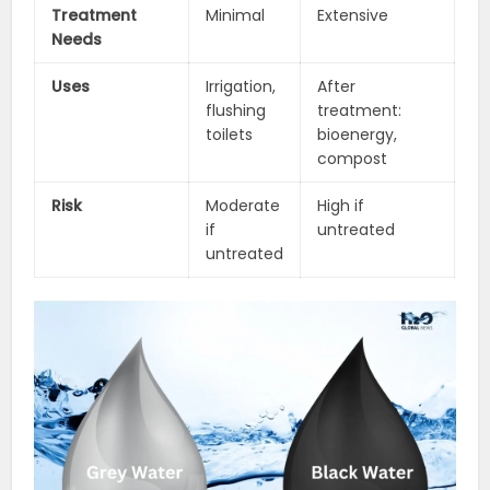
Treatment
Minimal
Extensive
Needs
Uses
Irrigation,
After
flushing
treatment:
toilets
bioenergy,
compost
Risk
Moderate
High if
if
untreated
untreated