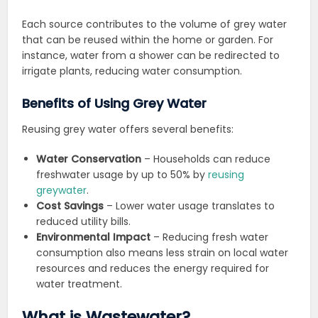
Each source contributes to the volume of grey water
that can be reused within the home or garden. For
instance, water from a shower can be redirected to
irrigate plants, reducing water consumption.
Benefits of Using Grey Water
Reusing grey water offers several benefits:
Water Conservation
– Households can reduce
freshwater usage by up to 50% by
reusing
greywater
.
Cost Savings
– Lower water usage translates to
reduced utility bills.
Environmental Impact
– Reducing fresh water
consumption also means less strain on local water
resources and reduces the energy required for
water treatment.
What is Wastewater?