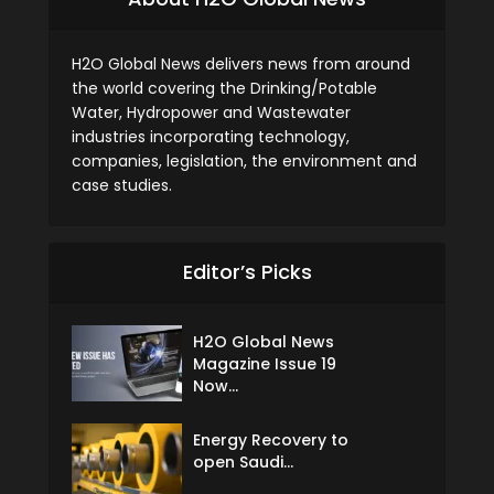
H2O Global News delivers news from around
the world covering the Drinking/Potable
Water, Hydropower and Wastewater
industries incorporating technology,
companies, legislation, the environment and
case studies.
Editor’s Picks
H2O Global News
Magazine Issue 19
Now...
Energy Recovery to
open Saudi...