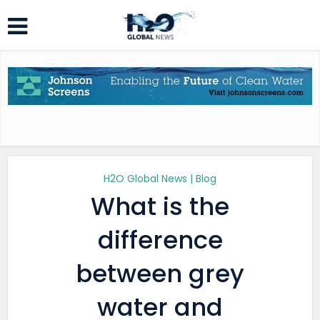
H2O Global News | Blog
What is the
difference
between grey
water and