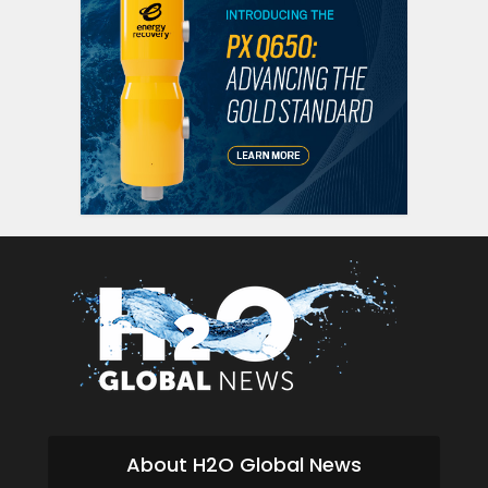
About H2O Global News