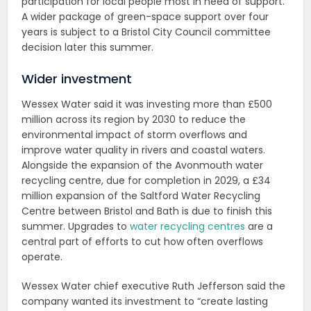
participation for local people most in need of support.
A wider package of green-space support over four
years is subject to a Bristol City Council committee
decision later this summer.
Wider investment
Wessex Water said it was investing more than £500
million across its region by 2030 to reduce the
environmental impact of storm overflows and
improve water quality in rivers and coastal waters.
Alongside the expansion of the Avonmouth water
recycling centre, due for completion in 2029, a £34
million expansion of the Saltford Water Recycling
Centre between Bristol and Bath is due to finish this
summer. Upgrades to
water recycling centres
are a
central part of efforts to cut how often overflows
operate.
Wessex Water chief executive Ruth Jefferson said the
company wanted its investment to “create lasting