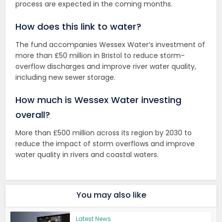
process are expected in the coming months.
How does this link to water?
The fund accompanies Wessex Water’s investment of
more than £50 million in Bristol to reduce storm-
overflow discharges and improve river water quality,
including new sewer storage.
How much is Wessex Water investing
overall?
More than £500 million across its region by 2030 to
reduce the impact of storm overflows and improve
water quality in rivers and coastal waters.
You may also like
Latest News