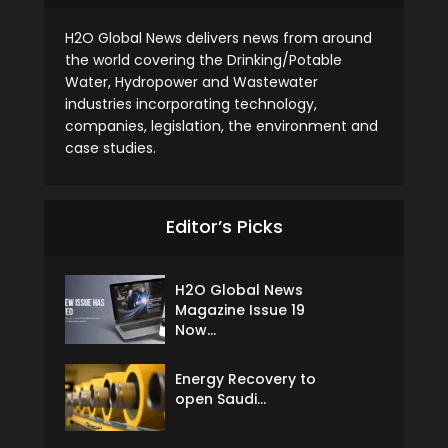
H2O Global News delivers news from around
the world covering the Drinking/Potable
Water, Hydropower and Wastewater
industries incorporating technology,
companies, legislation, the environment and
case studies.
Editor’s Picks
H2O Global News
Magazine Issue 19
Now...
Energy Recovery to
open Saudi...