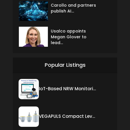
Carollo and partners
publish AI...
Usalco appoints
Megan Glover to
lead...
Popular Listings
IoT-Based NRW Monitoring Solution for Real-Time Leak Detection and Water Loss Reduction
VEGAPULS Compact Level Sensor with Fixed Cable Connection