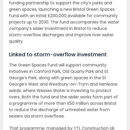
funding partnership to support the city’s parks and
green spaces, launching a new Bristol Green Spaces
Fund with an initial £200,000 available for community
projects up to 2030. The fund accompanies the water
company’s wider investment in Bristol to reduce
storm-overflow discharges and improve river water
quality.
Linked to storm-overflow investment
The Green Spaces Fund will support community
initiatives in Canford Park, Old Quarry Park and St
George’s Park, along with green spaces in the St
George’s West and Westbury-on-Trym and Henleaze
wards, where Wessex Water is investing to protect
rivers. Both the fund and the wider works form part of
a programme of more than £50 million across Bristol
to reduce the discharge of untreated water from
sewers via storm overflows.
That programme, managed by YTL Construction UK