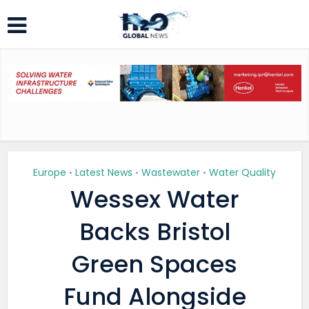
Europe
Latest News
Wastewater
Water Quality
•
•
•
Wessex Water
Backs Bristol
Green Spaces
Fund Alongside