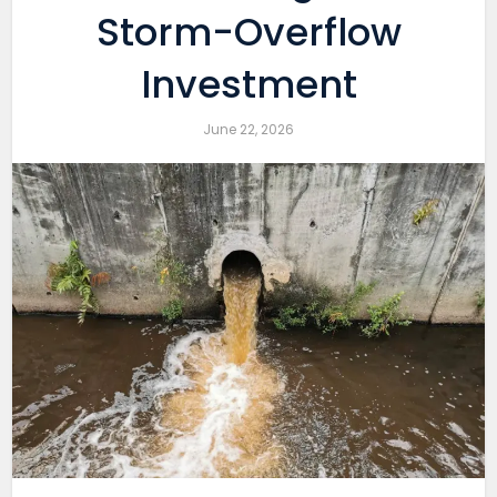
Storm-Overflow
Investment
June 22, 2026