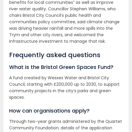
benefits for local communities” as well as improve
river water quality. Councillor Stephen Williams, who
chairs Bristol City Council’s public health and
communities policy committee, said climate change
was driving heavier rainfall and more spills into the
Trym and other city rivers, and welcomed the
infrastructure investment to manage that risk.
Frequently asked questions
What is the Bristol Green Spaces Fund?
A fund created by Wessex Water and Bristol City
Council, starting with £200,000 up to 2030, to support
community projects in the city’s parks and green
spaces.
How can organisations apply?
Through two-year grants administered by the Quartet
Community Foundation; details of the application