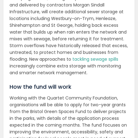
and delivered by contractors Morgan Sindall
Infrastructure, will create additional sewer storage at
locations including Westbury-on-Trym, Henleaze,
Shirehampton and St George, holding back excess
water that builds up when rain enters the network and
mixes with sewage, before returning it for treatment.
Storm overflows have historically released that excess,
untreated, to protect homes and businesses from
flooding. New approaches to
tackling sewage spills
increasingly combine extra storage with monitoring
and smarter network management.
How the fund will work
Working with the Quartet Community Foundation,
organisations will be able to apply for two-year grants
from the Bristol Green Spaces Fund to deliver projects
in the parks, with details of the application process
expected in the coming months. The fund focuses on
improving the environment, accessibility, safety and