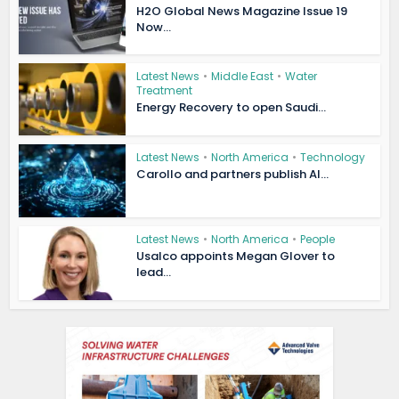
H2O Global News Magazine Issue 19
Now...
Latest News
•
Middle East
•
Water
Treatment
Energy Recovery to open Saudi...
Latest News
•
North America
•
Technology
Carollo and partners publish AI...
Latest News
•
North America
•
People
Usalco appoints Megan Glover to
lead...