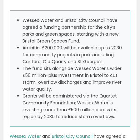
Wessex Water and Bristol City Council have
agreed a funding partnership for the city’s
parks and green spaces, starting with a new
Bristol Green Spaces Fund.
An initial £200,000 will be available up to 2030
for community projects in parks including
Canford, Old Quarry and St George’s.
The fund sits alongside Wessex Water’s wider
£50 million-plus investment in Bristol to cut
storm-overflow discharges and improve river
water quality.
Grants will be administered via the Quartet
Community Foundation; Wessex Water is
investing more than £500 million across its
region by 2030 to reduce storm overflows.
Wessex Water
and
Bristol City Council
have agreed a