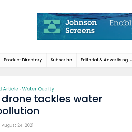
Product Directory
Subscribe
Editorial & Advertising
 Article
Water Quality
•
 drone tackles water
pollution
August 24, 2021