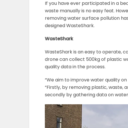
If you have ever participated in a be
waste manually is no easy feat. Howe
removing water surface pollution ha
designed WasteShark.
WasteShark
WasteShark is an easy to operate, c
drone can collect 500kg of plastic w
quality data in the process.
“We aim to improve water quality on 
“Firstly, by removing plastic, waste,
secondly by gathering data on water 