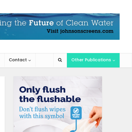
Contact
Other Publications