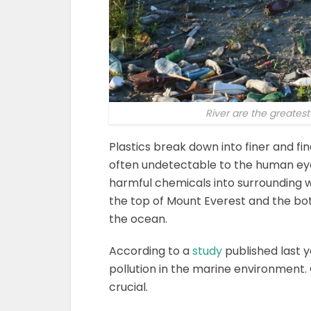
River are the greatest
Plastics break down into finer and fi
often undetectable to the human eye. 
harmful chemicals into surrounding 
the top of Mount Everest and the bo
the ocean.
According to a
study
published last y
pollution in the marine environment.
crucial.