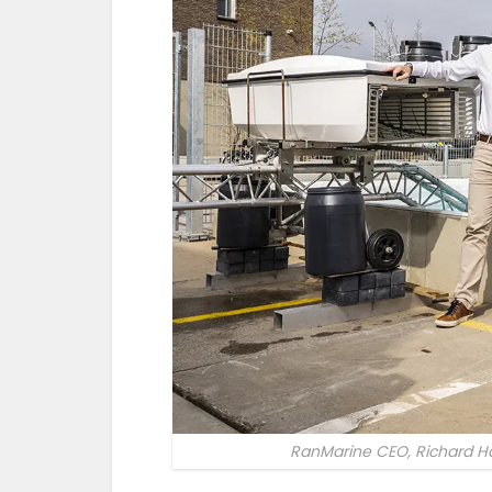
RanMarine CEO, Richard Ha