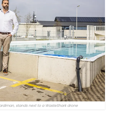
rdiman, stands next to a WasteShark drone