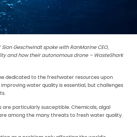
s’ Sion Geschwindt spoke with RanMarine CEO,
ity and how their autonomous drone – WasteShark
ime dedicated to the freshwater resources upon
improving water quality is essential, but challenges
ts.
s are particularly susceptible. Chemicals, algal
are among the many threats to fresh water quality.