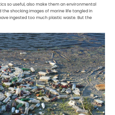
tics so useful, also make them an environmental
 the shocking images of marine life tangled in
have ingested too much plastic waste. But the