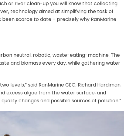
ach or river clean-up you will know that collecting
ver, technology aimed at simplifying the task of
s been scarce to date – precisely why RanMarine
arbon neutral, robotic, waste-eating-machine. The
aste and biomass every day, while gathering water
two levels,” said RanMarine CEO, Richard Hardiman.
 and excess algae from the water surface, and
quality changes and possible sources of pollution.”