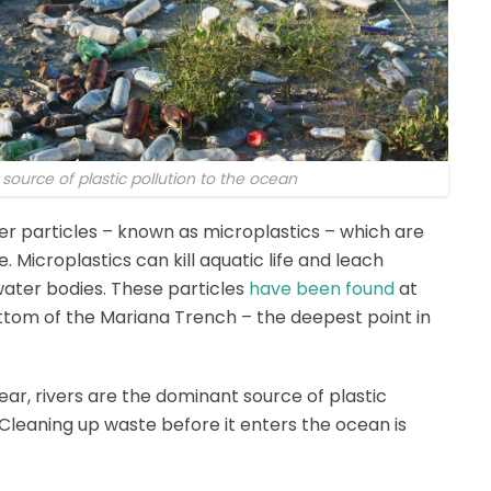
 source of plastic pollution to the ocean
ner particles – known as microplastics – which are
Microplastics can kill aquatic life and leach
water bodies. These particles
have been found
at
ttom of the Mariana Trench – the deepest point in
ear, rivers are the dominant source of plastic
 Cleaning up waste before it enters the ocean is