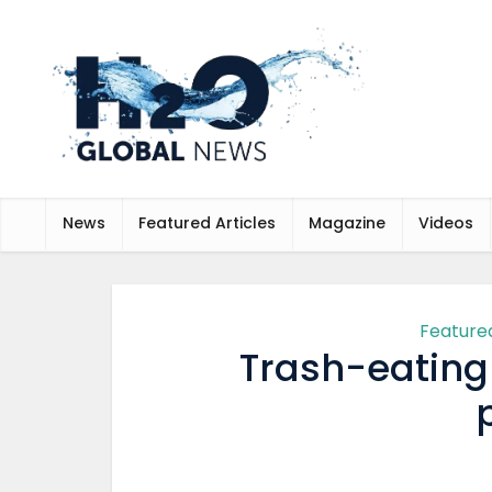
News
Featured Articles
Magazine
Videos
Featured
Trash-eating