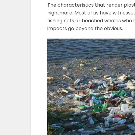
The characteristics that render plas
nightmare. Most of us have witnessed
fishing nets or beached whales who 
impacts go beyond the obvious.