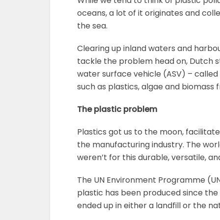
While we tend to think of plastic pol
oceans, a lot of it originates and co
the sea.
Clearing up inland waters and harbour
tackle the problem head on, Dutch 
water surface vehicle (ASV) – called
such as plastics, algae and biomass 
The plastic problem
Plastics got us to the moon, facili
the manufacturing industry. The worl
weren’t for this durable, versatile, a
The UN Environment Programme (U
plastic has been produced since the e
ended up in either a landfill or the n