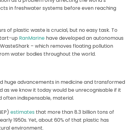
lution as a problem only affecting the world’s
llects in freshwater systems before even reaching
s of plastic waste is crucial, but no easy task. To
start-up
RanMarine
have developed an autonomous
 WasteShark – which removes floating pollution
from water bodies throughout the world.
tated huge advancements in medicine and transformed
d as we know it today would be unrecognisable if it
nd often indispensable, material.
NEP)
estimates
that more than 8.3 billion tons of
arly 1950s. Yet, about 60% of that plastic has
atural environment.