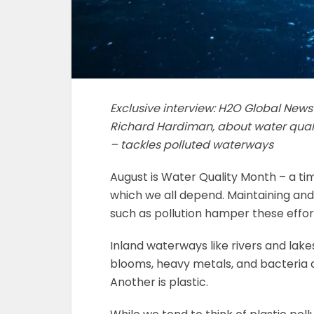
Exclusive interview: H2O Global New
Richard Hardiman, about water qual
– tackles polluted waterways
August is Water Quality Month – a t
which we all depend. Maintaining and 
such as pollution hamper these effor
Inland waterways like rivers and lake
blooms, heavy metals, and bacteria 
Another is plastic.