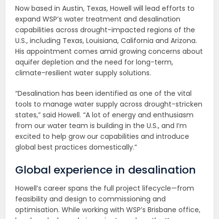
Now based in Austin, Texas, Howell will lead efforts to
expand WSP’s water treatment and desalination
capabilities across drought-impacted regions of the
U.S., including Texas, Louisiana, California and Arizona.
His appointment comes amid growing concerns about
aquifer depletion and the need for long-term,
climate-resilient water supply solutions.
“Desalination has been identified as one of the vital
tools to manage water supply across drought-stricken
states,” said Howell. “A lot of energy and enthusiasm
from our water team is building in the U.S., and I’m
excited to help grow our capabilities and introduce
global best practices domestically.”
Global experience in desalination
Howell’s career spans the full project lifecycle—from
feasibility and design to commissioning and
optimisation. While working with WSP’s Brisbane office,