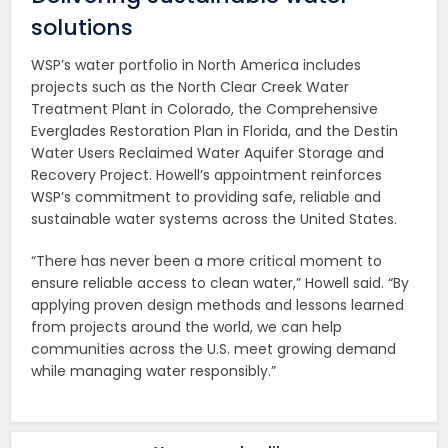
solutions
WSP’s water portfolio in North America includes
projects such as the North Clear Creek Water
Treatment Plant in Colorado, the Comprehensive
Everglades Restoration Plan in Florida, and the Destin
Water Users Reclaimed Water Aquifer Storage and
Recovery Project. Howell’s appointment reinforces
WSP’s commitment to providing safe, reliable and
sustainable water systems across the United States.
“There has never been a more critical moment to
ensure reliable access to clean water,” Howell said. “By
applying proven design methods and lessons learned
from projects around the world, we can help
communities across the U.S. meet growing demand
while managing water responsibly.”