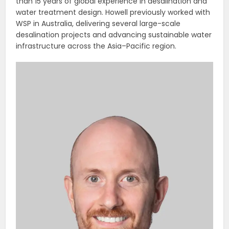
than 15 years of global experience in desalination and
water treatment design. Howell previously worked with
WSP in Australia, delivering several large-scale
desalination projects and advancing sustainable water
infrastructure across the Asia–Pacific region.