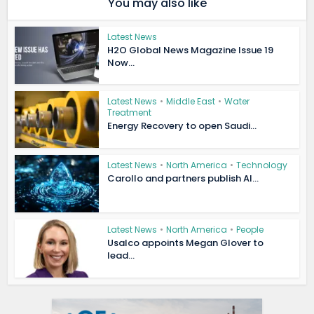
You may also like
Latest News
H2O Global News Magazine Issue 19
Now...
Latest News
•
Middle East
•
Water
Treatment
Energy Recovery to open Saudi...
Latest News
•
North America
•
Technology
Carollo and partners publish AI...
Latest News
•
North America
•
People
Usalco appoints Megan Glover to
lead...