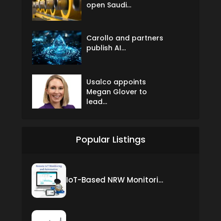
open Saudi...
Carollo and partners
publish AI...
Usalco appoints
Megan Glover to
lead...
Popular Listings
IoT-Based NRW Monitoring Solution for Real-Time Leak Detection and Water Loss Reduction