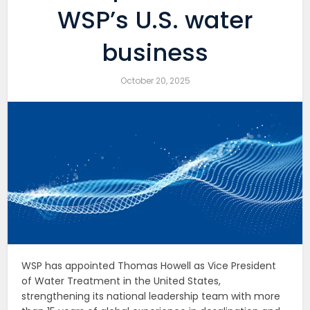
WSP’s U.S. water
business
October 20, 2025
WSP has appointed Thomas Howell as Vice President
of Water Treatment in the United States,
strengthening its national leadership team with more