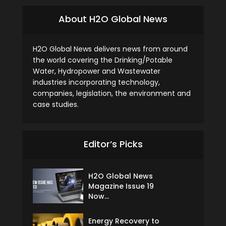
About H2O Global News
H2O Global News delivers news from around
the world covering the Drinking/Potable
Water, Hydropower and Wastewater
industries incorporating technology,
companies, legislation, the environment and
case studies.
Editor’s Picks
H2O Global News
Magazine Issue 19
Now...
Energy Recovery to