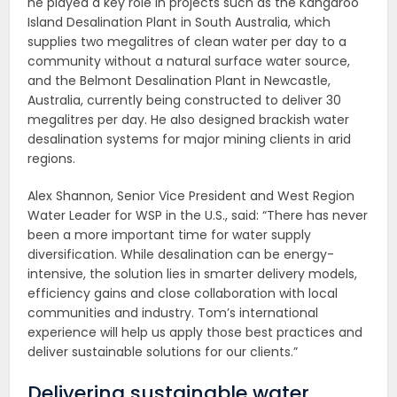
he played a key role in projects such as the Kangaroo
Island Desalination Plant in South Australia, which
supplies two megalitres of clean water per day to a
community without a natural surface water source,
and the Belmont Desalination Plant in Newcastle,
Australia, currently being constructed to deliver 30
megalitres per day. He also designed brackish water
desalination systems for major mining clients in arid
regions.
Alex Shannon, Senior Vice President and West Region
Water Leader for WSP in the U.S., said: “There has never
been a more important time for water supply
diversification. While desalination can be energy-
intensive, the solution lies in smarter delivery models,
efficiency gains and close collaboration with local
communities and industry. Tom’s international
experience will help us apply those best practices and
deliver sustainable solutions for our clients.”
Delivering sustainable water