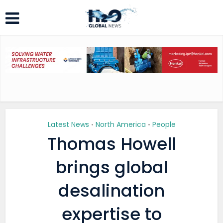
Latest News
North America
People
•
•
Thomas Howell
brings global
desalination
expertise to