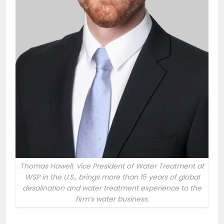
Thomas Howell, Vice President of Water Treatment at
WSP in the U.S., brings more than 15 years of global
desalination and water treatment experience to the
firm’s water business.