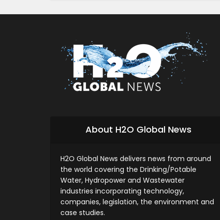
About H2O Global News
H2O Global News delivers news from around
the world covering the Drinking/Potable
Water, Hydropower and Wastewater
industries incorporating technology,
companies, legislation, the environment and
case studies.