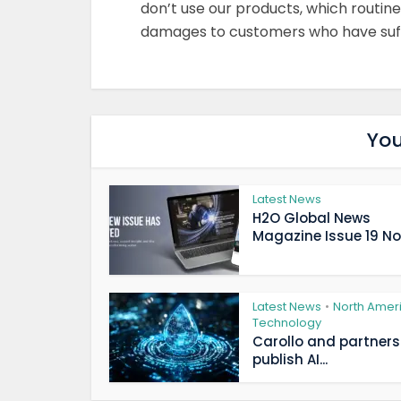
don’t use our products, which routine
damages to customers who have suffe
You
Latest News
H2O Global News
Magazine Issue 19 Now
Latest News
North Amer
•
Technology
Carollo and partners
publish AI...