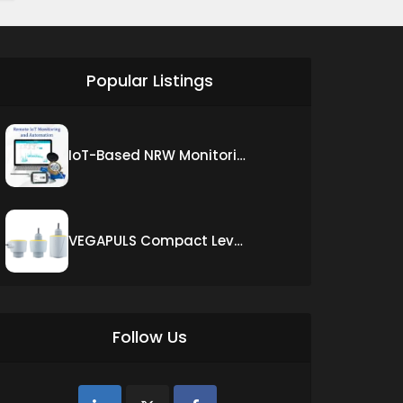
siti scommesse ita
Popular Listings
IoT-Based NRW Monitoring Solution for Real-Time Leak Detection and Water Loss Reduction
VEGAPULS Compact Level Sensor with Fixed Cable Connection
Follow Us