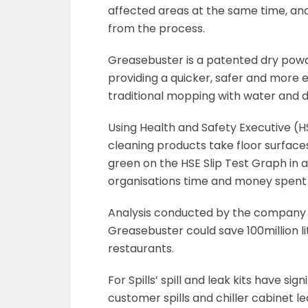
affected areas at the same time, an
from the process.
Greasebuster is a patented dry powde
providing a quicker, safer and more 
traditional mopping with water and
Using Health and Safety Executive (
cleaning products take floor surface
green on the HSE Slip Test Graph in 
organisations time and money spent 
Analysis conducted by the company f
Greasebuster could save 100million lit
restaurants.
For Spills’ spill and leak kits have s
customer spills and chiller cabinet 