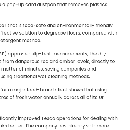
d a pop-up card dustpan that removes plastics
r that is food-safe and environmentally friendly,
effective solution to degrease floors, compared with
 detergent method.
HSE) approved slip-test measurements, the dry
s from dangerous red and amber levels, directly to
a matter of minutes, saving companies and
using traditional wet cleaning methods.
or a major food-brand client shows that using
res of fresh water annually across all of its UK
ignificantly improved Tesco operations for dealing with
leaks better. The company has already sold more