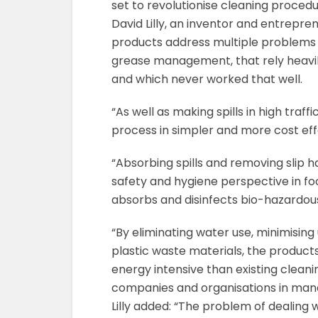
set to revolutionise cleaning procedu
David Lilly, an inventor and entrepren
products address multiple problems 
grease management, that rely heavil
and which never worked that well.
“As well as making spills in high traf
process in simpler and more cost eff
“Absorbing spills and removing slip h
safety and hygiene perspective in fo
absorbs and disinfects bio-hazardous sp
“By eliminating water use, minimising
plastic waste materials, the product
energy intensive than existing cleani
companies and organisations in mana
Lilly added: “The problem of dealing 