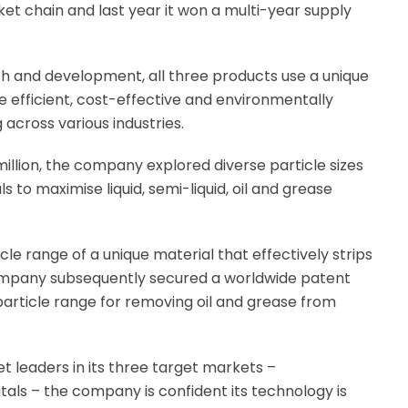
ket chain and last year it won a multi-year supply
 and development, all three products use a unique
 efficient, cost-effective and environmentally
across various industries.
million, the company explored diverse particle sizes
 to maximise liquid, semi-liquid, oil and grease
cle range of a unique material that effectively strips
company subsequently secured a worldwide patent
particle range for removing oil and grease from
 leaders in its three target markets –
als – the company is confident its technology is