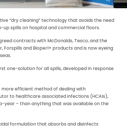
ve “dry cleaning” technology that avoids the need
-up spills on hospital and commercial floors.
agreed contracts with McDonalds, Tesco, and the
, Forspills and Bioperl+ products and is now eyeing
seas.
 first one-solution for all spills, developed in response
more efficient method of dealing with
utor to healthcare associated infections (HCAIs),
a-year – than anything that was available on the
ocidal formulation that absorbs and disinfects