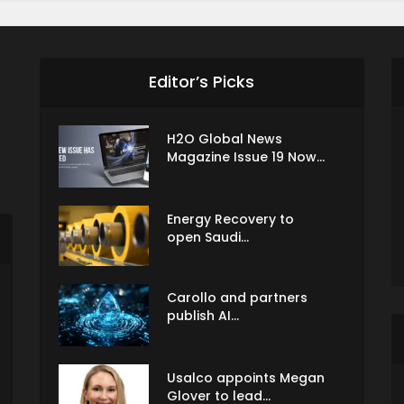
Editor’s Picks
H2O Global News
Magazine Issue 19 Now...
Energy Recovery to
open Saudi...
Carollo and partners
publish AI...
Usalco appoints Megan
Glover to lead...