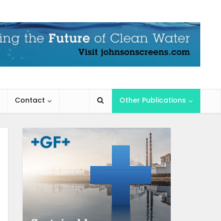
Contact
Other Publications