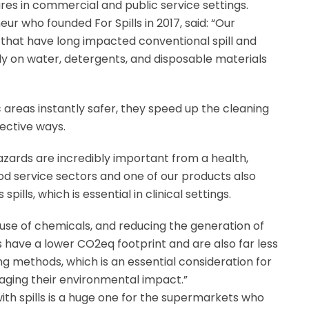
res in commercial and public service settings.
eur who founded For Spills in 2017, said: “Our
that have long impacted conventional spill and
y on water, detergents, and disposable materials
fic areas instantly safer, they speed up the cleaning
ective ways.
azards are incredibly important from a health,
od service sectors and one of our products also
ills, which is essential in clinical settings.
 use of chemicals, and reducing the generation of
s have a lower CO2eq footprint and are also far less
ng methods, which is an essential consideration for
ging their environmental impact.”
with spills is a huge one for the supermarkets who