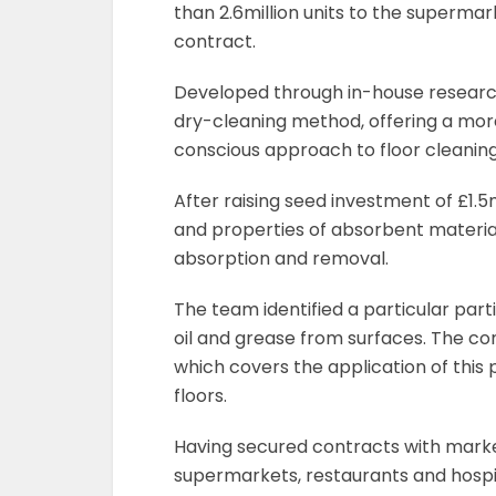
than 2.6million units to the supermar
contract.
Developed through in-house research
dry-cleaning method, offering a more
conscious approach to floor cleaning 
After raising seed investment of £1.5
and properties of absorbent materials
absorption and removal.
The team identified a particular parti
oil and grease from surfaces. The 
which covers the application of this 
floors.
Having secured contracts with market
supermarkets, restaurants and hospit