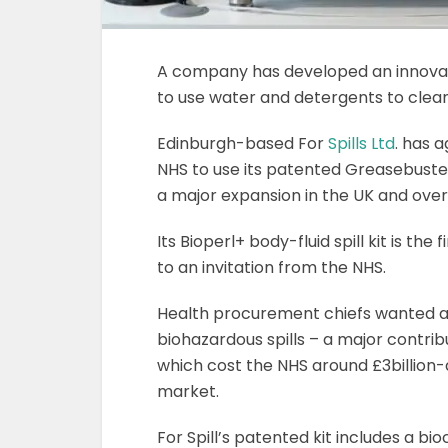
A company has developed an innovati
to use water and detergents to clean
Edinburgh-based For
Spills Ltd
. has 
NHS to use its patented Greasebuster
a major expansion in the UK and over
Its Bioperl+ body-fluid spill kit is the
to an invitation from the NHS.
Health procurement chiefs wanted a 
biohazardous spills – a major contrib
which cost the NHS around £3billion-
market.
For Spill’s patented kit includes a bi