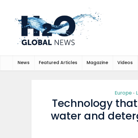
News
Featured Articles
Magazine
Videos
Europe
•
Technology that
water and deterg