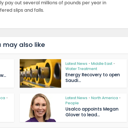
ly pay out several millions of pounds per year in
red slips and falls.
 may also like
Latest News
Middle East
•
•
Water Treatment
Energy Recovery to open
...
Saudi...
ica
Latest News
North America
•
•
•
People
Usalco appoints Megan
Glover to lead...