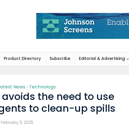
Product Directory
Subscribe
Editorial & Advertising
Latest News
Technology
•
 avoids the need to use
ents to clean-up spills
February 11, 2025