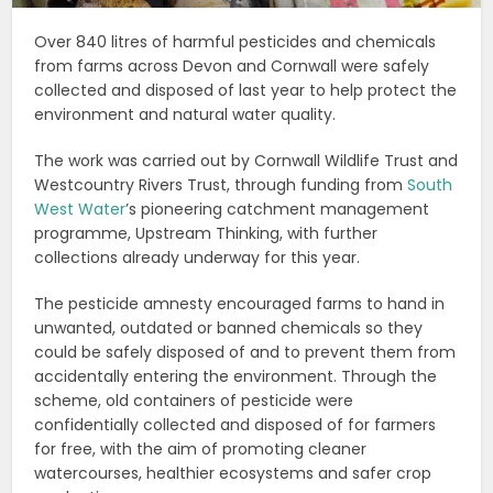
Over 840 litres of harmful pesticides and chemicals
from farms across Devon and Cornwall were safely
collected and disposed of last year to help protect the
environment and natural water quality.
The work was carried out by Cornwall Wildlife Trust and
Westcountry Rivers Trust, through funding from
South
West Water
’s pioneering catchment management
programme, Upstream Thinking, with further
collections already underway for this year.
The pesticide amnesty encouraged farms to hand in
unwanted, outdated or banned chemicals so they
could be safely disposed of and to prevent them from
accidentally entering the environment. Through the
scheme, old containers of pesticide were
confidentially collected and disposed of for farmers
for free, with the aim of promoting cleaner
watercourses, healthier ecosystems and safer crop