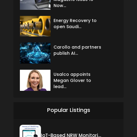
Now...
Energy Recovery to
open Saudi...
Carollo and partners
publish AI...
Usalco appoints
Megan Glover to
lead...
Popular Listings
IoT-Based NRW Monitoring Solution for Real-Time Leak Detection and Water Loss Reduction