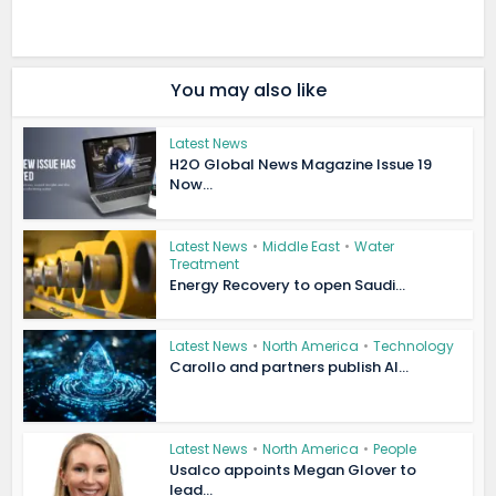
You may also like
Latest News
H2O Global News Magazine Issue 19
Now...
Latest News
•
Middle East
•
Water
Treatment
Energy Recovery to open Saudi...
Latest News
•
North America
•
Technology
Carollo and partners publish AI...
Latest News
•
North America
•
People
Usalco appoints Megan Glover to
lead...