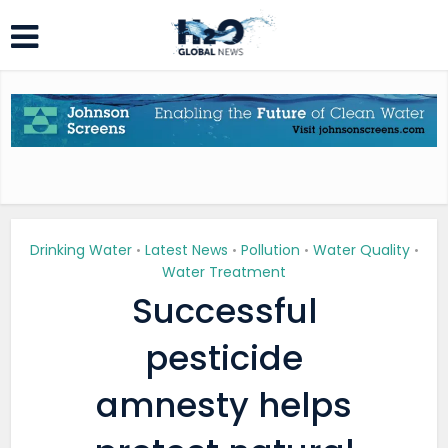
Drinking Water
Latest News
Pollution
Water Quality
•
•
•
•
Water Treatment
Successful
pesticide
amnesty helps