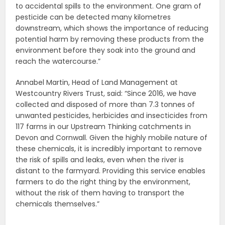
to accidental spills to the environment. One gram of
pesticide can be detected many kilometres
downstream, which shows the importance of reducing
potential harm by removing these products from the
environment before they soak into the ground and
reach the watercourse.”
Annabel Martin, Head of Land Management at
Westcountry Rivers Trust, said: “Since 2016, we have
collected and disposed of more than 7.3 tonnes of
unwanted pesticides, herbicides and insecticides from
117 farms in our Upstream Thinking catchments in
Devon and Cornwall. Given the highly mobile nature of
these chemicals, it is incredibly important to remove
the risk of spills and leaks, even when the river is
distant to the farmyard. Providing this service enables
farmers to do the right thing by the environment,
without the risk of them having to transport the
chemicals themselves.”