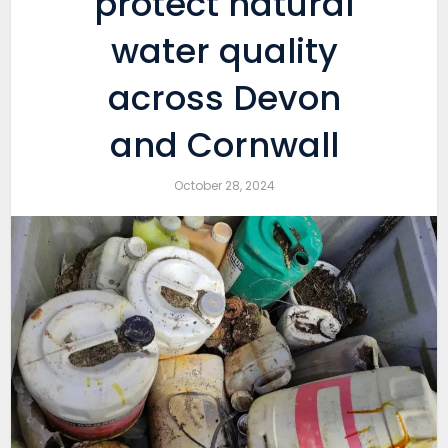
protect natural
water quality
across Devon
and Cornwall
October 28, 2024