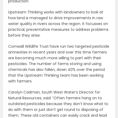
production.
Upstream Thinking works with landowners to look at
how land is managed to drive improvements in raw
water quality in rivers across the region. It focusses on
practical, preventative measures to address problems
before they arise.
Cornwall Wildlife Trust have run two targeted pesticide
amnesties in recent years and over this time farmers
are becoming much more willing to part with their
pesticides. The number of farms storing and using
chemicals has also fallen, down 40% over the period
that the Upstream Thinking team has been working
with farmers.
Carolyn Cadman, South West Water’s Director for
Natural Resources, said: “Often farmers hang on to
outdated pesticides because they don’t know what to
do with them or just don’t get round to disposing of
them. These old containers can easily crack and lead