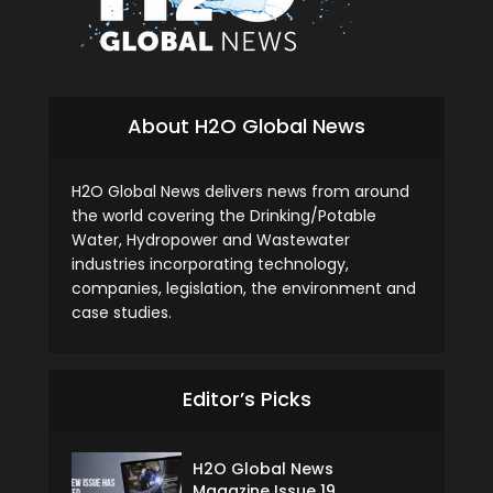
About H2O Global News
H2O Global News delivers news from around
the world covering the Drinking/Potable
Water, Hydropower and Wastewater
industries incorporating technology,
companies, legislation, the environment and
case studies.
Editor’s Picks
H2O Global News
Magazine Issue 19