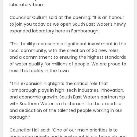
laboratory team.
Councillor Cullum said at the opening: “It is an honour
to join you today as we open South East Water’s newly
expanded laboratory here in Farnborough.
“This facility represents a significant investment in the
local community, with the creation of 30 new roles
and a commitment to ensuring the highest standards
of water quality for millions of people. We are proud to
host this facility in the town.
“This expansion highlights the critical role that
Farnborough plays in high-tech industries, innovation,
and economic growth. South East Water’s partnership
with Southern Water is a testament to the expertise
and dedication of the talented people working in our
borough.”
Councillor Hall said: “One of our main priorities is to
encourage growth and investment in our borough and