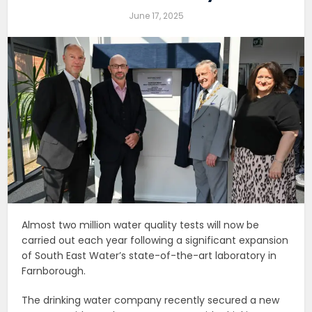
June 17, 2025
Almost two million water quality tests will now be
carried out each year following a significant expansion
of South East Water’s state-of-the-art laboratory in
Farnborough.
The drinking water company recently secured a new