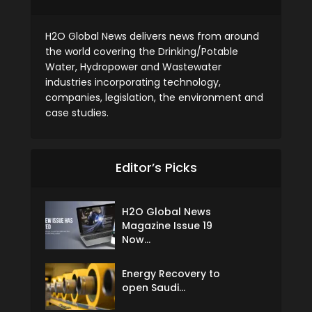
H2O Global News delivers news from around
the world covering the Drinking/Potable
Water, Hydropower and Wastewater
industries incorporating technology,
companies, legislation, the environment and
case studies.
Editor’s Picks
H2O Global News
Magazine Issue 19
Now...
Energy Recovery to
open Saudi...