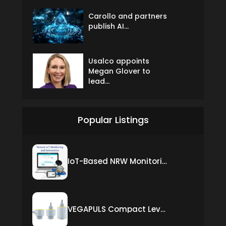
Carollo and partners
publish AI...
Usalco appoints
Megan Glover to
lead...
Popular Listings
IoT-Based NRW Monitoring Solution for Real-Time Leak Detection and Water Loss Reduction
VEGAPULS Compact Level Sensor with Fixed Cable Connection