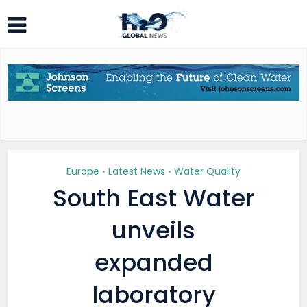
Europe
Latest News
Water Quality
•
•
South East Water
unveils
expanded
laboratory