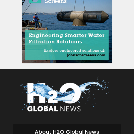
About H2O Global News