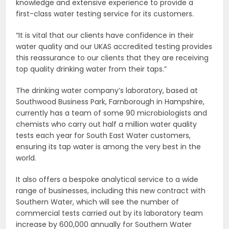
knowledge and extensive experience to provide a
first-class water testing service for its customers.
“It is vital that our clients have confidence in their
water quality and our UKAS accredited testing provides
this reassurance to our clients that they are receiving
top quality drinking water from their taps.”
The drinking water company’s laboratory, based at
Southwood Business Park, Farnborough in Hampshire,
currently has a team of some 90 microbiologists and
chemists who carry out half a million water quality
tests each year for South East Water customers,
ensuring its tap water is among the very best in the
world.
It also offers a bespoke analytical service to a wide
range of businesses, including this new contract with
Southern Water, which will see the number of
commercial tests carried out by its laboratory team
increase by 600,000 annually for Southern Water