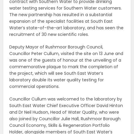
contract with Southern Water to provide drinking
water testing services for Southern Water customers.
The new partnership has resulted in a substantial
expansion of the specialist facilities at South East
Water’s state-of-the-art laboratory, and has seen the
recruitment of 30 new scientific roles.
Deputy Mayor of Rushmoor Borough Council,
Councillor Peter Cullum, visited the site on 13 June and
was one of the guests of honour at the unveiling of a
commemorative plaque to mark the completion of
the project, which will see South East Water’s
laboratory double its water quality testing for
commercial operations.
Councillor Cullum was welcomed to the laboratory by
South East Water Chief Executive Officer David Hinton
and Dr Neil Hudson, Head of Water Quality, who were
also joined by Councillor Julie Hall, Rushmoor Borough
Council Economy, Skills & Regeneration Portfolio
Holder, alongside members of South East Water’s