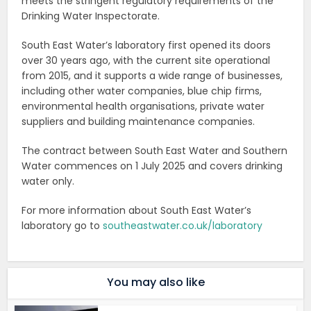
meets the stringent regulatory requirements of the
Drinking Water Inspectorate.
South East Water’s laboratory first opened its doors
over 30 years ago, with the current site operational
from 2015, and it supports a wide range of businesses,
including other water companies, blue chip firms,
environmental health organisations, private water
suppliers and building maintenance companies.
The contract between South East Water and Southern
Water commences on 1 July 2025 and covers drinking
water only.
For more information about South East Water’s
laboratory go to
southeastwater.co.uk/laboratory
You may also like