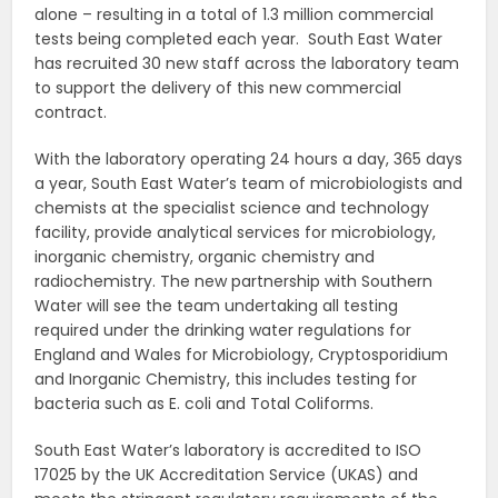
alone – resulting in a total of 1.3 million commercial
tests being completed each year. South East Water
has recruited 30 new staff across the laboratory team
to support the delivery of this new commercial
contract.
With the laboratory operating 24 hours a day, 365 days
a year, South East Water’s team of microbiologists and
chemists at the specialist science and technology
facility, provide analytical services for microbiology,
inorganic chemistry, organic chemistry and
radiochemistry. The new partnership with Southern
Water will see the team undertaking all testing
required under the drinking water regulations for
England and Wales for Microbiology, Cryptosporidium
and Inorganic Chemistry, this includes testing for
bacteria such as E. coli and Total Coliforms.
South East Water’s laboratory is accredited to ISO
17025 by the UK Accreditation Service (UKAS) and