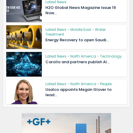
Latest News
H2O Global News Magazine Issue 19
Now...
Latest News
•
Middle East
•
Water
Treatment
Energy Recovery to open Saudi...
Latest News
•
North America
•
Technology
Carollo and partners publish AI...
Latest News
•
North America
•
People
Usalco appoints Megan Glover to
lead...