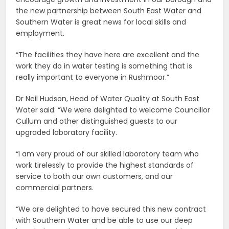
the new partnership between South East Water and
Southern Water is great news for local skills and
employment.
“The facilities they have here are excellent and the
work they do in water testing is something that is
really important to everyone in Rushmoor.”
Dr Neil Hudson, Head of Water Quality at South East
Water said: “We were delighted to welcome Councillor
Cullum and other distinguished guests to our
upgraded laboratory facility.
“I am very proud of our skilled laboratory team who
work tirelessly to provide the highest standards of
service to both our own customers, and our
commercial partners.
“We are delighted to have secured this new contract
with Southern Water and be able to use our deep