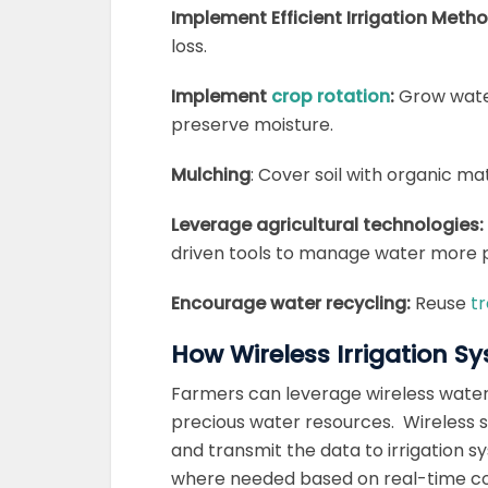
Implement Efficient Irrigation Meth
loss.
Implement
crop rotation
:
Grow water
preserve moisture.
Mulching
: Cover soil with organic ma
Leverage agricultural technologies:
driven tools to manage water more p
Encourage water recycling:
Reuse
tr
How Wireless Irrigation 
Farmers can leverage wireless water 
precious water resources.
Wireless s
and transmit the data to irrigation 
where needed based on real-time co