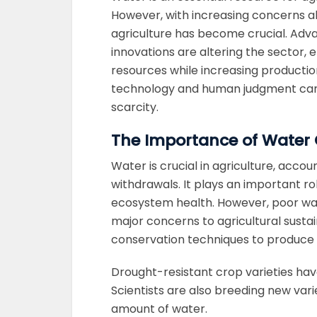
However, with increasing concerns ab
agriculture has become crucial. Adva
innovations are altering the sector,
resources while increasing productio
technology and human judgment can 
scarcity.
The Importance of Water 
Water is crucial in agriculture, acco
withdrawals. It plays an important rol
ecosystem health. However, poor wa
major concerns to agricultural sustai
conservation techniques to produce 
Drought-resistant crop varieties have
Scientists are also breeding new vari
amount of water.