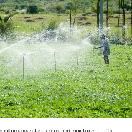
iculture, nourishing crops, and maintaining cattle.