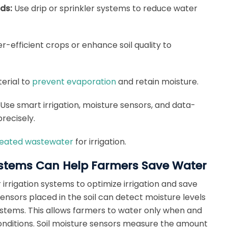
ods:
Use drip or sprinkler systems to reduce water
-efficient crops or enhance soil quality to
terial to
prevent evaporation
and retain moisture.
Use smart irrigation, moisture sensors, and data-
recisely.
eated wastewater
for irrigation.
Systems Can Help Farmers Save Water
irrigation systems to optimize irrigation and save
ensors placed in the soil can detect moisture levels
systems. This allows farmers to water only when and
nditions. Soil moisture sensors measure the amount