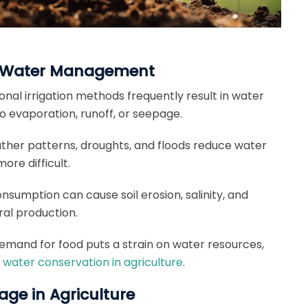
re Water Management
ional irrigation methods frequently result in water
to evaporation, runoff, or seepage.
her patterns, droughts, and floods reduce water
ore difficult.
nsumption can cause soil erosion, salinity, and
ral production.
emand for food puts a strain on water resources,
n
water conservation in agriculture
.
ge in Agriculture