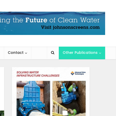
Contact
Other Publications