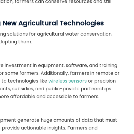
gation, farmers can conserve resources and still
 New Agricultural Technologies
g solutions for agricultural water conservation,
adopting them.
re investment in equipment, software, and training
or some farmers. Additionally, farmers in remote or
to technologies like
wireless sensors
or precision
nts, subsidies, and public-private partnerships
re affordable and accessible to farmers.
uipment generate huge amounts of data that must
 provide actionable insights. Farmers and