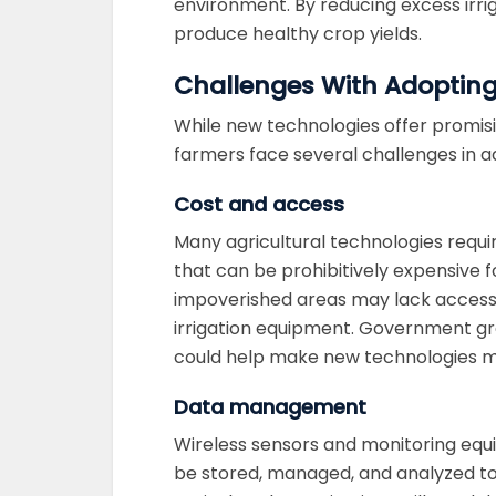
environment. By reducing excess irri
produce healthy crop yields.
Challenges With Adopting
While new technologies offer promisin
farmers face several challenges in 
Cost and access
Many agricultural technologies requi
that can be prohibitively expensive f
impoverished areas may lack access 
irrigation equipment. Government gra
could help make new technologies mo
Data management
Wireless sensors and monitoring eq
be stored, managed, and analyzed to