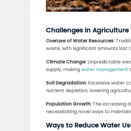
Challenges in Agricultu
Overuse of Water Resources:
Tradit
waste, with significant amounts lost 
Climate Change:
Unpredictable weat
supply, making
water management
m
Soil Degradation:
Excessive water co
nutrient depletion, lowering agricultu
Population Growth:
The increasing d
necessitating novel ways to maintai
Ways to Reduce Water Usa