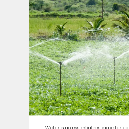
Water is an essential resource for agr