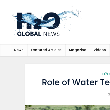
News
Featured Articles
Magazine
Videos
H2O
Role of Water Te
S