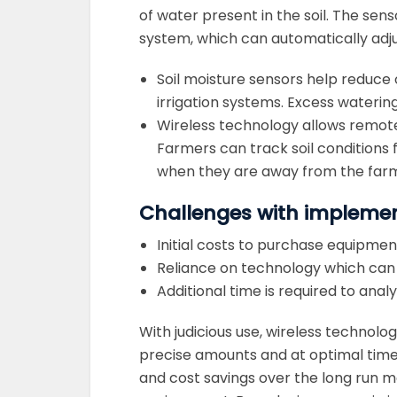
of water present in the soil. The sen
system, which can automatically adjust
Soil moisture sensors help reduce
irrigation systems. Excess water
Wireless technology allows remote
Farmers can track soil condition
when they are away from the far
Challenges with implemen
Initial costs to purchase equipmen
Reliance on technology which can f
Additional time is required to an
With judicious use, wireless technolog
precise amounts and at optimal time
and cost savings over the long run 