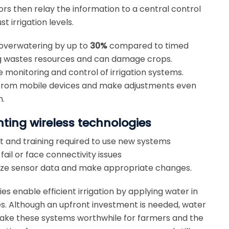
sors then relay the information to a central control
 irrigation levels.
 overwatering by up to
30%
compared to timed
ing wastes resources and can damage crops.
 monitoring and control of irrigation systems.
s from mobile devices and make adjustments even
m.
ting wireless technologies
t and training required to use new systems
ail or face connectivity issues
alyze sensor data and make appropriate changes.
ies enable efficient irrigation by applying water in
s. Although an upfront investment is needed, water
make these systems worthwhile for farmers and the