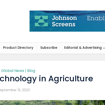
Product Directory
Subscribe
Editorial & Advertising
 Global News | Blog
chnology in Agriculture
eptember 13, 2023