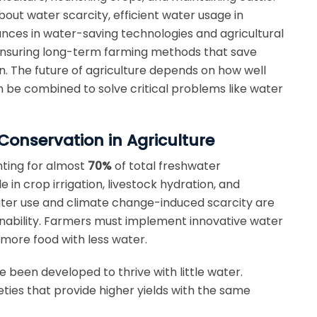
out water scarcity, efficient water usage in
nces in water-saving technologies and agricultural
 ensuring long-term farming methods that save
n. The future of agriculture depends on how well
be combined to solve critical problems like water
Conservation in Agriculture
unting for almost
70%
of total freshwater
e in crop irrigation, livestock hydration, and
ter use and climate change-induced scarcity are
nability.
Farmers must implement innovative water
more food with less water.
 been developed to thrive with little water.
eties that provide higher yields with the same