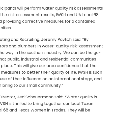
ticipants will perform water quality risk assessments
 the risk assessment results, IWSH and UA Local 68
d providing corrective measures for a contained
ities.
ting and Recruiting, Jeremy Pavlich said: “By
ctors and plumbers in water-quality risk-assessment
the way in the southern industry. We can be the go-
hat public, industrial and residential communities
lace. This will give our area confidence that the
measures to better their quality of life. IWSH is such
ause of their influence on an international stage, and
 bring to our small community.”
irector, Jed Scheuermann said:
“Water quality is
IWSH is thrilled to bring together our local Texan
al 68 and Texas Women in Trades. They will be