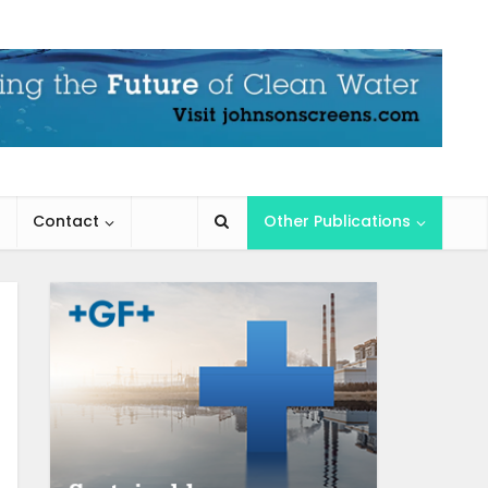
Contact
Other Publications