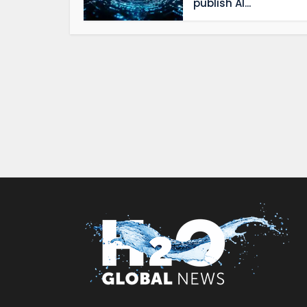
publish AI...