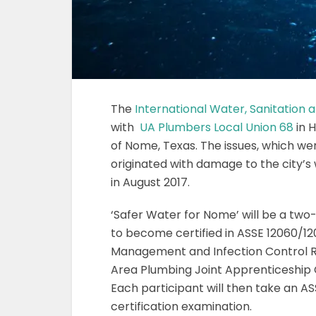
The
International Water, Sanitation
with
UA Plumbers Local Union 68
in H
of Nome, Texas. The issues, which we
originated with damage to the city’
in August 2017.
‘Safer Water for Nome’ will be a two-
to become certified in ASSE 12060/120
Management and Infection Control Ri
Area Plumbing Joint Apprenticeship 
Each participant will then take an A
certification examination.