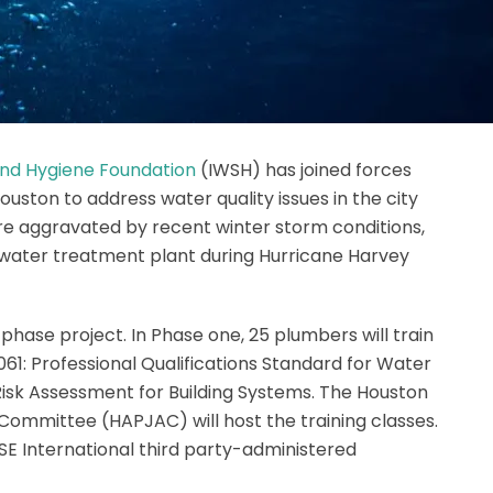
 and Hygiene Foundation
(IWSH) has joined forces
ouston to address water quality issues in the city
re aggravated by recent winter storm conditions,
s water treatment plant during Hurricane Harvey
phase project. In Phase one, 25 plumbers will train
61: Professional Qualifications Standard for Water
sk Assessment for Building Systems. The Houston
Committee (HAPJAC) will host the training classes.
SSE International third party-administered