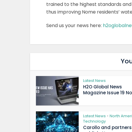
trained to the highest standards an
thus improving Nome residents’ water 
Send us your news here:
h2oglobaln
You
Latest News
H2O Global News
Magazine Issue 19 Now
Latest News
North Amer
•
Technology
Carollo and partners