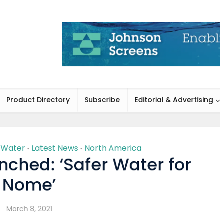
Product Directory
Subscribe
Editorial & Advertising
g Water
Latest News
North America
•
•
unched: ‘Safer Water for
Nome’
March 8, 2021