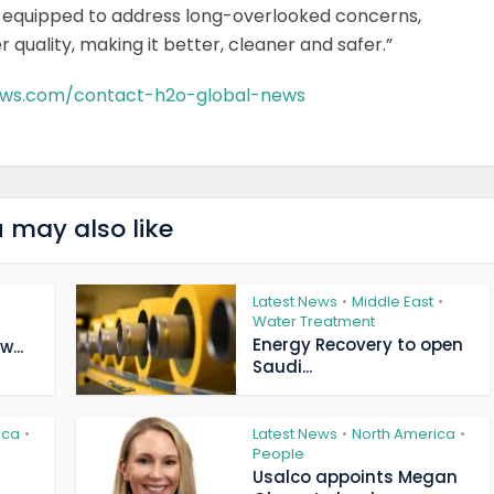
d equipped to address long-overlooked concerns,
quality, making it better, cleaner and safer.”
ews.com/contact-h2o-global-news
 may also like
Latest News
Middle East
•
•
Water Treatment
Energy Recovery to open
...
Saudi...
ica
Latest News
North America
•
•
•
People
Usalco appoints Megan