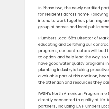
In Phase two, the newly certified par
for residents across Nome. Following
intend to work together, planning an
group of homes and local public amen
Plumbers Local 68’s Director of Marke
educating and certifying our contra
programs, our contractors will lead 
to option, and help lead the way, so t
have good water quality programs in p
plumbing industry is taking proactive 
a valuable part of this coalition, bec
the attention and resources they can
IWSH’s North American Programme D
directly connected to quality of life. 
partners , including UA Plumbers Loc