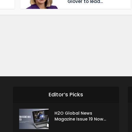
Glover to lead...
Editor’s Picks
H2O Global News
Magazine Issue 19 Now...