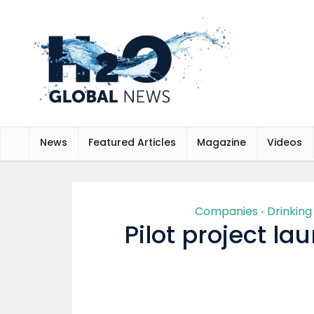
News
Featured Articles
Magazine
Videos
Companies
Drinkin
•
Pilot project la