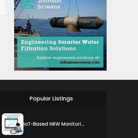
Popular Listings
IoT-Based NRW Monitoring Solution for Real-Time Leak Detection and Water Loss Reduction