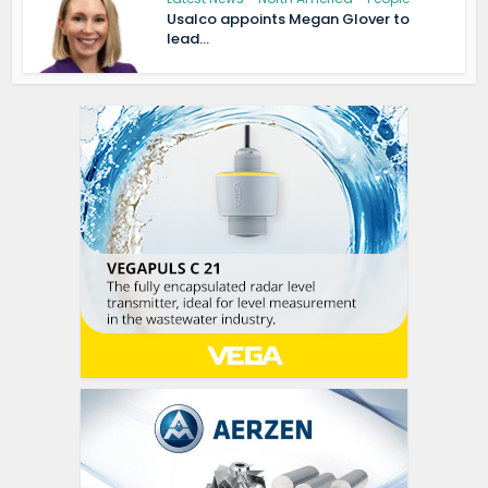
Usalco appoints Megan Glover to
lead...