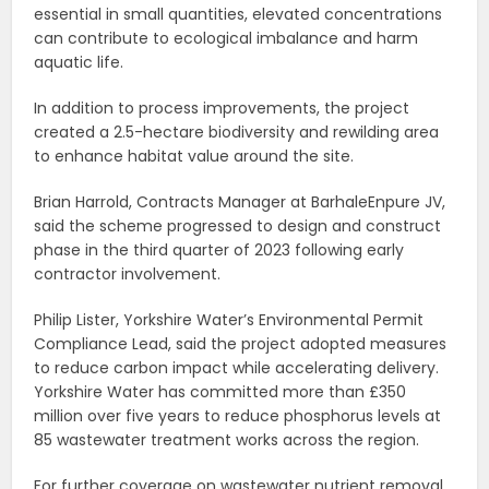
essential in small quantities, elevated concentrations
can contribute to ecological imbalance and harm
aquatic life.
In addition to process improvements, the project
created a 2.5-hectare biodiversity and rewilding area
to enhance habitat value around the site.
Brian Harrold, Contracts Manager at BarhaleEnpure JV,
said the scheme progressed to design and construct
phase in the third quarter of 2023 following early
contractor involvement.
Philip Lister, Yorkshire Water’s Environmental Permit
Compliance Lead, said the project adopted measures
to reduce carbon impact while accelerating delivery.
Yorkshire Water has committed more than £350
million over five years to reduce phosphorus levels at
85 wastewater treatment works across the region.
For further coverage on wastewater nutrient removal