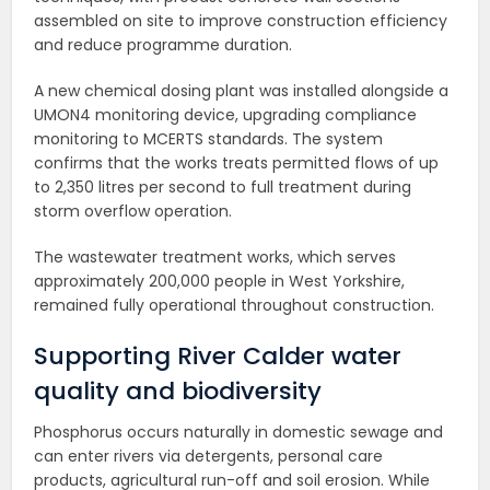
assembled on site to improve construction efficiency
and reduce programme duration.
A new chemical dosing plant was installed alongside a
UMON4 monitoring device, upgrading compliance
monitoring to MCERTS standards. The system
confirms that the works treats permitted flows of up
to 2,350 litres per second to full treatment during
storm overflow operation.
The wastewater treatment works, which serves
approximately 200,000 people in West Yorkshire,
remained fully operational throughout construction.
Supporting River Calder water
quality and biodiversity
Phosphorus occurs naturally in domestic sewage and
can enter rivers via detergents, personal care
products, agricultural run-off and soil erosion. While