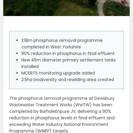
£18m phosphorus removal programme
completed in West Yorkshire
90% reduction in phosphorus in final effluent
New 45m diameter primary settlement tanks
installed
MCERTS monitoring upgrade added
2.5ha biodiversity and rewilding area created
The phosphorus removal programme at Dewsbury
Wastewater Treatment Works (WwTW) has been
completed by BarhaleEnpure JV, delivering a 90%
reduction in phosphorus levels in final effluent and
exceeding Water Industry National Environment
Programme (WINEP) targets.