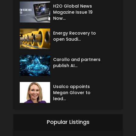
H2O Global News
Magazine Issue 19
Now...
Energy Recovery to
open Saudi...
Carollo and partners
publish AI...
Usalco appoints
Megan Glover to
lead...
Popular Listings