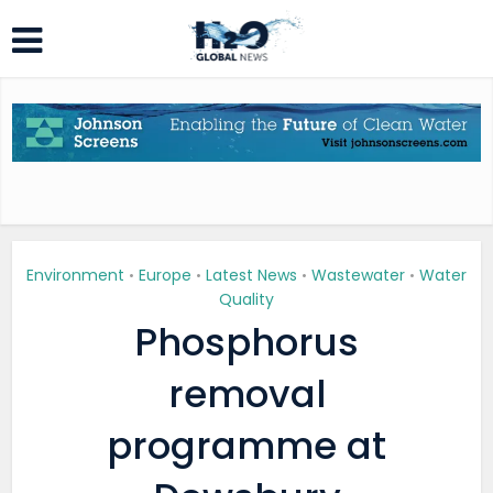
Environment
Europe
Latest News
Wastewater
Water
•
•
•
•
Quality
Phosphorus
removal
programme at