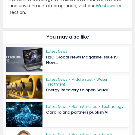
and environmental compliance, visit our
Wastewater
section.
You may also like
Latest News
H2O Global News Magazine Issue 19
Now...
Latest News
•
Middle East
•
Water
Treatment
Energy Recovery to open Saudi...
Latest News
•
North America
•
Technology
Carollo and partners publish AI...
Latest News
•
North America
•
People