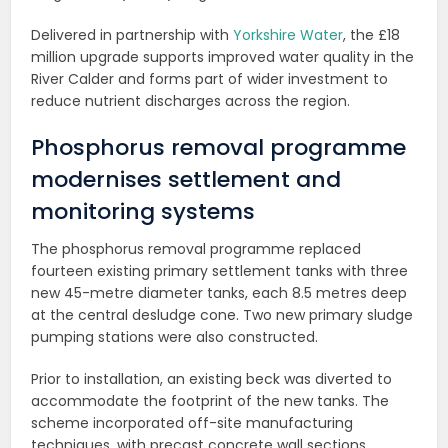
Delivered in partnership with
Yorkshire Water
, the £18
million upgrade supports improved water quality in the
River Calder and forms part of wider investment to
reduce nutrient discharges across the region.
Phosphorus removal programme
modernises settlement and
monitoring systems
The phosphorus removal programme replaced
fourteen existing primary settlement tanks with three
new 45-metre diameter tanks, each 8.5 metres deep
at the central desludge cone. Two new primary sludge
pumping stations were also constructed.
Prior to installation, an existing beck was diverted to
accommodate the footprint of the new tanks. The
scheme incorporated off-site manufacturing
techniques, with precast concrete wall sections