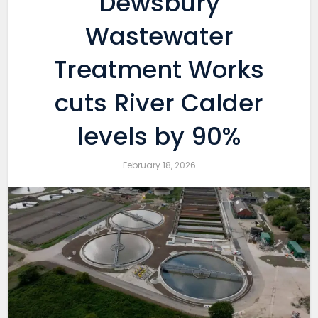
Dewsbury
Wastewater
Treatment Works
cuts River Calder
levels by 90%
February 18, 2026