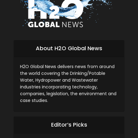
About H2O Global News
H2O Global News delivers news from around
the world covering the Drinking/Potable
Water, Hydropower and Wastewater
industries incorporating technology,
companies, legislation, the environment and
case studies.
Editor’s Picks