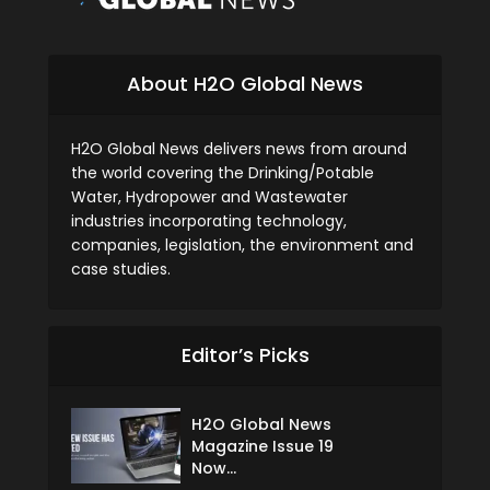
About H2O Global News
H2O Global News delivers news from around
the world covering the Drinking/Potable
Water, Hydropower and Wastewater
industries incorporating technology,
companies, legislation, the environment and
case studies.
Editor’s Picks
H2O Global News
Magazine Issue 19
Now...