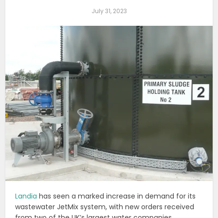
July 31, 2023
Landia
has seen a marked increase in demand for its
wastewater JetMix system, with new orders received
from two of the UK’s largest water companies.