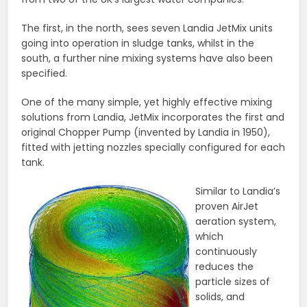
The first, in the north, sees seven Landia JetMix units
going into operation in sludge tanks, whilst in the
south, a further nine mixing systems have also been
specified.
One of the many simple, yet highly effective mixing
solutions from Landia, JetMix incorporates the first and
original Chopper Pump (invented by Landia in 1950),
fitted with jetting nozzles specially configured for each
tank.
Similar to Landia’s
proven AirJet
aeration system,
which
continuously
reduces the
particle sizes of
solids, and