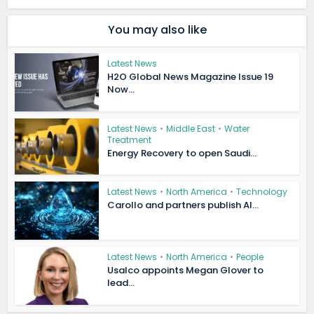
You may also like
Latest News
H2O Global News Magazine Issue 19
Now...
Latest News
•
Middle East
•
Water
Treatment
Energy Recovery to open Saudi...
Latest News
•
North America
•
Technology
Carollo and partners publish AI...
Latest News
•
North America
•
People
Usalco appoints Megan Glover to
lead...