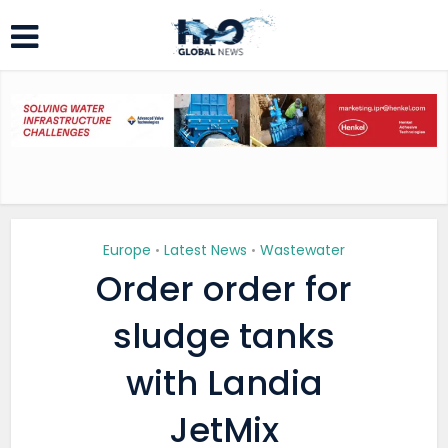
Europe
Latest News
Wastewater
•
•
Order order for
sludge tanks
with Landia
JetMix