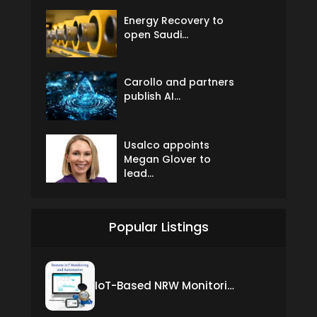
Energy Recovery to
open Saudi...
Carollo and partners
publish AI...
Usalco appoints
Megan Glover to
lead...
Popular Listings
IoT-Based NRW Monitoring Solution for Real-Time Leak Detection and Water Loss Reduction