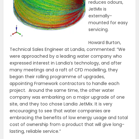
reduces odours,
JetMix is
externally-
mounted for easy
servicing.
Howard Burton,
Technical Sales Engineer at Landia, commented: “We
were approached by a leading water company who
expressed interest in Landia’s technology, and after
many meetings and a raft of CFD modelling, they
began their rolling programme of upgrades,
appointing Framework contractors to handle each
project. Around the same time, the other water
company was embarking on a major upgrade of one
site, and they too chose Landia JetMix. It is very
encouraging to see that water companies are
embracing the benefits of low energy usage and total
cost of ownership from a product that will give long-
lasting, reliable service.”