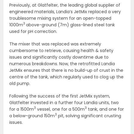
Previously, at Glatfelter, the leading global supplier of
engineered materials, Landia’s JetMix replaced a very
troublesome mixing system for an open-topped
3
1000m
above-ground (7m) glass-lined steel tank
used for pH correction.
The mixer that was replaced was extremely
cumbersome to retrieve, causing health & safety
issues and significantly costly downtime due to
numerous breakdowns. Now, the retrofitted Landia
JetMix ensures that there is no build-up of crust in the
centre of the tank, which regularly used to clog up the
old pump.
Following the success of the first JetMix system,
Glatfelter invested in a further four Landia units, two
3
3
for a 1500m
vessel, one for a 500m
tank, and one for
3
a below-ground 150m
pit, solving significant crusting
issues.