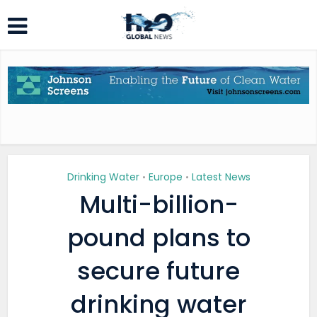
Drinking Water
Europe
Latest News
•
•
Multi-billion-
pound plans to
secure future
drinking water