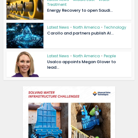
Treatment
Energy Recovery to open Saudi...
Latest News
•
North America
•
Technology
Carollo and partners publish AI...
Latest News
•
North America
•
People
Usalco appoints Megan Glover to
lead...