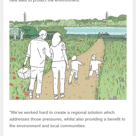
new laws to protect the environment.
“We’ve worked hard to create a regional solution which
addresses those pressures, whilst also providing a benefit to
the environment and local communities.