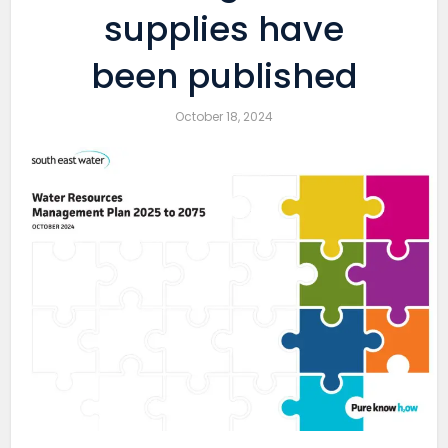
supplies have
been published
October 18, 2024