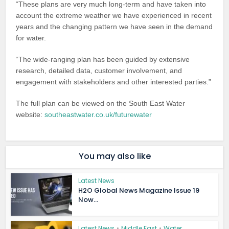
“These plans are very much long-term and have taken into
account the extreme weather we have experienced in recent
years and the changing pattern we have seen in the demand
for water.
“The wide-ranging plan has been guided by extensive
research, detailed data, customer involvement, and
engagement with stakeholders and other interested parties.”
The full plan can be viewed on the South East Water
website:
southeastwater.co.uk/futurewater
You may also like
Latest News
H2O Global News Magazine Issue 19
Now...
Latest News
•
Middle East
•
Water