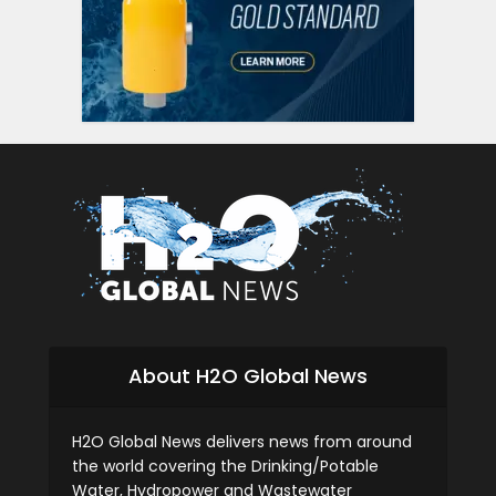
About H2O Global News
H2O Global News delivers news from around
the world covering the Drinking/Potable
Water, Hydropower and Wastewater