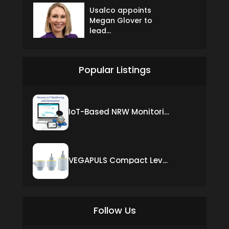
Usalco appoints
Megan Glover to
lead...
Popular Listings
IoT-Based NRW Monitoring Solution for Real-Time Leak Detection and Water Loss Reduction
VEGAPULS Compact Level Sensor with Fixed Cable Connection
Follow Us