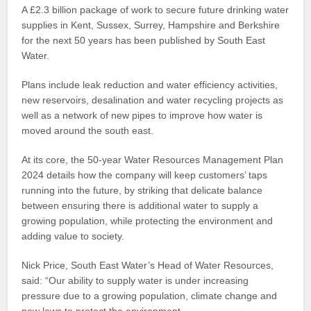
A £2.3 billion package of work to secure future drinking water
supplies in Kent, Sussex, Surrey, Hampshire and Berkshire
for the next 50 years has been published by South East
Water.
Plans include leak reduction and water efficiency activities,
new reservoirs, desalination and water recycling projects as
well as a network of new pipes to improve how water is
moved around the south east.
At its core, the 50-year Water Resources Management Plan
2024 details how the company will keep customers’ taps
running into the future, by striking that delicate balance
between ensuring there is additional water to supply a
growing population, while protecting the environment and
adding value to society.
Nick Price, South East Water’s Head of Water Resources,
said: “Our ability to supply water is under increasing
pressure due to a growing population, climate change and