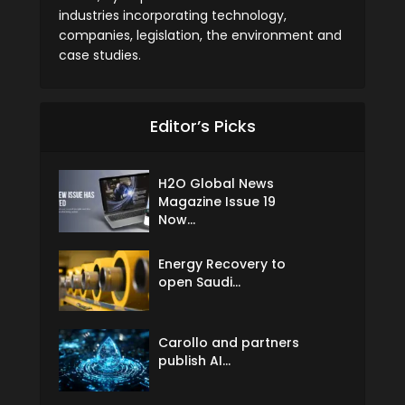
industries incorporating technology,
companies, legislation, the environment and
case studies.
Editor’s Picks
H2O Global News
Magazine Issue 19
Now...
Energy Recovery to
open Saudi...
Carollo and partners
publish AI...